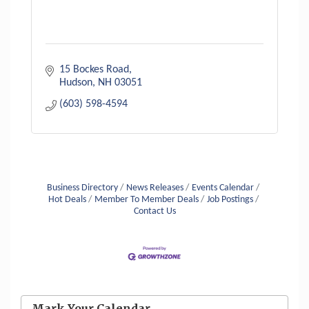
15 Bockes Road
Hudson
NH
03051
(603) 598-4594
Aug 6
Hudson Old Home Days August 6th
through August 9th
Business Directory
News Releases
Events Calendar
Aug 8
Household Hazardous Waste Collection
Hot Deals
Member To Member Deals
Job Postings
Day
Contact Us
Aug 12
Memory Cafés - United Way of Greater
Nashua
Aug 15
JayDay Car Fest 2026
Aug 18
Mark Your Calendar
GHCC Board of Directors Meeting