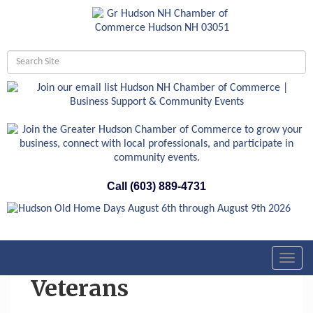
Call (603) 889-4731
Toggl
navig
Veterans