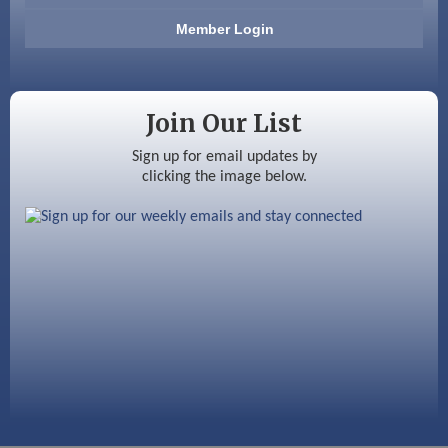
Member Login
Ayottes Market
Beccari Chocolates
Join Our List
603 Basement Solutions
Sign up for email updates by
America’s Pets
clicking the image below.
Anderson Armory