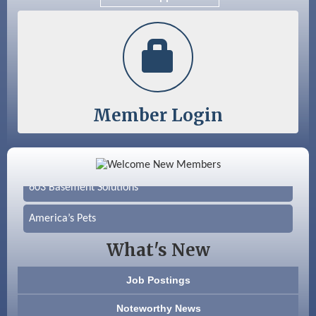
Color Bloom LLC
Silver Arrow Service LLC
Member Login
Ayottes Market
Beccari Chocolates
603 Basement Solutions
America’s Pets
What's New
Anderson Armory
Color Bloom LLC
Job Postings
Noteworthy News
Silver Arrow Service LLC