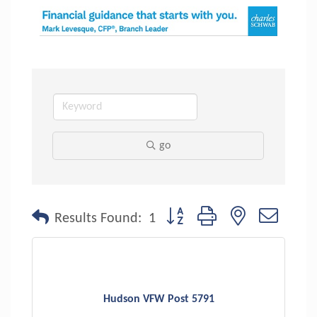
go
Button group with nested dropdo
Results Found:
1
Hudson VFW Post 5791