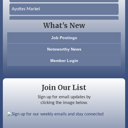
Ayottes Market
Beccari Chocolates
What's New
603 Basement Solutions
Job Postings
America’s Pets
Noteworthy News
Anderson Armory
Member Login
Color Bloom LLC
Silver Arrow Service LLC
Join Our List
Ayottes Market
Sign up for email updates by
clicking the image below.
Beccari Chocolates
603 Basement Solutions