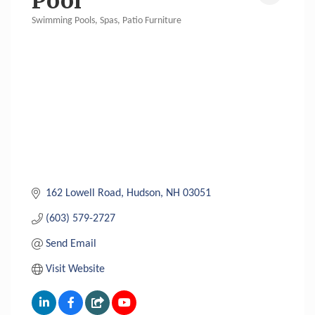
Pool
Swimming Pools, Spas, Patio Furniture
Categories
162 Lowell Road
Hudson
NH
03051
(603) 579-2727
Send Email
Visit Website