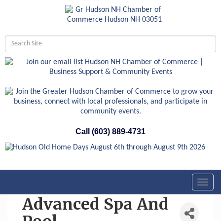
Call (603) 889-4731
Toggl
navig
Advanced Spa And