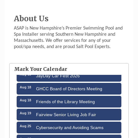
About Us
ASAP is New Hampshire’s Premier Swimming Pool and
Spa Installer serving Southern New Hampshire and
Massachusetts. We offer services for any of your
pool/spa needs, and are proud Salt Pool Experts.
Aug 12
Memory Cafés - United Way of Greater
Nashua
Mark Your Calendar
Aug 15
JayDay Car Fest 2026
Aug 18
GHCC Board of Directors Meeting
Aug 18
Friends of the Library Meeting
Aug 19
Fairview Senior Living Job Fair
Aug 25
Cybersecurity and Avoiding Scams
Aug 28