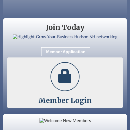
Aug 28
Coffee & Connections at the Chamber
Sep 9
Memory Cafés - United Way of Greater
Join Today
Nashua
Sep 12
Benson Park Centennial Celebration &
Family Fun Day
Member Application
Sep 15
GHCC Board of Directors Meeting
Member Login
Color Bloom LLC
Silver Arrow Service LLC