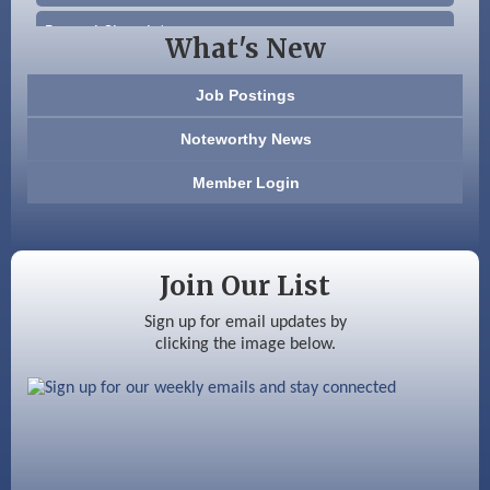
Beccari Chocolates
What's New
603 Basement Solutions
Job Postings
America’s Pets
Noteworthy News
Anderson Armory
Member Login
Color Bloom LLC
Silver Arrow Service LLC
Join Our List
Ayottes Market
Sign up for email updates by
clicking the image below.
Beccari Chocolates
603 Basement Solutions
America’s Pets