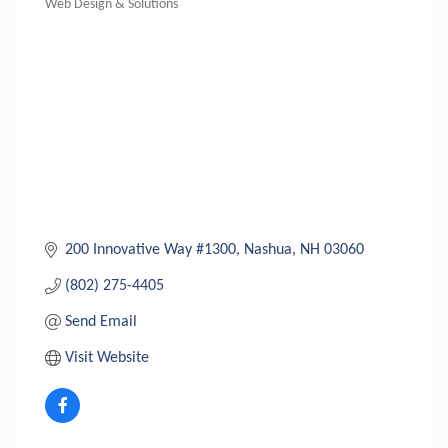
Web Design & Solutions
Categories
200 Innovative Way #1300
Nashua
NH
03060
(802) 275-4405
Send Email
Visit Website