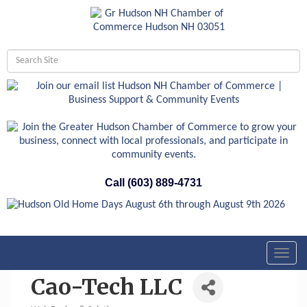
Call (603) 889-4731
Toggl
navig
Cao-Tech LLC