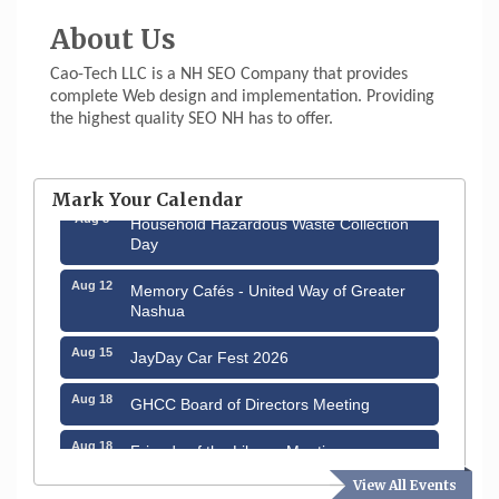
About Us
Cao-Tech LLC is a NH SEO Company that provides
complete Web design and implementation. Providing
the highest quality SEO NH has to offer.
Aug 6
Hudson Old Home Days August 6th
through August 9th
Mark Your Calendar
Aug 8
Household Hazardous Waste Collection
Day
Aug 12
Memory Cafés - United Way of Greater
Nashua
Aug 15
JayDay Car Fest 2026
Aug 18
GHCC Board of Directors Meeting
Aug 18
Friends of the Library Meeting
View All Events
Aug 19
Fairview Senior Living Job Fair