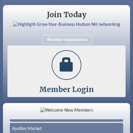
Aug 19
Fairview Senior Living Job Fair
Join Today
Aug 25
Cybersecurity and Avoiding Scams
Aug 28
Coffee & Connections at the Chamber
Member Application
Sep 9
Memory Cafés - United Way of Greater
Nashua
Member Login
Color Bloom LLC
Silver Arrow Service LLC
Ayottes Market