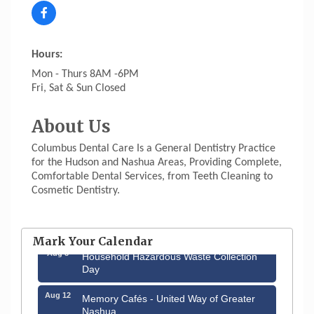
Hours:
Mon - Thurs 8AM -6PM
Fri, Sat & Sun Closed
About Us
Columbus Dental Care Is a General Dentistry Practice
for the Hudson and Nashua Areas, Providing Complete,
Comfortable Dental Services, from Teeth Cleaning to
Cosmetic Dentistry.
Aug 6
Hudson Old Home Days August 6th
through August 9th
Mark Your Calendar
Aug 8
Household Hazardous Waste Collection
Day
Aug 12
Memory Cafés - United Way of Greater
Nashua