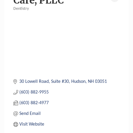
Care, PLLC
Dentistry
Categories
30 Lowell Road, Suite #30
Hudson
NH
03051
(603) 882-9955
(603) 882-4977
Send Email
Visit Website