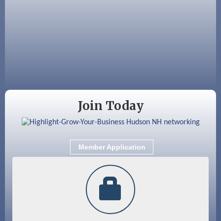
Aug 12
Memory Cafés - United Way of Greater
Nashua
Aug 15
JayDay Car Fest 2026
Aug 18
GHCC Board of Directors Meeting
Aug 18
Friends of the Library Meeting
Aug 19
Fairview Senior Living Job Fair
Join Today
Aug 25
Cybersecurity and Avoiding Scams
Aug 28
Coffee & Connections at the Chamber
Member Application
Sep 9
Memory Cafés - United Way of Greater
Nashua