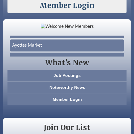
Member Login
Color Bloom LLC
Silver Arrow Service LLC
Ayottes Market
Beccari Chocolates
What's New
603 Basement Solutions
Job Postings
America’s Pets
Noteworthy News
Anderson Armory
Member Login
Color Bloom LLC
Silver Arrow Service LLC
Join Our List