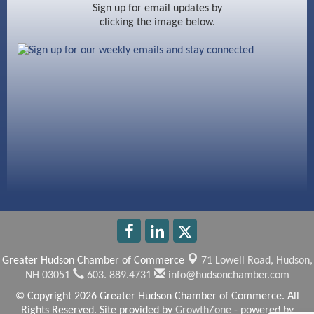
Ayottes Market
Sign up for email updates by
clicking the image below.
Beccari Chocolates
603 Basement Solutions
America’s Pets
Anderson Armory
Greater Hudson Chamber of Commerce
71 Lowell Road,
Hudson,
NH 03051
603. 889.4731
info@hudsonchamber.com
© Copyright 2026 Greater Hudson Chamber of Commerce. All
Rights Reserved. Site provided by
GrowthZone
- powered by