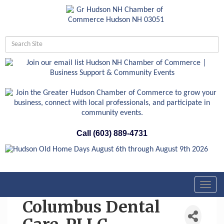
Call (603) 889-4731
Toggl
navig
Columbus Dental