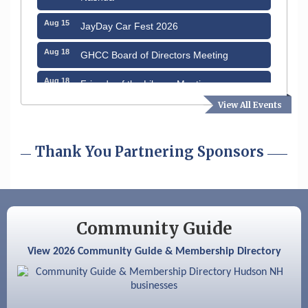
Aug 15
JayDay Car Fest 2026
Aug 18
GHCC Board of Directors Meeting
Aug 18
Friends of the Library Meeting
View All Events
Aug 19
Fairview Senior Living Job Fair
Aug 25
Cybersecurity and Avoiding Scams
Thank You Partnering Sponsors
Aug 28
Coffee & Connections at the Chamber
Sep 9
Memory Cafés - United Way of Greater
Nashua
Community Guide
Aug 6
Hudson Old Home Days August 6th
through August 9th
View 2026 Community Guide & Membership Directory
Aug 8
Household Hazardous Waste Collection
Day