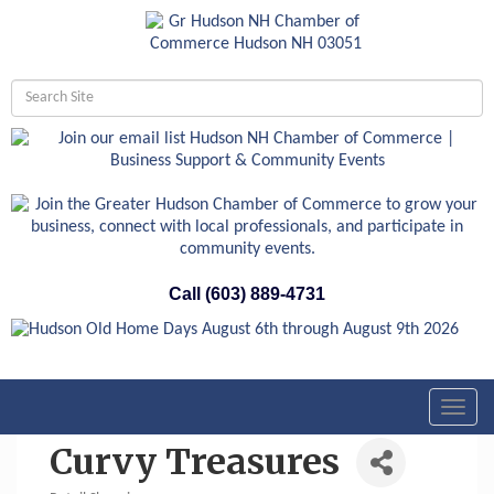
Call (603) 889-4731
Toggl
navig
Curvy Treasures