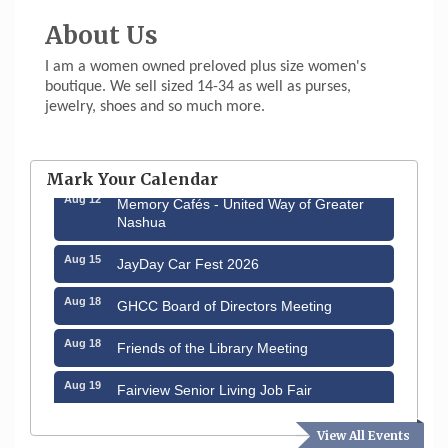
About Us
I am a women owned preloved plus size women's
boutique. We sell sized 14-34 as well as purses,
jewelry, shoes and so much more.
Aug 6
Hudson Old Home Days August 6th
through August 9th
Mark Your Calendar
Aug 12
Memory Cafés - United Way of Greater
Nashua
Aug 15
JayDay Car Fest 2026
Aug 18
GHCC Board of Directors Meeting
Aug 18
Friends of the Library Meeting
Aug 19
Fairview Senior Living Job Fair
Aug 25
Cybersecurity and Avoiding Scams
View All Events