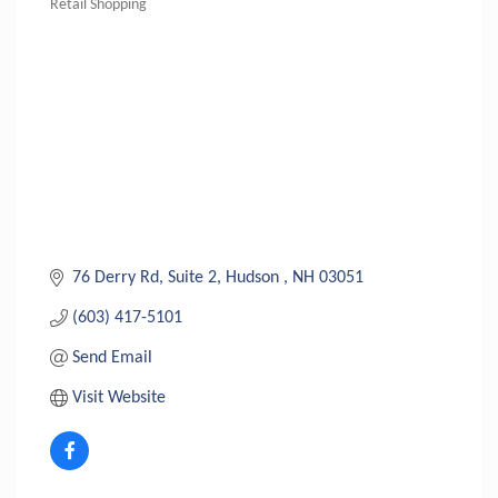
Retail Shopping
Categories
76 Derry Rd
Suite 2
Hudson 
NH
03051
(603) 417-5101
Send Email
Visit Website