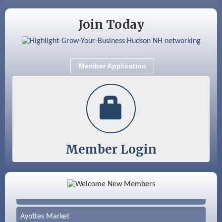
Aug 25
Cybersecurity and Avoiding Scams
Join Today
Aug 28
Coffee & Connections at the Chamber
Sep 9
Memory Cafés - United Way of Greater
Nashua
Member Application
Sep 12
Benson Park Centennial Celebration &
Family Fun Day
Member Login
Color Bloom LLC
Silver Arrow Service LLC
Ayottes Market