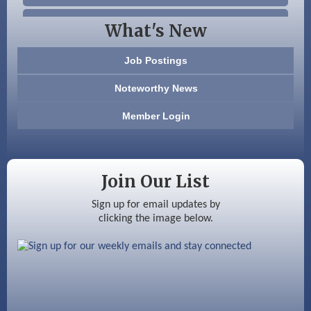
Beccari Chocolates
What's New
603 Basement Solutions
Job Postings
America’s Pets
Noteworthy News
Anderson Armory
Member Login
Color Bloom LLC
Silver Arrow Service LLC
Join Our List
Ayottes Market
Sign up for email updates by
clicking the image below.
Beccari Chocolates
603 Basement Solutions
America’s Pets