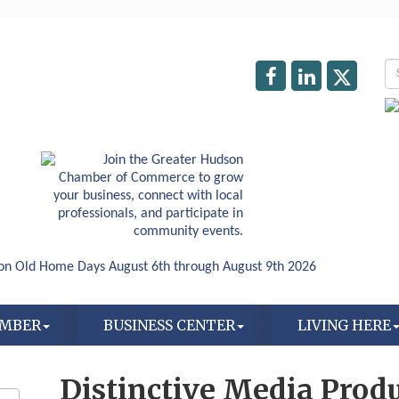
AMBER
BUSINESS CENTER
LIVING HERE
Distinctive Media Prod