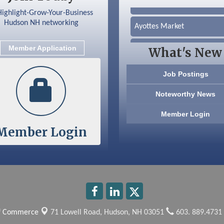
Silver Arrow Service LLC
Ayottes Market
Beccari Chocolates
Member Application
What's New
603 Basement Solutions
Job Postings
America’s Pets
Noteworthy News
Anderson Armory
Member Login
Member Login
Color Bloom LLC
Silver Arrow Service LLC
Ayottes Market
Beccari Chocolates
of Commerce
71 Lowell Road,
Hudson, NH 03051
603. 889.4731
603 Basement Solutions