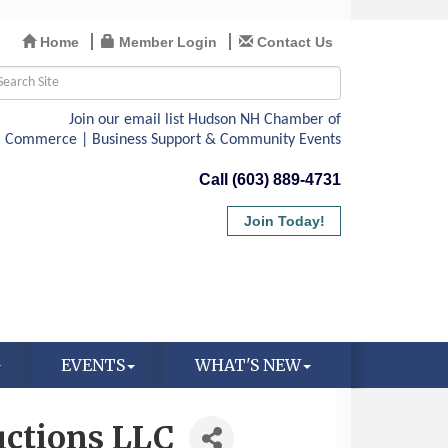
Home
Member Login
Contact Us
Call (603) 889-4731
Join Today!
EVENTS
WHAT'S NEW
uctions LLC