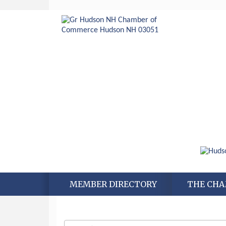
MEMBER DIRECTORY
THE CH
Aug 6
Hudson Old Home Days August 6th
through August 9th