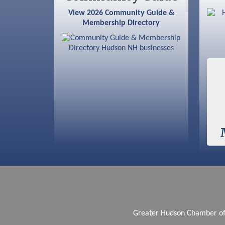
View 2026 Community Guide &
Aug 6
Hudson Old Home Days August 6th
Membership Directory
through August 9th
Aug 8
Household Hazardous Waste
Collection Day
Aug 12
Memory Cafés - United Way of
Greater Nashua
Aug 15
JayDay Car Fest 2026
Aug 18
GHCC Board of Directors Meeting
Aug 18
Friends of the Library Meeting
Aug 19
Fairview Senior Living Job Fair
Aug 25
Cybersecurity and Avoiding Scams
Aug 28
Coffee & Connections at the
Greater Hudson Chamber 
Chamber