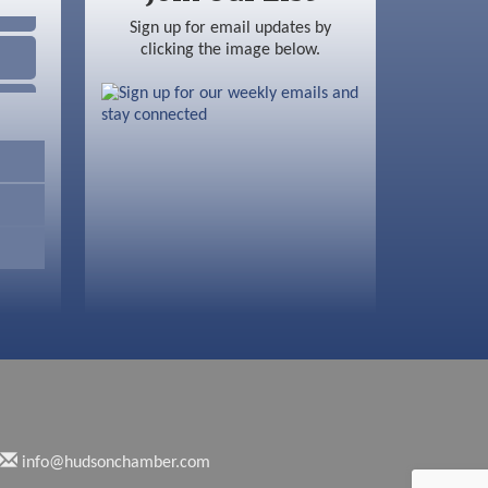
Sign up for email updates by
clicking the image below.
info@hudsonchamber.com