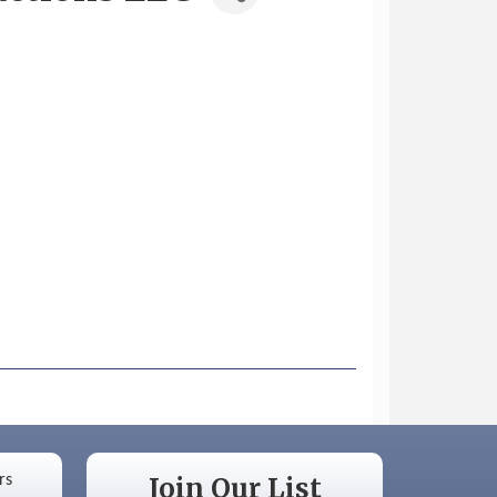
Join Our List