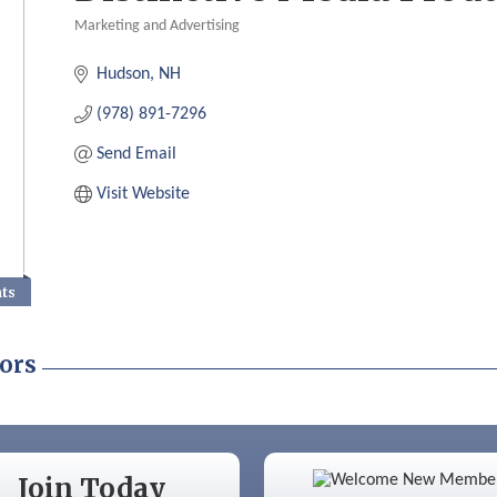
Marketing and Advertising
Categories
Hudson
NH
(978) 891-7296
Send Email
Visit Website
nts
ors
Color Bloom LLC
Join Today