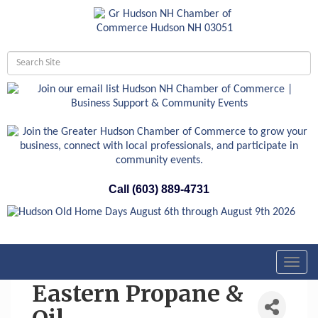
Call (603) 889-4731
Toggl
navig
Eastern Propane &