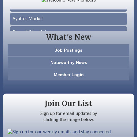
Silver Arrow Service LLC
Ayottes Market
Beccari Chocolates
What's New
603 Basement Solutions
Job Postings
America’s Pets
Noteworthy News
Anderson Armory
Member Login
Color Bloom LLC
Silver Arrow Service LLC
Join Our List
Ayottes Market
Sign up for email updates by
clicking the image below.
Beccari Chocolates