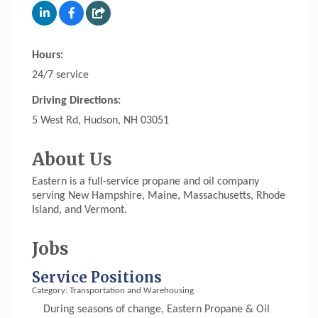
Hours:
24/7 service
Driving Directions:
5 West Rd, Hudson, NH 03051
About Us
Eastern is a full-service propane and oil company
serving New Hampshire, Maine, Massachusetts, Rhode
Island, and Vermont.
Jobs
Service Positions
Category: Transportation and Warehousing
During seasons of change, Eastern Propane & Oil