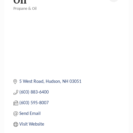
Oil
Propane & Oil
Categories
5 West Road
Hudson
NH
03051
(603) 883-6400
(603) 595-8007
Send Email
Visit Website