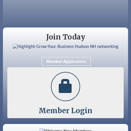
Aug 25
Cybersecurity and Avoiding Scams
Aug 28
Coffee & Connections at the Chamber
Sep 9
Memory Cafés - United Way of Greater
Join Today
Nashua
Sep 12
Benson Park Centennial Celebration &
Family Fun Day
Member Application
Sep 15
GHCC Board of Directors Meeting
Member Login
Color Bloom LLC