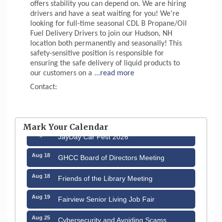
offers stability you can depend on. We are hiring
drivers and have a seat waiting for you! We're
looking for full-time seasonal CDL B Propane/Oil
Fuel Delivery Drivers to join our Hudson, NH
location both permanently and seasonally! This
safety-sensitive position is responsible for
ensuring the safe delivery of liquid products to
our customers on a
...
read more
Contact:
Aug 12
Memory Cafés - United Way of Greater
Nashua
Mark Your Calendar
Aug 15
JayDay Car Fest 2026
Aug 18
GHCC Board of Directors Meeting
Aug 18
Friends of the Library Meeting
Aug 19
Fairview Senior Living Job Fair
Aug 25
Cybersecurity and Avoiding Scams