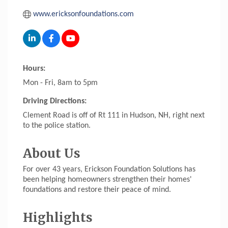
www.ericksonfoundations.com
Hours:
Mon - Fri, 8am to 5pm
Driving Directions:
Clement Road is off of Rt 111 in Hudson, NH, right next
to the police station.
About Us
For over 43 years, Erickson Foundation Solutions has
been helping homeowners strengthen their homes'
foundations and restore their peace of mind.
Highlights