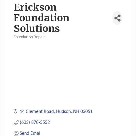
Erickson
Foundation
Solutions
Foundation Repair
Categories
14 Clement Road
Hudson
NH
03051
(603) 878-5552
Send Email