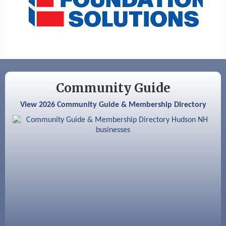
Aug 6
Hudson Old Home Days August 6th
through August 9th
Aug 8
Household Hazardous Waste Collection
Day
Aug 12
Memory Cafés - United Way of Greater
Nashua
Community Guide
Aug 15
JayDay Car Fest 2026
View 2026 Community Guide & Membership Directory
Aug 18
GHCC Board of Directors Meeting
Aug 18
Friends of the Library Meeting
Aug 19
Fairview Senior Living Job Fair
Aug 25
Cybersecurity and Avoiding Scams
Aug 28
Coffee & Connections at the Chamber
Sep 9
Memory Cafés - United Way of Greater