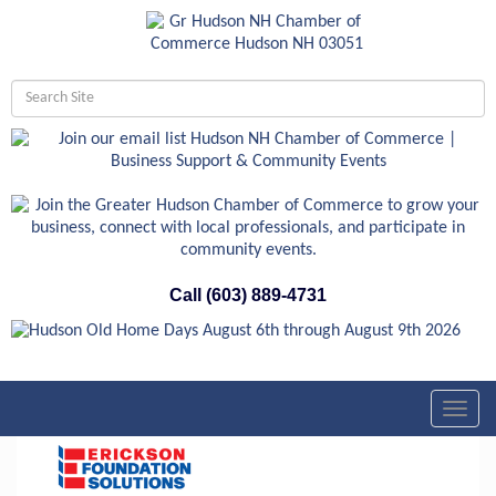
Call (603) 889-4731
Toggl
navig