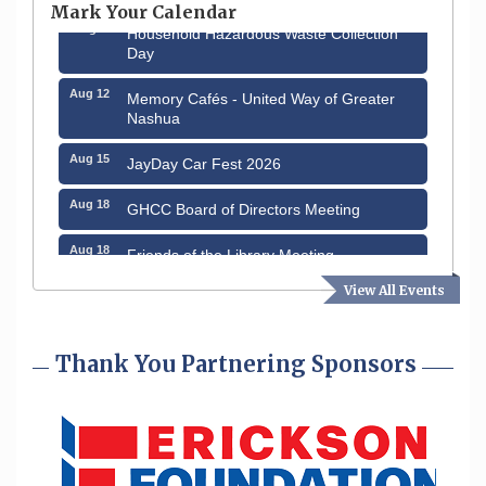
Mark Your Calendar
Aug 8
Household Hazardous Waste Collection
Day
Aug 12
Memory Cafés - United Way of Greater
Nashua
Aug 15
JayDay Car Fest 2026
Aug 18
GHCC Board of Directors Meeting
Aug 18
Friends of the Library Meeting
View All Events
Aug 19
Fairview Senior Living Job Fair
Aug 25
Cybersecurity and Avoiding Scams
Thank You Partnering Sponsors
Aug 28
Coffee & Connections at the Chamber
Sep 9
Memory Cafés - United Way of Greater
Nashua