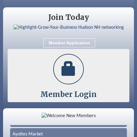
Nashua
Join Today
Member Application
Member Login
Color Bloom LLC
Silver Arrow Service LLC
Ayottes Market