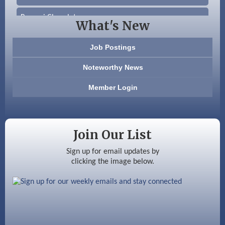
Beccari Chocolates
What's New
603 Basement Solutions
Job Postings
America’s Pets
Noteworthy News
Anderson Armory
Member Login
Color Bloom LLC
Silver Arrow Service LLC
Join Our List
Ayottes Market
Sign up for email updates by
clicking the image below.
Beccari Chocolates
603 Basement Solutions
America’s Pets