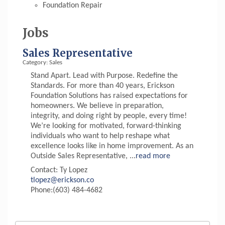
Foundation Repair
Jobs
Sales Representative
Category: Sales
Stand Apart. Lead with Purpose. Redefine the
Standards. For more than 40 years, Erickson
Foundation Solutions has raised expectations for
homeowners. We believe in preparation,
integrity, and doing right by people, every time!
We’re looking for motivated, forward-thinking
individuals who want to help reshape what
excellence looks like in home improvement. As an
Outside Sales Representative,
...
read more
Contact: Ty Lopez
tlopez@erickson.co
Phone:(603) 484-4682
Aug 6
Hudson Old Home Days August 6th
through August 9th