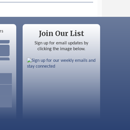
Join Our List
Sign up for email updates by
clicking the image below.