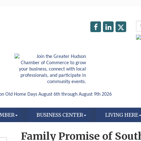
AMBER
BUSINESS CENTER
LIVING HERE
Family Promise of Sou