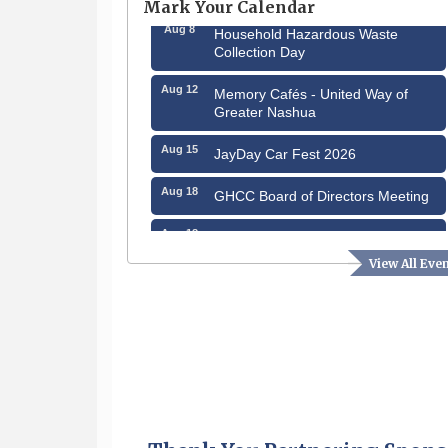
Mark Your Calendar
Aug 8
Household Hazardous Waste
Collection Day
Aug 12
Memory Cafés - United Way of
Greater Nashua
Aug 15
JayDay Car Fest 2026
Aug 18
GHCC Board of Directors Meeting
Aug 18
Friends of the Library Meeting
View All Eve
Aug 19
Fairview Senior Living Job Fair
Aug 25
Cybersecurity and Avoiding Scams
Aug 28
Coffee & Connections at the
Chamber
Sep 9
Memory Cafés - United Way of
Greater Nashua