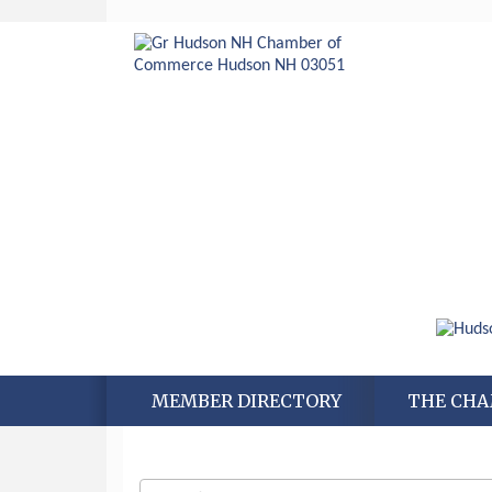
MEMBER DIRECTORY
THE CH
Aug 6
Hudson Old Home Days August 6th
through August 9th