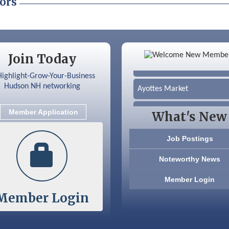
ors
Color Bloom LLC
Join Today
Silver Arrow Service LLC
Ayottes Market
Beccari Chocolates
Member Application
What's New
603 Basement Solutions
Job Postings
America’s Pets
Noteworthy News
Anderson Armory
Member Login
Member Login
Color Bloom LLC
Silver Arrow Service LLC