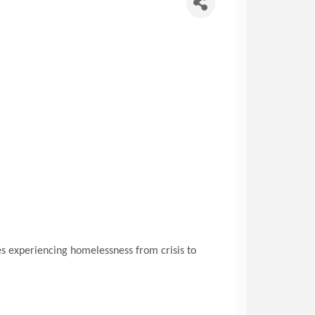
s experiencing homelessness from crisis to