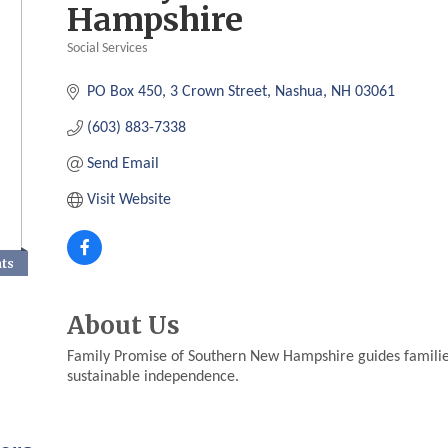
Hampshire
Social Services
Categories
PO Box 450
3 Crown Street
Nashua
NH
03061
(603) 883-7338
Send Email
Visit Website
nts
About Us
Family Promise of Southern New Hampshire guides familie
sustainable independence.