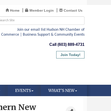
Home
Member Login
Contact Us
Call (603) 889-4731
Join Today!
EVENTS
WHAT'S NEW
thern New