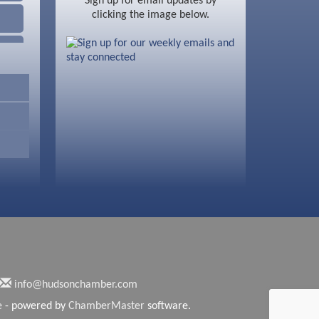
Sign up for email updates by
clicking the image below.
info@hudsonchamber.com
e
- powered by
ChamberMaster
software.