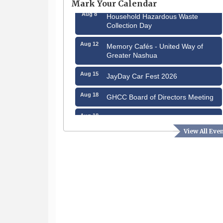
Mark Your Calendar
Aug 8
Household Hazardous Waste
Collection Day
Aug 12
Memory Cafés - United Way of
Greater Nashua
Aug 15
JayDay Car Fest 2026
Aug 18
GHCC Board of Directors Meeting
Aug 18
Friends of the Library Meeting
View All Eve
Aug 19
Fairview Senior Living Job Fair
Aug 25
Cybersecurity and Avoiding Scams
Aug 28
Coffee & Connections at the
Chamber
Sep 9
Memory Cafés - United Way of
Greater Nashua