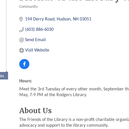
Community
Categories
194 Derry Road
Hudson
NH
03051
(603) 886-6030
Send Email
Visit Website
nts
Hours:
Meet the 3rd Tuesday of every other month, September t
May, 7-9 PM at the Rodgers Library.
About Us
The Friends of the Library is a non-profit charitable organ
advocacy and support to the library community.