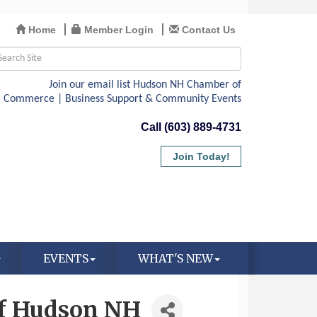
Home
Member Login
Contact Us
Call (603) 889-4731
Join Today!
EVENTS
WHAT'S NEW
 of Hudson NH