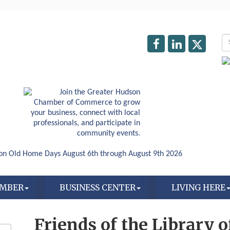
AMBER
BUSINESS CENTER
LIVING HERE
Friends of the Library