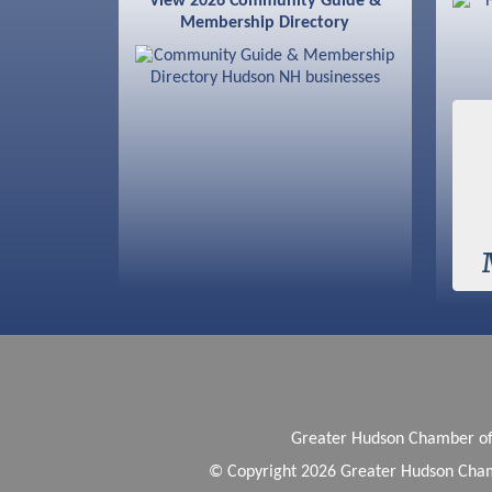
View 2026 Community Guide &
Membership Directory
Sep 9
Memory Cafés - United Way of
Greater Nashua
Greater Hudson Chamber 
© Copyright 2026 Greater Hudson Cham