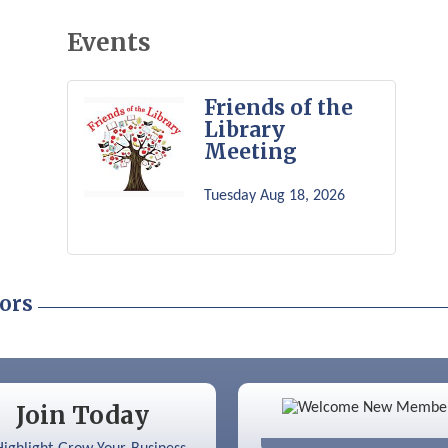
Events
Friends of the
Library
Meeting
Tuesday Aug 18, 2026
ors
Color Bloom LLC
Join Today
Silver Arrow Service LLC