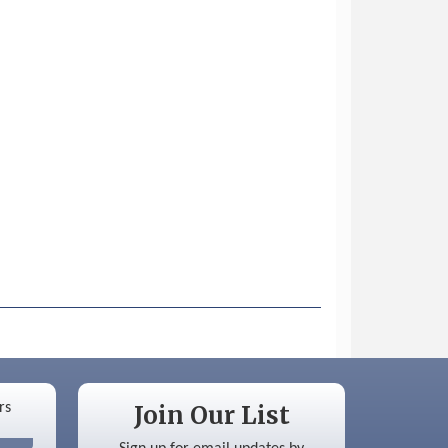
Join Our List