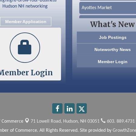
Ayottes Market
Beccari Chocolates
Member Application
What's New
603 Basement Solutions
Job Postings
America’s Pets
Noteworthy News
Anderson Armory
Member Login
Member Login
Color Bloom LLC
Silver Arrow Service LLC
Ayottes Market
Beccari Chocolates
of Commerce
71 Lowell Road,
Hudson, NH 03051
603. 889.4731
603 Basement Solutions
ber of Commerce. All Rights Reserved. Site provided by
GrowthZon