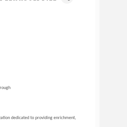
hrough
ization dedicated to providing enrichment,