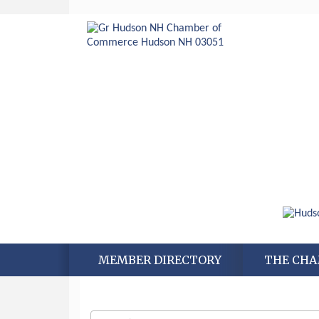
MEMBER DIRECTORY
THE CH
Aug 6
Hudson Old Home Days August 6th
through August 9th