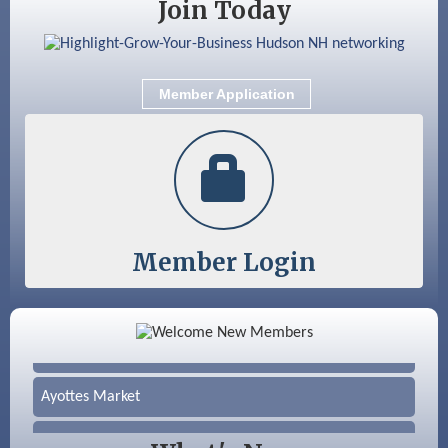
Join Today
Aug 28
Coffee & Connections at the Chamber
Sep 9
Memory Cafés - United Way of Greater
Nashua
Member Application
Sep 12
Benson Park Centennial Celebration &
Family Fun Day
Member Login
Color Bloom LLC
Silver Arrow Service LLC
Ayottes Market
Beccari Chocolates