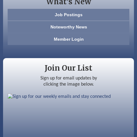
What's New
603 Basement Solutions
Job Postings
America’s Pets
Noteworthy News
Anderson Armory
Member Login
Color Bloom LLC
Silver Arrow Service LLC
Join Our List
Ayottes Market
Sign up for email updates by
clicking the image below.
Beccari Chocolates
603 Basement Solutions
America’s Pets
Anderson Armory