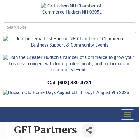
Call (603) 889-4731
Toggl
navig
GFI Partners