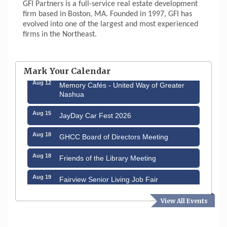
GFI Partners is a full-service real estate development
firm based in Boston, MA. Founded in 1997, GFI has
evolved into one of the largest and most experienced
firms in the Northeast.
Aug 6
Hudson Old Home Days August 6th
through August 9th
Mark Your Calendar
Aug 12
Memory Cafés - United Way of Greater
Nashua
Aug 15
JayDay Car Fest 2026
Aug 18
GHCC Board of Directors Meeting
Aug 18
Friends of the Library Meeting
Aug 19
Fairview Senior Living Job Fair
Aug 25
Cybersecurity and Avoiding Scams
View All Events
Aug 28
Coffee & Connections at the Chamber