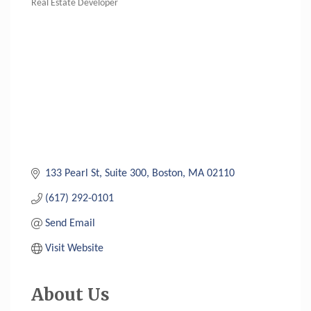
Real Estate Developer
Categories
133 Pearl St
Suite 300
Boston
MA
02110
(617) 292-0101
Send Email
Visit Website
About Us