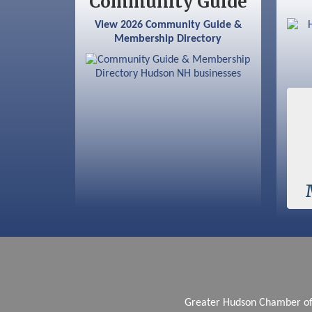
Community Guide
Sep 12
Benson Park Centennial
View 2026 Community Guide &
Celebration & Family Fun Day
Membership Directory
Greater Hudson Chamber 