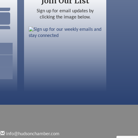
Join Our List
Sign up for email updates by
clicking the image below.
info@hudsonchamber.com