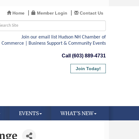
Home
Member Login
Contact Us
Call (603) 889-4731
Join Today!
EVENTS
WHAT'S NEW
ange