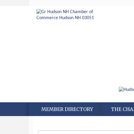
MEMBER DIRECTORY
THE CH
Aug 6
Hudson Old Home Days August 6th
through August 9th