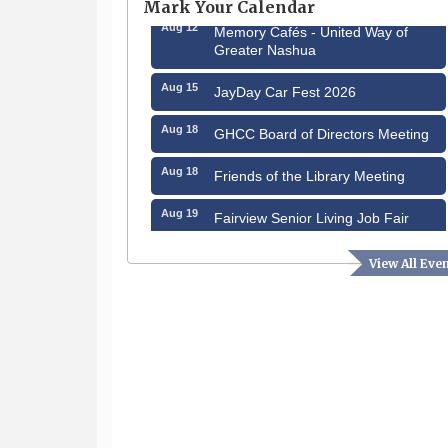
Mark Your Calendar
Aug 12
Memory Cafés - United Way of
Greater Nashua
Aug 15
JayDay Car Fest 2026
Aug 18
GHCC Board of Directors Meeting
Aug 18
Friends of the Library Meeting
Aug 19
Fairview Senior Living Job Fair
Aug 25
Cybersecurity and Avoiding Scams
View All Eve
Aug 28
Coffee & Connections at the
Chamber
Sep 9
Memory Cafés - United Way of
Greater Nashua
Sep 12
Benson Park Centennial
Celebration & Family Fun Day