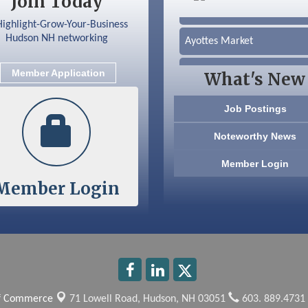
Join Today
Silver Arrow Service LLC
Ayottes Market
Beccari Chocolates
Member Application
What's New
603 Basement Solutions
Job Postings
America’s Pets
Noteworthy News
Anderson Armory
Member Login
Member Login
Color Bloom LLC
Silver Arrow Service LLC
Ayottes Market
Beccari Chocolates
of Commerce
71 Lowell Road,
Hudson, NH 03051
603. 889.4731