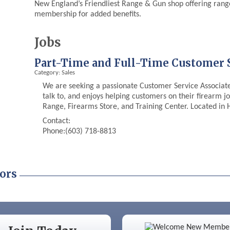
New England’s Friendliest Range & Gun shop offering range 
membership for added benefits.
Jobs
Part-Time and Full-Time Customer S
Category: Sales
We are seeking a passionate Customer Service Associate 
talk to, and enjoys helping customers on their firearm j
Range, Firearms Store, and Training Center. Located in
Contact:
Phone:(603) 718-8813
ors
Color Bloom LLC