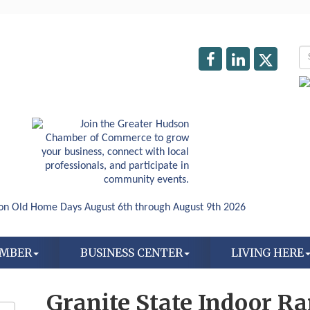
AMBER
BUSINESS CENTER
LIVING HERE
Granite State Indoor R