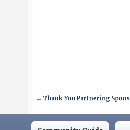
Aug 6
Hudson Old Home Days August 6th
through August 9th
Aug 12
Memory Cafés - United Way of
Greater Nashua
Aug 15
JayDay Car Fest 2026
Aug 18
GHCC Board of Directors Meeting
Aug 18
Friends of the Library Meeting
Aug 19
Fairview Senior Living Job Fair
Aug 25
Cybersecurity and Avoiding Scams
Thank You Partnering Spons
Aug 28
Coffee & Connections at the
Chamber
Sep 9
Memory Cafés - United Way of
Greater Nashua