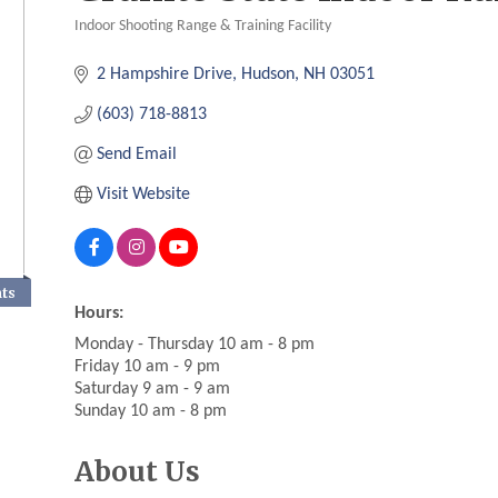
Indoor Shooting Range & Training Facility
Categories
2 Hampshire Drive
Hudson
NH
03051
(603) 718-8813
Send Email
Visit Website
nts
Hours:
Monday - Thursday 10 am - 8 pm
Friday 10 am - 9 pm
Saturday 9 am - 9 am
Sunday 10 am - 8 pm
About Us