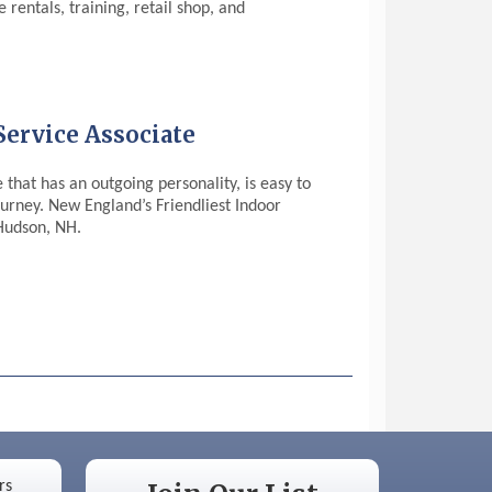
rentals, training, retail shop, and
ervice Associate
that has an outgoing personality, is easy to
ourney. New England’s Friendliest Indoor
 Hudson, NH.