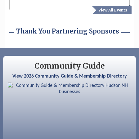
View All Events
Aug 19
Fairview Senior Living Job Fair
Aug 25
Cybersecurity and Avoiding Scams
Thank You Partnering Sponsors
Aug 28
Coffee & Connections at the Chamber
Sep 9
Memory Cafés - United Way of Greater
Nashua
Community Guide
Aug 6
Hudson Old Home Days August 6th
through August 9th
View 2026 Community Guide & Membership Directory
Aug 8
Household Hazardous Waste Collection
Day
Aug 12
Memory Cafés - United Way of Greater
Nashua
Aug 15
JayDay Car Fest 2026
Aug 18