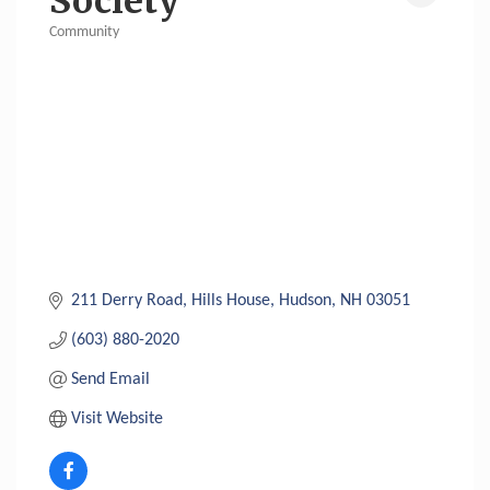
Society
Community
Categories
211 Derry Road
Hills House
Hudson
NH
03051
(603) 880-2020
Send Email
Visit Website