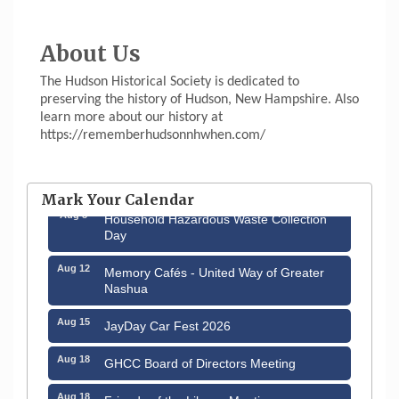
About Us
The Hudson Historical Society is dedicated to
preserving the history of Hudson, New Hampshire. Also
learn more about our history at
https://rememberhudsonnhwhen.com/
Aug 6
Hudson Old Home Days August 6th
through August 9th
Mark Your Calendar
Aug 8
Household Hazardous Waste Collection
Day
Aug 12
Memory Cafés - United Way of Greater
Nashua
Aug 15
JayDay Car Fest 2026
Aug 18
GHCC Board of Directors Meeting
Aug 18
Friends of the Library Meeting