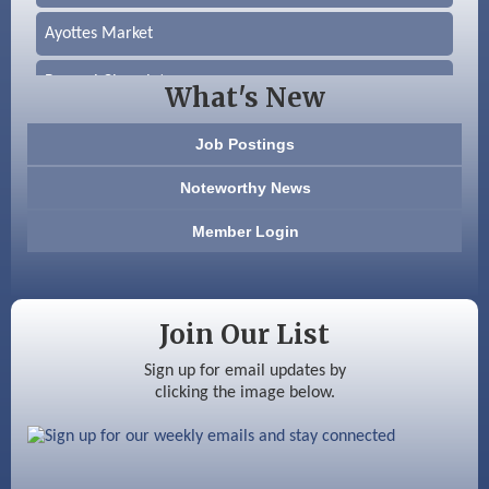
Ayottes Market
Beccari Chocolates
What's New
603 Basement Solutions
Job Postings
America’s Pets
Noteworthy News
Anderson Armory
Member Login
Color Bloom LLC
Silver Arrow Service LLC
Join Our List
Ayottes Market
Sign up for email updates by
clicking the image below.
Beccari Chocolates
603 Basement Solutions