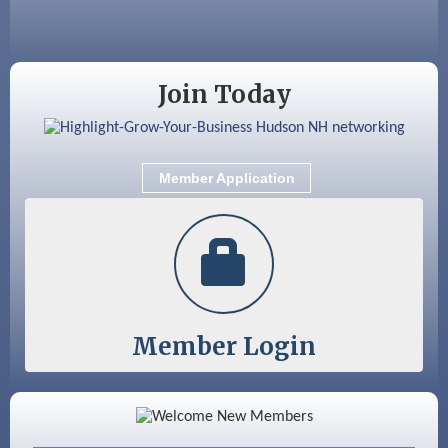
GHCC Board of Directors Meeting
Aug 18
Friends of the Library Meeting
Aug 19
Fairview Senior Living Job Fair
Join Today
Aug 25
Cybersecurity and Avoiding Scams
Aug 28
Coffee & Connections at the Chamber
Member Application
Sep 9
Memory Cafés - United Way of Greater
Nashua
Member Login
Color Bloom LLC
Silver Arrow Service LLC