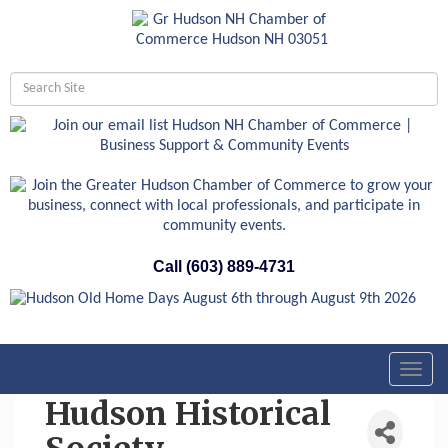
Call (603) 889-4731
Toggl
navig
Hudson Historical