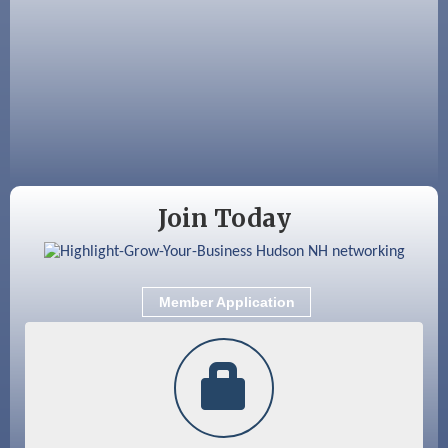
Aug 12
Memory Cafés - United Way of Greater
Nashua
Aug 15
JayDay Car Fest 2026
Aug 18
GHCC Board of Directors Meeting
Aug 18
Friends of the Library Meeting
Aug 19
Fairview Senior Living Job Fair
Join Today
Aug 25
Cybersecurity and Avoiding Scams
Aug 28
Coffee & Connections at the Chamber
Member Application
Sep 9
Memory Cafés - United Way of Greater
Nashua