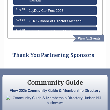
Aug 15
JayDay Car Fest 2026
Aug 18
GHCC Board of Directors Meeting
Aug 18
Friends of the Library Meeting
View All Events
Aug 19
Fairview Senior Living Job Fair
Aug 25
Cybersecurity and Avoiding Scams
Thank You Partnering Sponsors
Aug 28
Coffee & Connections at the Chamber
Sep 9
Memory Cafés - United Way of Greater
Nashua
Community Guide
Aug 6
Hudson Old Home Days August 6th
through August 9th
View 2026 Community Guide & Membership Directory
Aug 8
Household Hazardous Waste Collection
Day