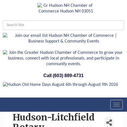
Call (603) 889-4731
Toggl
navig
Hudson-Litchfield