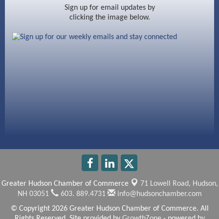
Ayottes Market
Sign up for email updates by
clicking the image below.
Beccari Chocolates
603 Basement Solutions
America’s Pets
Anderson Armory
Greater Hudson Chamber of Commerce
71 Lowell Road,
Hudson,
NH 03051
603. 889.4731
info@hudsonchamber.com
© Copyright 2026 Greater Hudson Chamber of Commerce. All
Rights Reserved. Site provided by
GrowthZone
- powered by