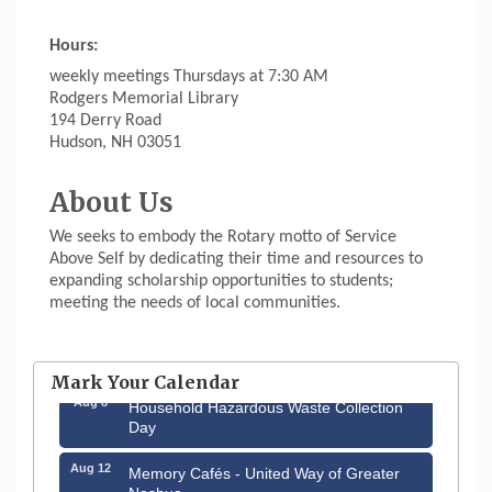
Hours:
weekly meetings Thursdays at 7:30 AM
Rodgers Memorial Library
194 Derry Road
Hudson, NH 03051
About Us
We seeks to embody the Rotary motto of Service
Above Self by dedicating their time and resources to
expanding scholarship opportunities to students;
meeting the needs of local communities.
Aug 6
Hudson Old Home Days August 6th
through August 9th
Mark Your Calendar
Aug 8
Household Hazardous Waste Collection
Day
Aug 12
Memory Cafés - United Way of Greater
Nashua