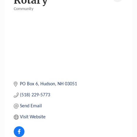
Rotary
Community
Categories
PO Box 6
Hudson
NH
03051
(518) 229-5773
Send Email
Visit Website