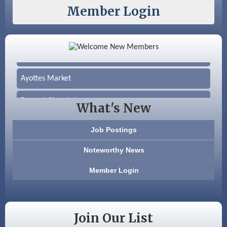
Member Login
Color Bloom LLC
Silver Arrow Service LLC
Ayottes Market
Beccari Chocolates
What's New
603 Basement Solutions
Job Postings
America’s Pets
Noteworthy News
Anderson Armory
Member Login
Color Bloom LLC
Silver Arrow Service LLC
Join Our List