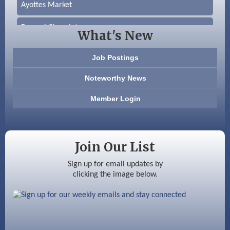
Ayottes Market
Beccari Chocolates
What's New
603 Basement Solutions
Job Postings
America’s Pets
Noteworthy News
Anderson Armory
Member Login
Color Bloom LLC
Silver Arrow Service LLC
Join Our List
Ayottes Market
Sign up for email updates by
clicking the image below.
Beccari Chocolates
603 Basement Solutions
America’s Pets