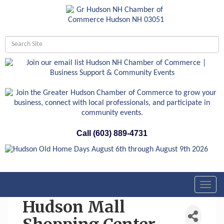
Call (603) 889-4731
Toggl
navig
Hudson Mall