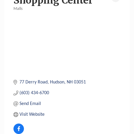
Shopping Center
Malls
Categories
77 Derry Road
Hudson
NH
03051
(603) 434-6700
Send Email
Visit Website