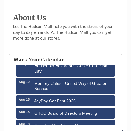
About Us
Let The Hudson Mall help you with the stress of your
day to day errands. At The Hudson Mall you can get
more done at our stores.
Aug 6
Hudson Old Home Days August 6th
through August 9th
Mark Your Calendar
Aug 8
Household Hazardous Waste Collection
Day
Aug 12
Memory Cafés - United Way of Greater
Nashua
Aug 15
JayDay Car Fest 2026
Aug 18
GHCC Board of Directors Meeting
Aug 18
Friends of the Library Meeting