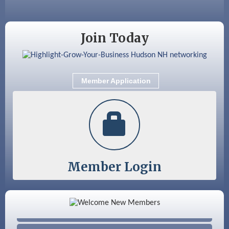
Aug 18
Friends of the Library Meeting
Aug 19
Fairview Senior Living Job Fair
Join Today
Aug 25
Cybersecurity and Avoiding Scams
Aug 28
Coffee & Connections at the Chamber
Member Application
Sep 9
Memory Cafés - United Way of Greater
Nashua
Member Login
Color Bloom LLC
Silver Arrow Service LLC