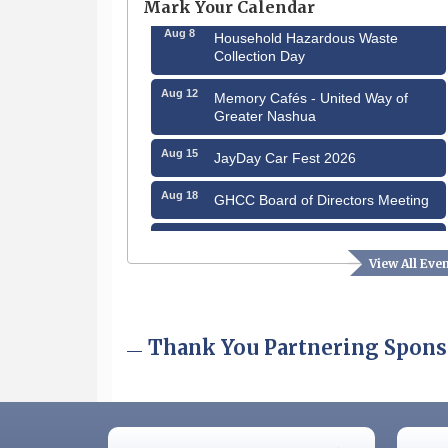
Mark Your Calendar
Aug 8
Household Hazardous Waste
Collection Day
Aug 12
Memory Cafés - United Way of
Greater Nashua
Aug 15
JayDay Car Fest 2026
Aug 18
GHCC Board of Directors Meeting
Aug 18
Friends of the Library Meeting
View All Eve
Aug 19
Fairview Senior Living Job Fair
Aug 25
Cybersecurity and Avoiding Scams
Thank You Partnering Spons
Aug 28
Coffee & Connections at the
Chamber
Sep 9
Memory Cafés - United Way of
Greater Nashua