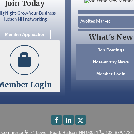
Join Today
Silver Arrow Service LLC
Ayottes Market
Beccari Chocolates
Member Application
What's New
603 Basement Solutions
Job Postings
America’s Pets
Noteworthy News
Anderson Armory
Member Login
Member Login
Color Bloom LLC
Silver Arrow Service LLC
Ayottes Market
Beccari Chocolates
of Commerce
71 Lowell Road,
Hudson, NH 03051
603. 889.4731