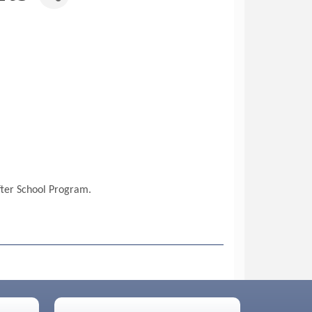
fter School Program.