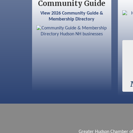
Community Guide
Aug 6
Hudson Old Home Days August 6th
View 2026 Community Guide &
through August 9th
Membership Directory
Aug 8
Household Hazardous Waste
Collection Day
Aug 12
Memory Cafés - United Way of
Greater Nashua
Aug 15
JayDay Car Fest 2026
Aug 18
GHCC Board of Directors Meeting
Aug 18
Friends of the Library Meeting
Aug 19
Fairview Senior Living Job Fair
Aug 25
Cybersecurity and Avoiding Scams
Aug 28
Coffee & Connections at the
Chamber
Greater Hudson Chamber 