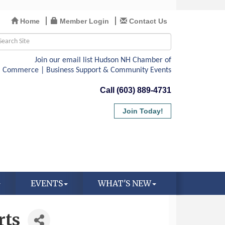
Home
Member Login
Contact Us
Call (603) 889-4731
Join Today!
EVENTS
WHAT'S NEW
rts