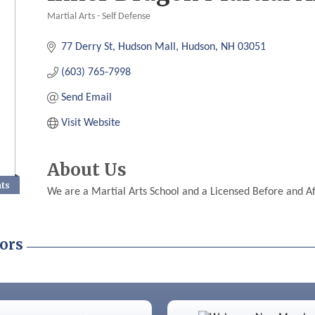
Martial Arts - Self Defense
Categories
77 Derry St
Hudson Mall
Hudson
NH
03051
(603) 765-7998
Send Email
Visit Website
About Us
nts
We are a Martial Arts School and a Licensed Before and A
ors
Color Bloom LLC