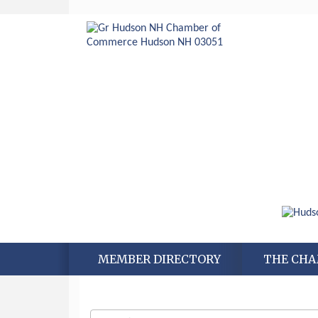
MEMBER DIRECTORY
THE CH
Aug 6
Hudson Old Home Days August 6th
through August 9th