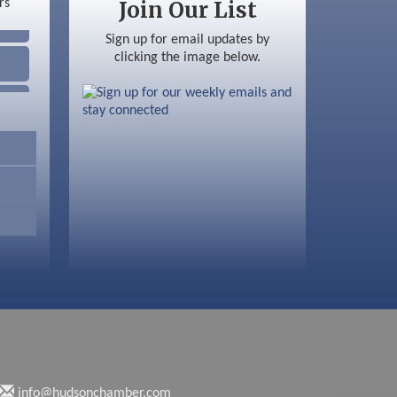
Join Our List
Sign up for email updates by
clicking the image below.
info@hudsonchamber.com