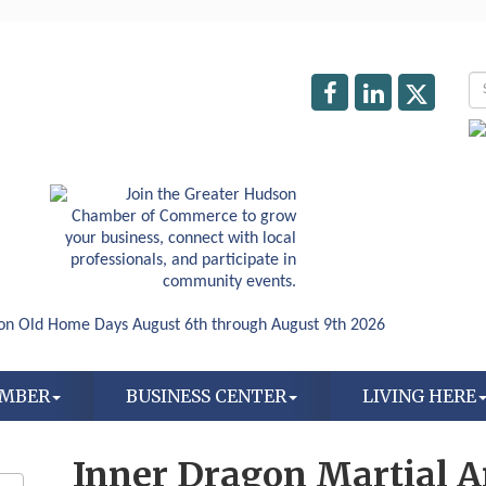
AMBER
BUSINESS CENTER
LIVING HERE
Inner Dragon Martial A