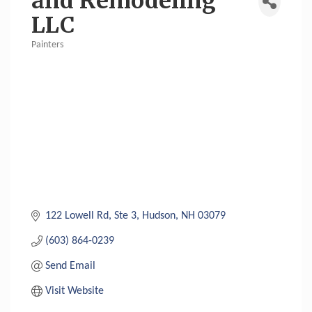
and Remodeling
LLC
Painters
Categories
122 Lowell Rd
Ste 3
Hudson
NH
03079
(603) 864-0239
Send Email
Visit Website