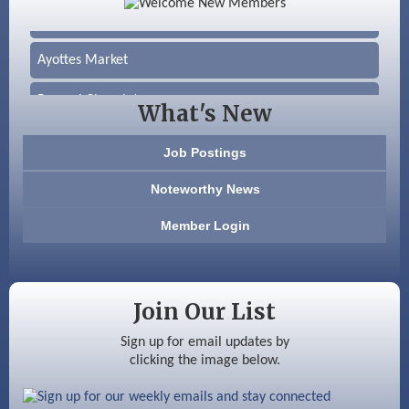
Silver Arrow Service LLC
Ayottes Market
Beccari Chocolates
What's New
603 Basement Solutions
Job Postings
America’s Pets
Noteworthy News
Anderson Armory
Member Login
Color Bloom LLC
Silver Arrow Service LLC
Join Our List
Ayottes Market
Sign up for email updates by
clicking the image below.
Beccari Chocolates