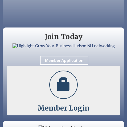
Aug 18
Friends of the Library Meeting
Aug 19
Fairview Senior Living Job Fair
Aug 25
Cybersecurity and Avoiding Scams
Join Today
Aug 28
Coffee & Connections at the Chamber
Sep 9
Memory Cafés - United Way of Greater
Nashua
Member Application
Sep 12
Benson Park Centennial Celebration &
Family Fun Day
Member Login
Color Bloom LLC