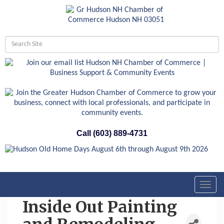
Call (603) 889-4731
Toggl
navig
Inside Out Painting