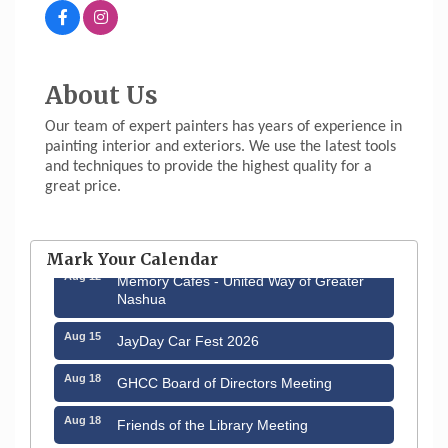
About Us
Our team of expert painters has years of experience in
painting interior and exteriors. We use the latest tools
and techniques to provide the highest quality for a
great price.
Aug 6
Hudson Old Home Days August 6th
through August 9th
Mark Your Calendar
Aug 12
Memory Cafés - United Way of Greater
Nashua
Aug 15
JayDay Car Fest 2026
Aug 18
GHCC Board of Directors Meeting
Aug 18
Friends of the Library Meeting