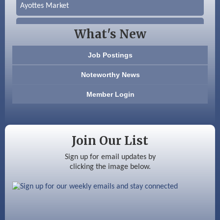
Ayottes Market
Beccari Chocolates
What's New
603 Basement Solutions
Job Postings
America’s Pets
Noteworthy News
Anderson Armory
Member Login
Color Bloom LLC
Silver Arrow Service LLC
Join Our List
Ayottes Market
Sign up for email updates by
clicking the image below.
Beccari Chocolates
603 Basement Solutions