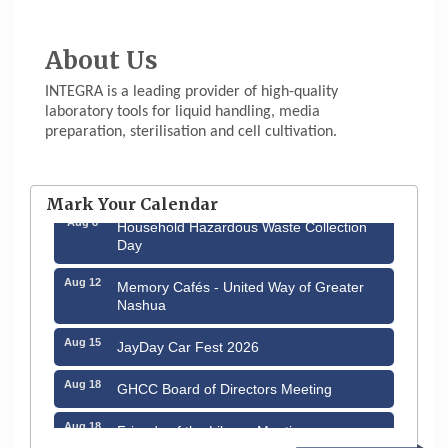
About Us
INTEGRA is a leading provider of high-quality
laboratory tools for liquid handling, media
preparation, sterilisation and cell cultivation.
Aug 6
Hudson Old Home Days August 6th
through August 9th
Mark Your Calendar
Aug 8
Household Hazardous Waste Collection
Day
Aug 12
Memory Cafés - United Way of Greater
Nashua
Aug 15
JayDay Car Fest 2026
Aug 18
GHCC Board of Directors Meeting
Aug 18
Friends of the Library Meeting