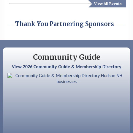
View All Events
Aug 19
Fairview Senior Living Job Fair
Aug 25
Cybersecurity and Avoiding Scams
Thank You Partnering Sponsors
Aug 28
Coffee & Connections at the Chamber
Sep 9
Memory Cafés - United Way of Greater
Nashua
Community Guide
Aug 6
Hudson Old Home Days August 6th
View 2026 Community Guide & Membership Directory
through August 9th
Aug 8
Household Hazardous Waste Collection
Day
Aug 12
Memory Cafés - United Way of Greater
Nashua
Aug 15
JayDay Car Fest 2026
Aug 18
GHCC Board of Directors Meeting