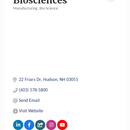
Biosciences
Manufacturing
Bio-Science
Categories
22 Friars Dr
Hudson
NH
03051
(603) 578-5800
Send Email
Visit Website