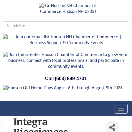
Call (603) 889-4731
Toggl
navig
Integra