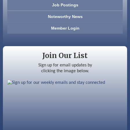
603 Basement Solutions
Job Postings
America’s Pets
Noteworthy News
Anderson Armory
Member Login
Color Bloom LLC
Silver Arrow Service LLC
Join Our List
Ayottes Market
Sign up for email updates by
clicking the image below.
Beccari Chocolates
603 Basement Solutions
America’s Pets
Anderson Armory