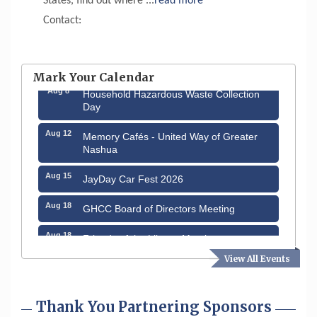
States, find out where
...
read more
Contact:
Aug 6
Hudson Old Home Days August 6th
through August 9th
Mark Your Calendar
Aug 8
Household Hazardous Waste Collection
Day
Aug 12
Memory Cafés - United Way of Greater
Nashua
Aug 15
JayDay Car Fest 2026
Aug 18
GHCC Board of Directors Meeting
Aug 18
Friends of the Library Meeting
View All Events
Aug 19
Fairview Senior Living Job Fair
Aug 25
Cybersecurity and Avoiding Scams
Thank You Partnering Sponsors