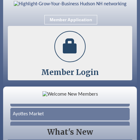
Aug 25
Cybersecurity and Avoiding Scams
Aug 28
Coffee & Connections at the Chamber
Member Application
Sep 9
Memory Cafés - United Way of Greater
Nashua
Member Login
Color Bloom LLC
Silver Arrow Service LLC
Ayottes Market
Beccari Chocolates
What's New