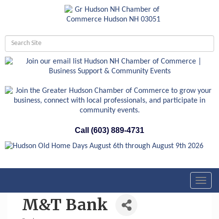
Call (603) 889-4731
Toggl
navig
M&T Bank