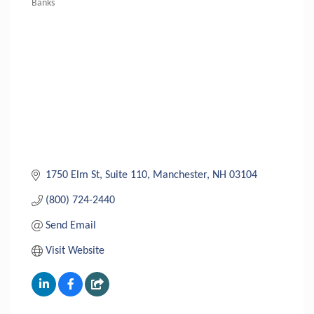
Banks
Categories
1750 Elm St, Suite 110
Manchester
NH
03104
(800) 724-2440
Send Email
Visit Website