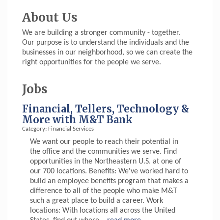
About Us
We are building a stronger community - together.
Our purpose is to understand the individuals and the
businesses in our neighborhood, so we can create the
right opportunities for the people we serve.
Jobs
Financial, Tellers, Technology &
More with M&T Bank
Category: Financial Services
We want our people to reach their potential in
the office and the communities we serve. Find
opportunities in the Northeastern U.S. at one of
our 700 locations. Benefits: We've worked hard to
build an employee benefits program that makes a
difference to all of the people who make M&T
such a great place to build a career. Work
locations: With locations all across the United