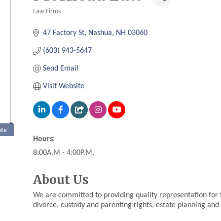
Law Firms
Categories
47 Factory St
Nashua
NH
03060
(603) 943-5647
Send Email
Visit Website
nts
Hours:
8:00A.M - 4:00P.M.
About Us
We are committed to providing quality representation for fa
divorce, custody and parenting rights, estate planning and