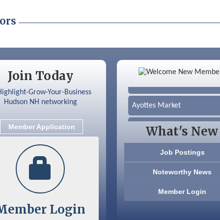
ors
Color Bloom LLC
Join Today
Silver Arrow Service LLC
Ayottes Market
Beccari Chocolates
Member Application
What's New
603 Basement Solutions
Job Postings
America’s Pets
Noteworthy News
Anderson Armory
Member Login
Member Login
Color Bloom LLC