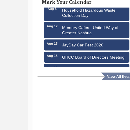
Mark Your Calendar
Aug 8
Household Hazardous Waste
Collection Day
Aug 12
Memory Cafés - United Way of
Greater Nashua
Aug 15
JayDay Car Fest 2026
Aug 18
GHCC Board of Directors Meeting
Aug 18
Friends of the Library Meeting
View All Eve
Aug 19
Fairview Senior Living Job Fair
Aug 25
Cybersecurity and Avoiding Scams
Aug 28
Coffee & Connections at the
Chamber
Sep 9
Memory Cafés - United Way of
Greater Nashua