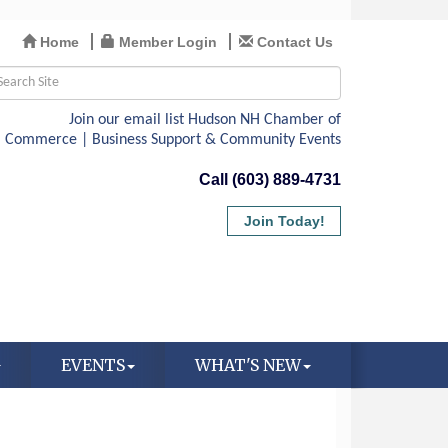
Home
Member Login
Contact Us
Call (603) 889-4731
Join Today!
EVENTS
WHAT'S NEW