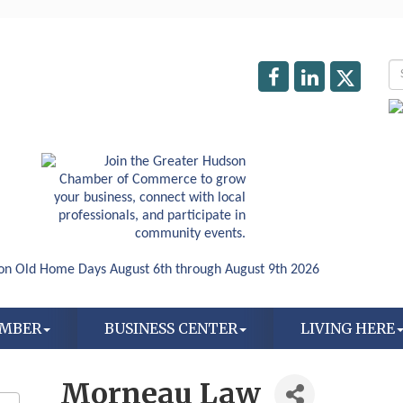
AMBER
BUSINESS CENTER
LIVING HERE
Morneau Law