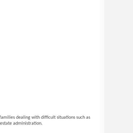
milies dealing with difficult situations such as
 estate administration.