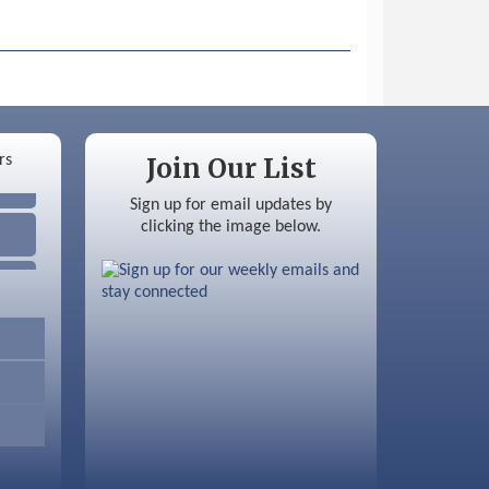
Join Our List
Sign up for email updates by
clicking the image below.