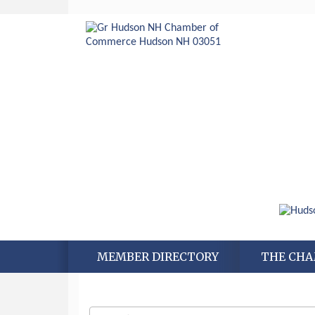
MEMBER DIRECTORY
THE CH
Aug 6
Hudson Old Home Days August 6th
through August 9th