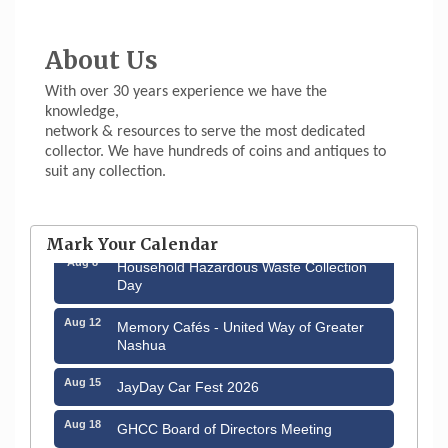
About Us
With over 30 years experience we have the
knowledge,
network & resources to serve the most dedicated
collector. We have hundreds of coins and antiques to
suit any collection.
Aug 6
Hudson Old Home Days August 6th
through August 9th
Mark Your Calendar
Aug 8
Household Hazardous Waste Collection
Day
Aug 12
Memory Cafés - United Way of Greater
Nashua
Aug 15
JayDay Car Fest 2026
Aug 18
GHCC Board of Directors Meeting