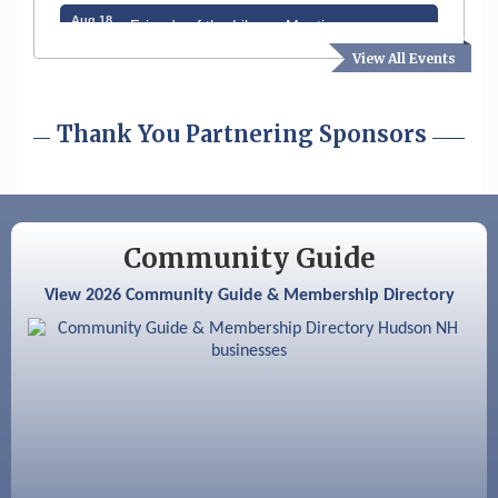
Aug 18
Friends of the Library Meeting
View All Events
Aug 19
Fairview Senior Living Job Fair
Aug 25
Cybersecurity and Avoiding Scams
Thank You Partnering Sponsors
Aug 28
Coffee & Connections at the Chamber
Sep 9
Memory Cafés - United Way of Greater
Nashua
Community Guide
Aug 6
Hudson Old Home Days August 6th
View 2026 Community Guide & Membership Directory
through August 9th
Aug 8
Household Hazardous Waste Collection
Day
Aug 12
Memory Cafés - United Way of Greater
Nashua
Aug 15
JayDay Car Fest 2026