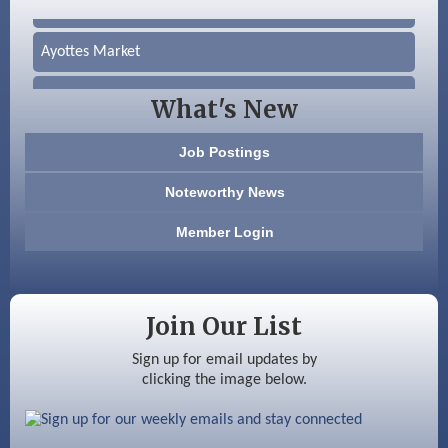
Silver Arrow Service LLC
Ayottes Market
Beccari Chocolates
What's New
603 Basement Solutions
Job Postings
America’s Pets
Noteworthy News
Anderson Armory
Member Login
Color Bloom LLC
Silver Arrow Service LLC
Join Our List
Ayottes Market
Sign up for email updates by
clicking the image below.
Beccari Chocolates
603 Basement Solutions