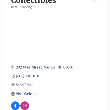
Collectibles
Retail Shopping
Categories
202 Main Street
Nashua
NH
03060
(603) 718-1018
Send Email
Visit Website