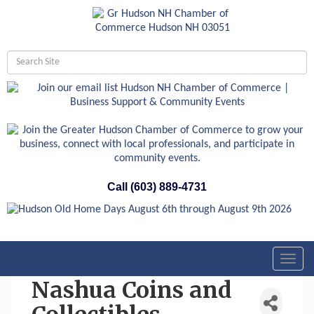
Call (603) 889-4731
Toggl
navig
Nashua Coins and