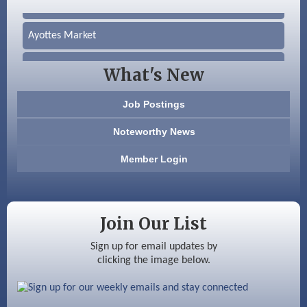
Silver Arrow Service LLC
Ayottes Market
Beccari Chocolates
What's New
603 Basement Solutions
Job Postings
America’s Pets
Noteworthy News
Anderson Armory
Member Login
Color Bloom LLC
Silver Arrow Service LLC
Join Our List
Ayottes Market
Sign up for email updates by
clicking the image below.
Beccari Chocolates
603 Basement Solutions