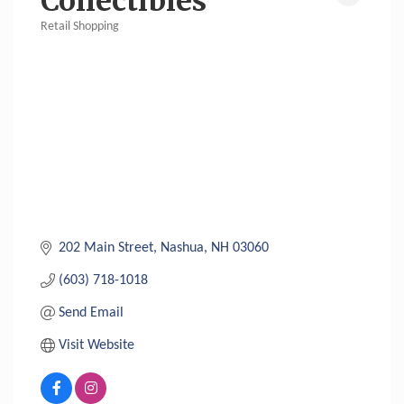
Collectibles
Retail Shopping
Categories
202 Main Street
Nashua
NH
03060
(603) 718-1018
Send Email
Visit Website