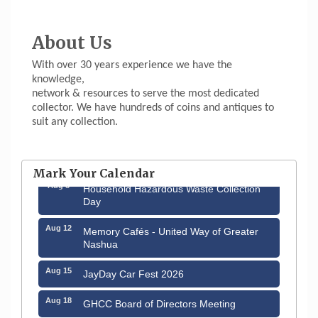
About Us
With over 30 years experience we have the
knowledge,
network & resources to serve the most dedicated
collector. We have hundreds of coins and antiques to
suit any collection.
Aug 6
Hudson Old Home Days August 6th
through August 9th
Mark Your Calendar
Aug 8
Household Hazardous Waste Collection
Day
Aug 12
Memory Cafés - United Way of Greater
Nashua
Aug 15
JayDay Car Fest 2026
Aug 18
GHCC Board of Directors Meeting