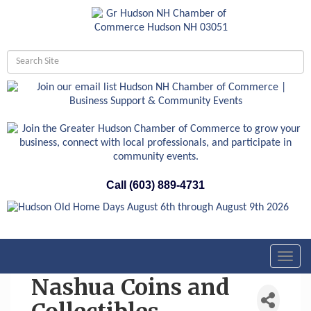
Call (603) 889-4731
Toggl
navig
Nashua Coins and