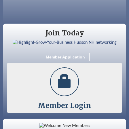
Aug 18
GHCC Board of Directors Meeting
Aug 18
Friends of the Library Meeting
Aug 19
Fairview Senior Living Job Fair
Join Today
Aug 25
Cybersecurity and Avoiding Scams
Aug 28
Coffee & Connections at the Chamber
Member Application
Sep 9
Memory Cafés - United Way of Greater
Nashua
Member Login
Color Bloom LLC