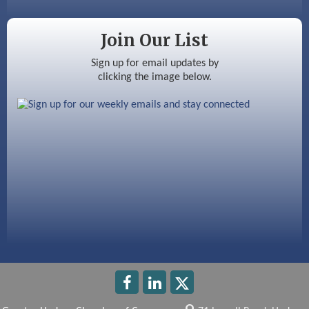
Color Bloom LLC
Silver Arrow Service LLC
Join Our List
Ayottes Market
Sign up for email updates by
clicking the image below.
Beccari Chocolates
603 Basement Solutions
America’s Pets
Anderson Armory