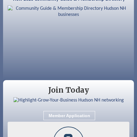
Aug 8
Household Hazardous Waste Collection
Day
Aug 12
Memory Cafés - United Way of Greater
Nashua
Aug 15
JayDay Car Fest 2026
Aug 18
GHCC Board of Directors Meeting
Aug 18
Friends of the Library Meeting
Aug 19
Fairview Senior Living Job Fair
Join Today
Aug 25
Cybersecurity and Avoiding Scams
Aug 28
Coffee & Connections at the Chamber
Member Application
Sep 9
Memory Cafés - United Way of Greater
Nashua