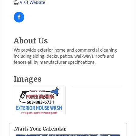
Visit Website
About Us
We provide exterior home and commercial cleaning
including siding, decks, patios, walkways, roofs and
fences all by manufacturer specifications.
Images
Aug 6
Hudson Old Home Days August 6th
through August 9th
Mark Your Calendar
Aug 8
Household Hazardous Waste Collection