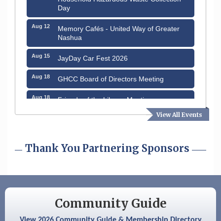
Day
Aug 12
Memory Cafés - United Way of Greater
Nashua
Aug 15
JayDay Car Fest 2026
Aug 18
GHCC Board of Directors Meeting
Aug 18
Friends of the Library Meeting
View All Events
Aug 19
Fairview Senior Living Job Fair
Aug 25
Cybersecurity and Avoiding Scams
Thank You Partnering Sponsors
Aug 28
Coffee & Connections at the Chamber
Sep 9
Memory Cafés - United Way of Greater
Nashua
Community Guide
Aug 6
Hudson Old Home Days August 6th
through August 9th
View 2026 Community Guide & Membership Directory