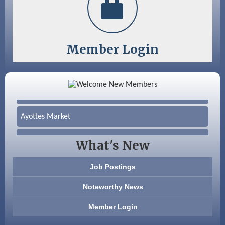
Member Login
Color Bloom LLC
Silver Arrow Service LLC
Ayottes Market
Beccari Chocolates
What's New
603 Basement Solutions
Job Postings
America’s Pets
Noteworthy News
Anderson Armory
Member Login