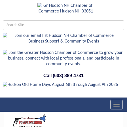
Call (603) 889-4731
Toggl
navig