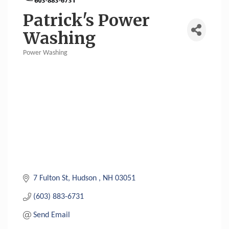
Patrick's Power
Washing
Power Washing
Categories
7 Fulton St
Hudson 
NH
03051
(603) 883-6731
Send Email