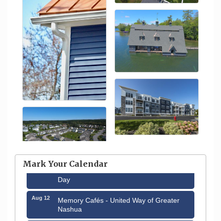
Aug 6
Hudson Old Home Days August 6th
through August 9th
Mark Your Calendar
Aug 8
Household Hazardous Waste Collection
Day
Aug 12
Memory Cafés - United Way of Greater
Nashua