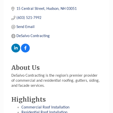
15 Central Street
Hudson
NH
03051
(603) 521-7992
Send Email
DeSalvo Contracting
About Us
DeSalvo Contracting is the region’s premier provider
of commercial and residential roofing, gutters, siding,
and facade services.
Highlights
Commercial Roof Installation
Residential Roof Installation