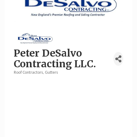
Peter DeSalvo
Contracting LLC.
Roof Contractors
Gutters
Categories