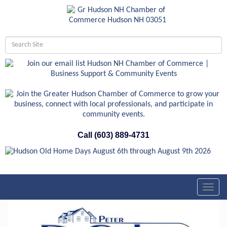
Call (603) 889-4731
Toggl
navig