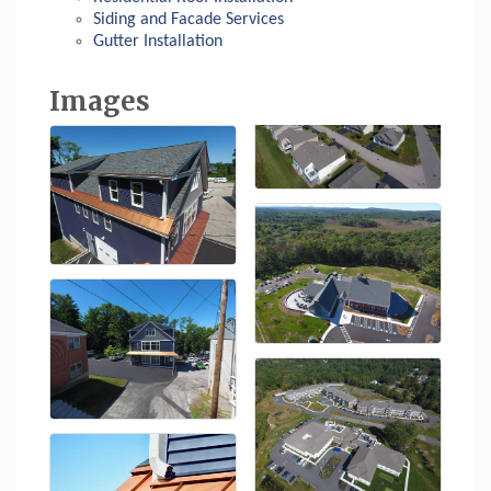
Siding and Facade Services
Gutter Installation
Images