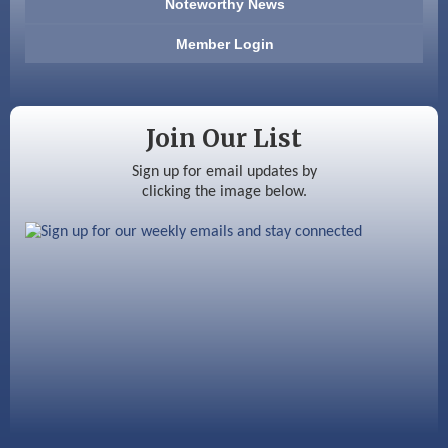
Noteworthy News
Anderson Armory
Member Login
Color Bloom LLC
Silver Arrow Service LLC
Join Our List
Ayottes Market
Sign up for email updates by
clicking the image below.
Beccari Chocolates
603 Basement Solutions
America’s Pets
Anderson Armory