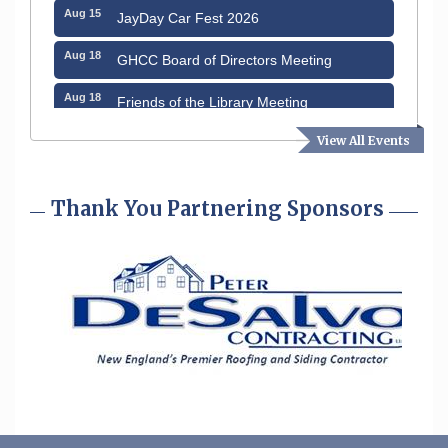
Aug 15
JayDay Car Fest 2026
Aug 18
GHCC Board of Directors Meeting
Aug 18
Friends of the Library Meeting
Aug 19
Fairview Senior Living Job Fair
View All Events
Aug 25
Cybersecurity and Avoiding Scams
Thank You Partnering Sponsors
Aug 28
Coffee & Connections at the Chamber
Sep 9
Memory Cafés - United Way of Greater
Nashua
Aug 6
Hudson Old Home Days August 6th
through August 9th
Aug 8
Household Hazardous Waste Collection
Day
Aug 12
Memory Cafés - United Way of Greater