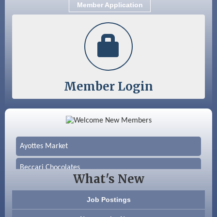
Member Application
Member Login
Color Bloom LLC
Silver Arrow Service LLC
Ayottes Market
Beccari Chocolates
What's New
603 Basement Solutions
Job Postings
America’s Pets