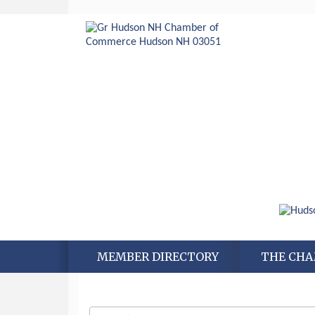
MEMBER DIRECTORY
THE CH
Aug 6
Hudson Old Home Days August 6th
through August 9th