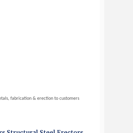
etals, fabrication & erection to customers
rs Structural Steel Erectors