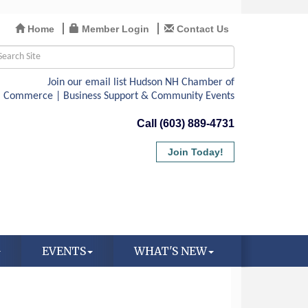
Home
Member Login
Contact Us
Call (603) 889-4731
Join Today!
EVENTS
WHAT'S NEW