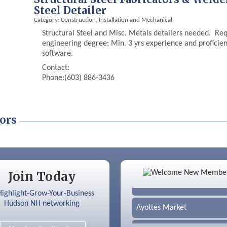
Steel Detailer
Category: Construction, Installation and Mechanical
Structural Steel and Misc. Metals detailers needed. Requ
engineering degree; Min. 3 yrs experience and profici
software.
Contact:
Phone:(603) 886-3436
ors
Color Bloom LLC
Join Today
Silver Arrow Service LLC
Ayottes Market