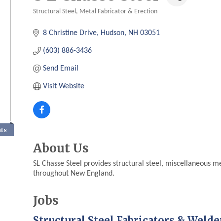
Structural Steel, Metal Fabricator & Erection
Categories
8 Christine Drive
Hudson
NH
03051
(603) 886-3436
Send Email
Visit Website
nts
About Us
SL Chasse Steel provides structural steel, miscellaneous m
throughout New England.
Jobs
Structural Steel Fabricators & Welde