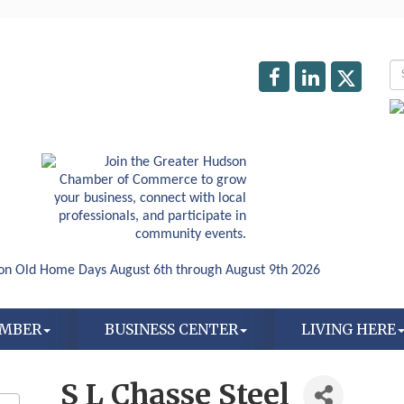
AMBER
BUSINESS CENTER
LIVING HERE
S L Chasse Steel