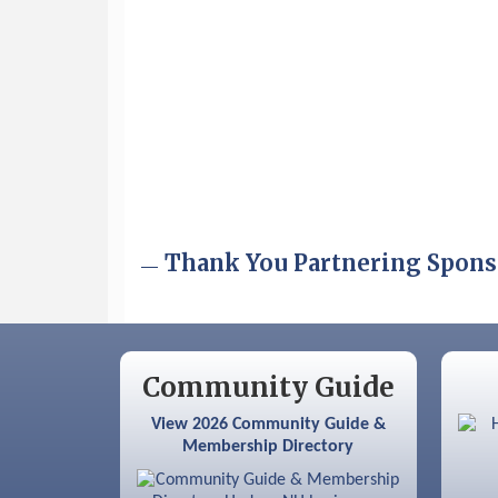
Aug 6
Hudson Old Home Days August 6th
through August 9th
Aug 8
Household Hazardous Waste
Collection Day
Aug 12
Memory Cafés - United Way of
Greater Nashua
Aug 15
JayDay Car Fest 2026
Thank You Partnering Spons
Aug 18
GHCC Board of Directors Meeting
Aug 18
Friends of the Library Meeting
Aug 19
Fairview Senior Living Job Fair
Community Guide
Aug 25
Cybersecurity and Avoiding Scams
View 2026 Community Guide &
Membership Directory
Aug 28
Coffee & Connections at the
Chamber