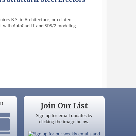
ires B.S. in Architecture, or related
ent with AutoCad LT and SDS/2 modeling
Join Our List
Sign up for email updates by
clicking the image below.