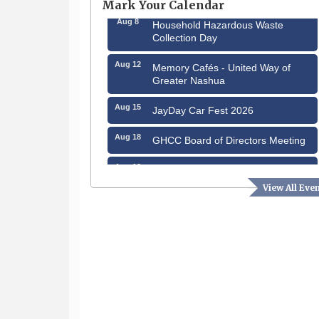
Mark Your Calendar
Aug 8
Household Hazardous Waste
Collection Day
Aug 12
Memory Cafés - United Way of
Greater Nashua
Aug 15
JayDay Car Fest 2026
Aug 18
GHCC Board of Directors Meeting
Aug 18
Friends of the Library Meeting
View All Eve
Aug 19
Fairview Senior Living Job Fair
Aug 25
Cybersecurity and Avoiding Scams
Aug 28
Coffee & Connections at the
Chamber
Sep 9
Memory Cafés - United Way of
Greater Nashua