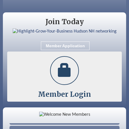
Aug 18
Friends of the Library Meeting
Aug 19
Fairview Senior Living Job Fair
Join Today
Aug 25
Cybersecurity and Avoiding Scams
Aug 28
Coffee & Connections at the Chamber
Member Application
Sep 9
Memory Cafés - United Way of Greater
Nashua
Member Login
Color Bloom LLC
Silver Arrow Service LLC