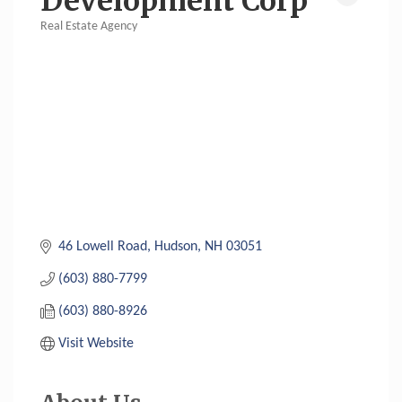
Development Corp
Real Estate Agency
Categories
46 Lowell Road
Hudson
NH
03051
(603) 880-7799
(603) 880-8926
Visit Website