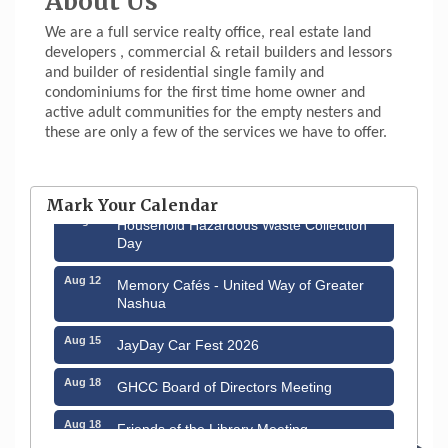
About Us
We are a full service realty office, real estate land
developers , commercial & retail builders and lessors
and builder of residential single family and
condominiums for the first time home owner and
active adult communities for the empty nesters and
these are only a few of the services we have to offer.
Aug 6
Hudson Old Home Days August 6th
through August 9th
Mark Your Calendar
Aug 8
Household Hazardous Waste Collection
Day
Aug 12
Memory Cafés - United Way of Greater
Nashua
Aug 15
JayDay Car Fest 2026
Aug 18
GHCC Board of Directors Meeting
Aug 18
Friends of the Library Meeting