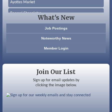
Ayottes Market
Beccari Chocolates
What's New
603 Basement Solutions
Job Postings
America’s Pets
Noteworthy News
Anderson Armory
Member Login
Color Bloom LLC
Silver Arrow Service LLC
Join Our List
Ayottes Market
Sign up for email updates by
clicking the image below.
Beccari Chocolates
603 Basement Solutions
America’s Pets