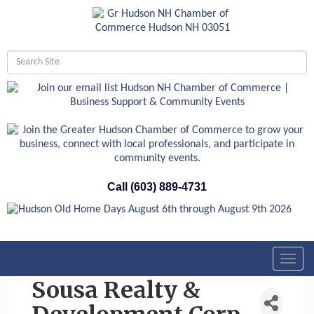
Call (603) 889-4731
Toggl
navig
Sousa Realty &