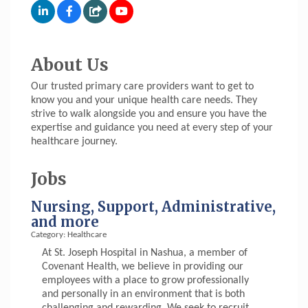
About Us
Our trusted primary care providers want to get to
know you and your unique health care needs. They
strive to walk alongside you and ensure you have the
expertise and guidance you need at every step of your
healthcare journey.
Jobs
Nursing, Support, Administrative,
and more
Category: Healthcare
At St. Joseph Hospital in Nashua, a member of
Covenant Health, we believe in providing our
employees with a place to grow professionally
and personally in an environment that is both
challenging and rewarding. We seek to recruit