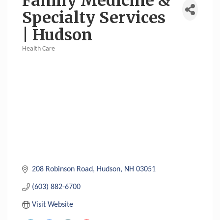
Family Medicine &
Specialty Services
| Hudson
Health Care
Categories
208 Robinson Road
Hudson
NH
03051
(603) 882-6700
Visit Website