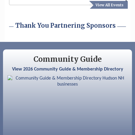
View All Events
Aug 19
Fairview Senior Living Job Fair
Aug 25
Cybersecurity and Avoiding Scams
Thank You Partnering Sponsors
Aug 28
Coffee & Connections at the Chamber
Sep 9
Memory Cafés - United Way of Greater
Nashua
Community Guide
Aug 6
Hudson Old Home Days August 6th
View 2026 Community Guide & Membership Directory
through August 9th
Aug 8
Household Hazardous Waste Collection
Day
Aug 12
Memory Cafés - United Way of Greater
Nashua
Aug 15
JayDay Car Fest 2026
Aug 18
GHCC Board of Directors Meeting