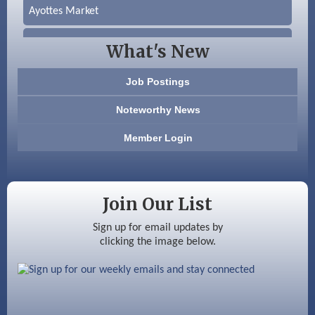
Ayottes Market
Beccari Chocolates
What's New
603 Basement Solutions
Job Postings
America’s Pets
Noteworthy News
Anderson Armory
Member Login
Color Bloom LLC
Silver Arrow Service LLC
Join Our List
Ayottes Market
Sign up for email updates by
clicking the image below.
Beccari Chocolates
603 Basement Solutions