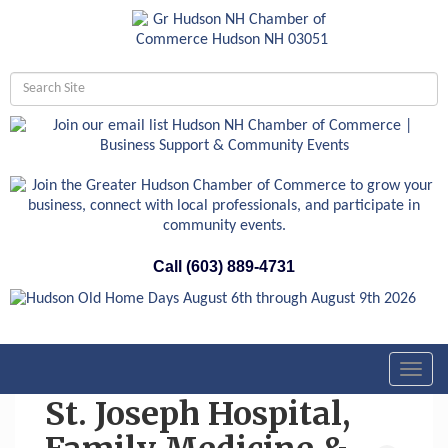
Call (603) 889-4731
Toggl
navig
St. Joseph Hospital,