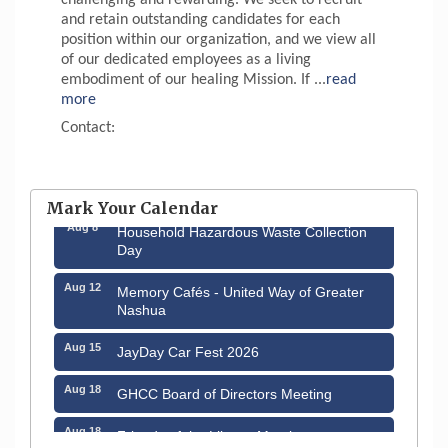
and retain outstanding candidates for each
position within our organization, and we view all
of our dedicated employees as a living
embodiment of our healing Mission. If
...
read
more
Contact:
Aug 6
Hudson Old Home Days August 6th
through August 9th
Mark Your Calendar
Aug 8
Household Hazardous Waste Collection
Day
Aug 12
Memory Cafés - United Way of Greater
Nashua
Aug 15
JayDay Car Fest 2026
Aug 18
GHCC Board of Directors Meeting
Aug 18
Friends of the Library Meeting