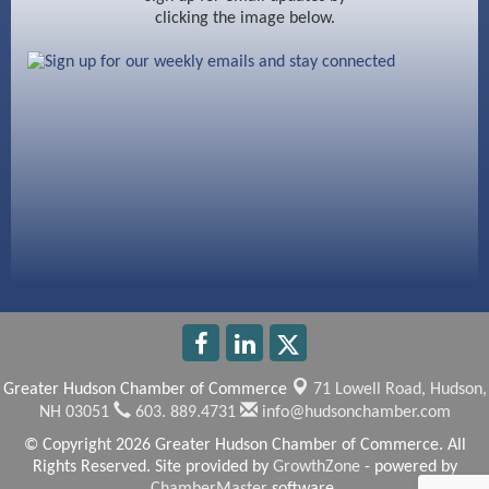
clicking the image below.
Beccari Chocolates
603 Basement Solutions
America’s Pets
Anderson Armory
Greater Hudson Chamber of Commerce
71 Lowell Road,
Hudson,
NH 03051
603. 889.4731
info@hudsonchamber.com
© Copyright 2026 Greater Hudson Chamber of Commerce. All
Rights Reserved. Site provided by
GrowthZone
- powered by
ChamberMaster
software.