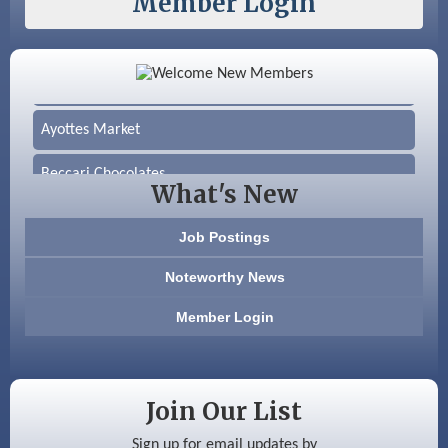
Member Login
Color Bloom LLC
Silver Arrow Service LLC
Ayottes Market
Beccari Chocolates
What's New
603 Basement Solutions
Job Postings
America’s Pets
Noteworthy News
Anderson Armory
Member Login
Color Bloom LLC
Silver Arrow Service LLC
Join Our List
Ayottes Market
Sign up for email updates by