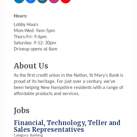
Hours:
Lobby Hours
Mon-Wed: 9am-5pm
Thurs-Fri: 9-6pm
Saturday: 9-12: 30pm
Driveup opens at 8am
About Us
As the first credit union in the Nation, St Mary's Bank is
proud of its heritage. For just over a century, we've
been helping New Hampshire residents with a range of
affordable products and services.
Jobs
Financial, Technology, Teller and
Sales Representatives
Category: Banking