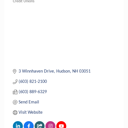
Credit Unions
Categories
3 Winnhaven Drive
Hudson
NH
03051
(603) 821-2100
(603) 889-6329
Send Email
Visit Website