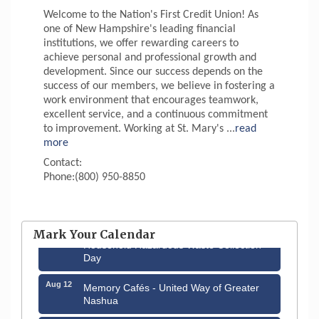
Welcome to the Nation's First Credit Union! As
one of New Hampshire's leading financial
institutions, we offer rewarding careers to
achieve personal and professional growth and
development. Since our success depends on the
success of our members, we believe in fostering a
work environment that encourages teamwork,
excellent service, and a continuous commitment
to improvement. Working at St. Mary's
...
read
more
Contact:
Phone:(800) 950-8850
Aug 6
Hudson Old Home Days August 6th
through August 9th
Mark Your Calendar
Aug 8
Household Hazardous Waste Collection
Day
Aug 12
Memory Cafés - United Way of Greater
Nashua