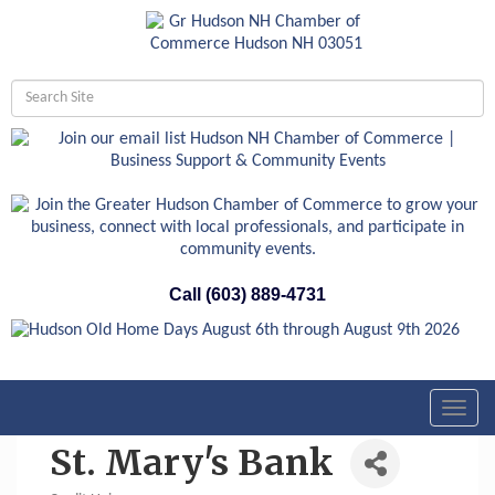
Call (603) 889-4731
Toggl
navig
St. Mary's Bank