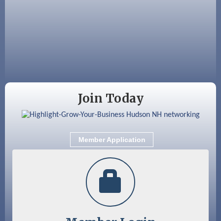
Nashua
Aug 15
JayDay Car Fest 2026
Aug 18
GHCC Board of Directors Meeting
Aug 18
Friends of the Library Meeting
Aug 19
Fairview Senior Living Job Fair
Join Today
Aug 25
Cybersecurity and Avoiding Scams
Aug 28
Coffee & Connections at the Chamber
Member Application
Sep 9
Memory Cafés - United Way of Greater
Nashua