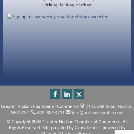
clicking the image below.
Beccari Chocolates
603 Basement Solutions
America’s Pets
Anderson Armory
Greater Hudson Chamber of Commerce
71 Lowell Road,
Hudson,
NH 03051
603. 889.4731
info@hudsonchamber.com
© Copyright 2026 Greater Hudson Chamber of Commerce. All
Rights Reserved. Site provided by
GrowthZone
- powered by
ChamberMaster
software.