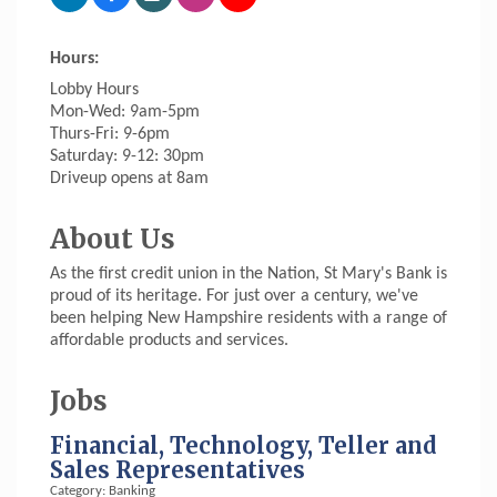
Hours:
Lobby Hours
Mon-Wed: 9am-5pm
Thurs-Fri: 9-6pm
Saturday: 9-12: 30pm
Driveup opens at 8am
About Us
As the first credit union in the Nation, St Mary's Bank is
proud of its heritage. For just over a century, we've
been helping New Hampshire residents with a range of
affordable products and services.
Jobs
Financial, Technology, Teller and
Sales Representatives
Category: Banking