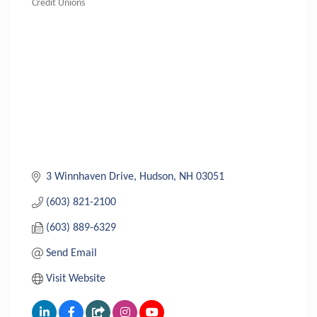
Credit Unions
Categories
3 Winnhaven Drive
Hudson
NH
03051
(603) 821-2100
(603) 889-6329
Send Email
Visit Website