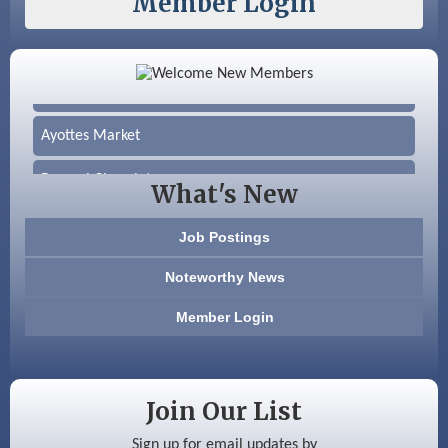
Member Login
Color Bloom LLC
Silver Arrow Service LLC
Ayottes Market
Beccari Chocolates
What's New
603 Basement Solutions
Job Postings
America’s Pets
Noteworthy News
Anderson Armory
Member Login
Color Bloom LLC
Silver Arrow Service LLC
Join Our List
Ayottes Market
Sign up for email updates by