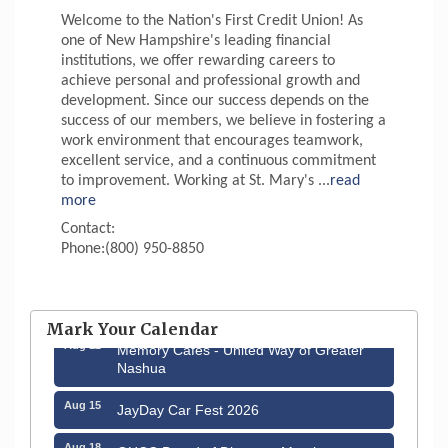
Welcome to the Nation's First Credit Union! As
one of New Hampshire's leading financial
institutions, we offer rewarding careers to
achieve personal and professional growth and
development. Since our success depends on the
success of our members, we believe in fostering a
work environment that encourages teamwork,
excellent service, and a continuous commitment
to improvement. Working at St. Mary's
...
read
more
Contact:
Phone:(800) 950-8850
Aug 6
Hudson Old Home Days August 6th
through August 9th
Mark Your Calendar
Aug 12
Memory Cafés - United Way of Greater
Nashua
Aug 15
JayDay Car Fest 2026
Aug 18
GHCC Board of Directors Meeting