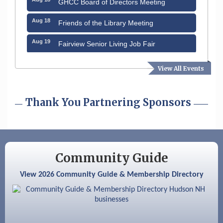
Aug 18
Friends of the Library Meeting
Aug 19
Fairview Senior Living Job Fair
Aug 25
Cybersecurity and Avoiding Scams
View All Events
Aug 28
Coffee & Connections at the Chamber
Thank You Partnering Sponsors
Sep 9
Memory Cafés - United Way of Greater
Nashua
Sep 12
Benson Park Centennial Celebration &
Family Fun Day
Community Guide
Aug 6
Hudson Old Home Days August 6th
through August 9th
View 2026 Community Guide & Membership Directory
Aug 12
Memory Cafés - United Way of Greater
Nashua
Aug 15