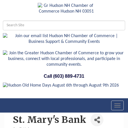
Call (603) 889-4731
Toggl
navig
St. Mary's Bank