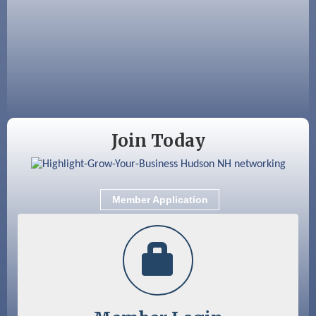
JayDay Car Fest 2026
Aug 18
GHCC Board of Directors Meeting
Aug 18
Friends of the Library Meeting
Aug 19
Fairview Senior Living Job Fair
Aug 25
Cybersecurity and Avoiding Scams
Join Today
Aug 28
Coffee & Connections at the Chamber
Sep 9
Memory Cafés - United Way of Greater
Nashua
Member Application
Sep 12
Benson Park Centennial Celebration &
Family Fun Day