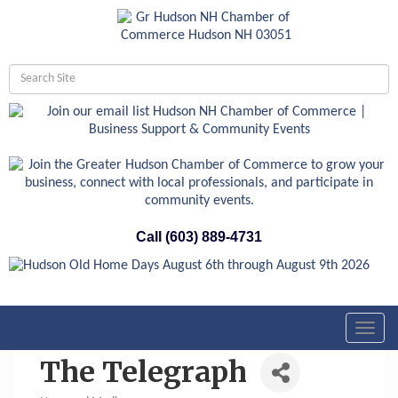
Call (603) 889-4731
Toggl
navig
The Telegraph