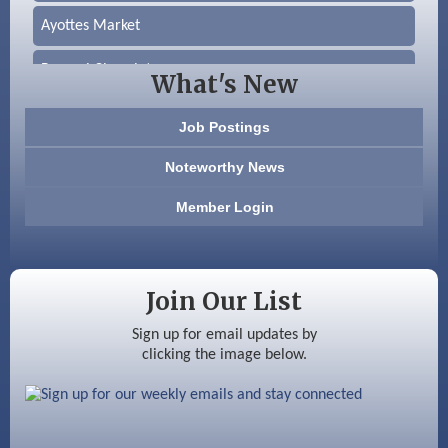
Ayottes Market
Beccari Chocolates
What's New
603 Basement Solutions
Job Postings
America’s Pets
Noteworthy News
Anderson Armory
Member Login
Color Bloom LLC
Silver Arrow Service LLC
Join Our List
Ayottes Market
Sign up for email updates by
clicking the image below.
Beccari Chocolates
603 Basement Solutions