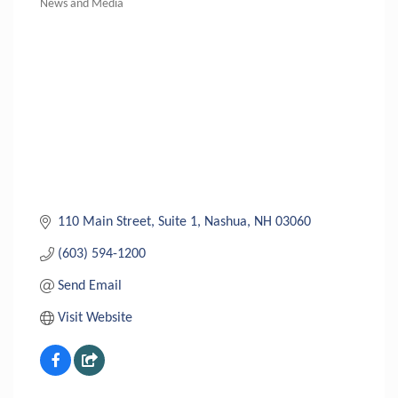
News and Media
Categories
110 Main Street
Suite 1
Nashua
NH
03060
(603) 594-1200
Send Email
Visit Website