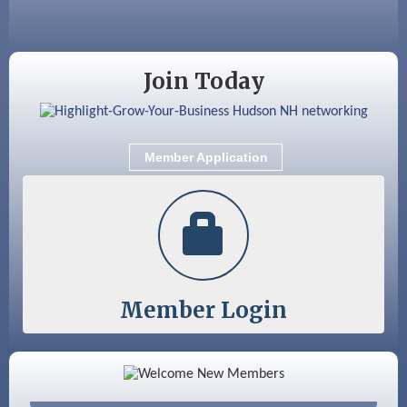
Aug 18
Friends of the Library Meeting
Aug 19
Fairview Senior Living Job Fair
Join Today
Aug 25
Cybersecurity and Avoiding Scams
Aug 28
Coffee & Connections at the Chamber
Member Application
Sep 9
Memory Cafés - United Way of Greater
Nashua
Member Login
Color Bloom LLC
Silver Arrow Service LLC