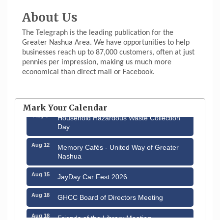
About Us
The Telegraph is the leading publication for the
Greater Nashua Area. We have opportunities to help
businesses reach up to 87,000 customers, often at just
pennies per impression, making us much more
economical than direct mail or Facebook.
Aug 6
Hudson Old Home Days August 6th
through August 9th
Mark Your Calendar
Aug 8
Household Hazardous Waste Collection
Day
Aug 12
Memory Cafés - United Way of Greater
Nashua
Aug 15
JayDay Car Fest 2026
Aug 18
GHCC Board of Directors Meeting
Aug 18
Friends of the Library Meeting