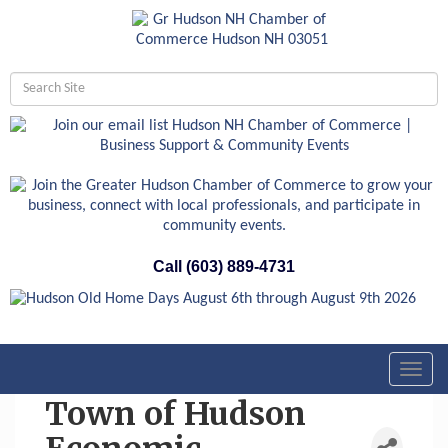
Call (603) 889-4731
Toggl
navig
Town of Hudson