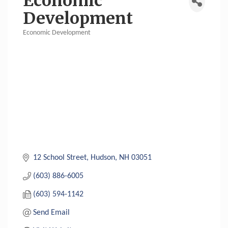
Economic
Development
Economic Development
Categories
12 School Street
Hudson
NH
03051
(603) 886-6005
(603) 594-1142
Send Email