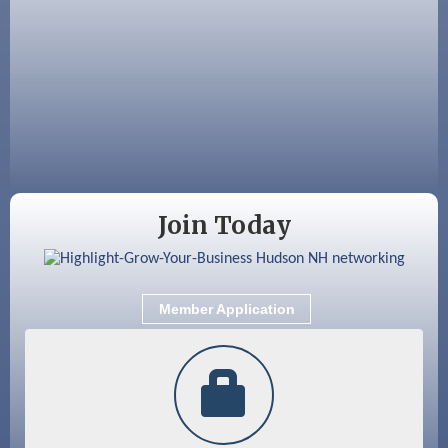
Aug 12
Memory Cafés - United Way of Greater
Nashua
Aug 15
JayDay Car Fest 2026
Aug 18
GHCC Board of Directors Meeting
Aug 18
Friends of the Library Meeting
Aug 19
Fairview Senior Living Job Fair
Join Today
Aug 25
Cybersecurity and Avoiding Scams
Aug 28
Coffee & Connections at the Chamber
Member Application
Sep 9
Memory Cafés - United Way of Greater
Nashua