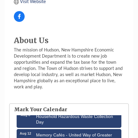
Visit Website
About Us
The mission of Hudson, New Hampshire Economic
Development Department is to create new job
opportunities and expand the tax base for the town
and region. The Town of Hudson strives to support and
develop local industry, as well as market Hudson, New
Hampshire globally as an exceptional place to live,
work and play.
Aug 6
Hudson Old Home Days August 6th
through August 9th
Mark Your Calendar
Aug 8
Household Hazardous Waste Collection
Day
Aug 12
Memory Cafés - United Way of Greater