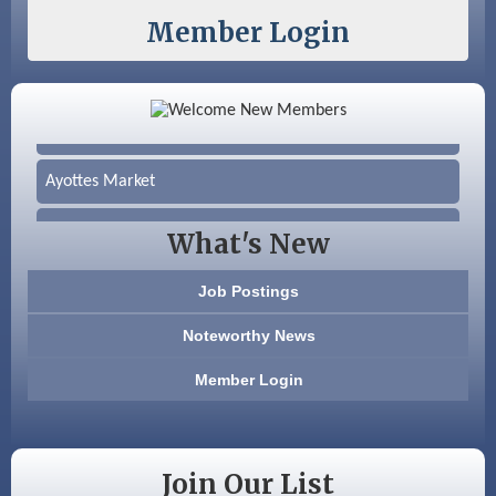
Member Login
Color Bloom LLC
Silver Arrow Service LLC
Ayottes Market
Beccari Chocolates
What's New
603 Basement Solutions
Job Postings
America’s Pets
Noteworthy News
Anderson Armory
Member Login
Color Bloom LLC
Silver Arrow Service LLC
Join Our List