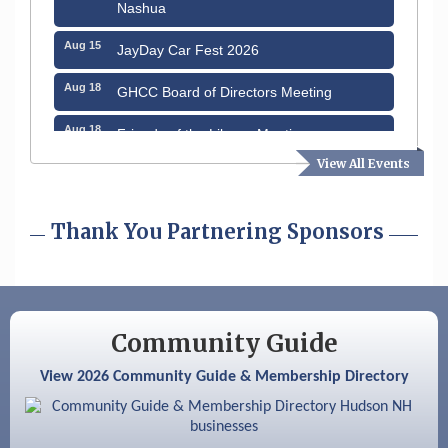
Nashua
Aug 15
JayDay Car Fest 2026
Aug 18
GHCC Board of Directors Meeting
Aug 18
Friends of the Library Meeting
View All Events
Aug 19
Fairview Senior Living Job Fair
Aug 25
Cybersecurity and Avoiding Scams
Thank You Partnering Sponsors
Aug 28
Coffee & Connections at the Chamber
Sep 9
Memory Cafés - United Way of Greater
Nashua
Community Guide
Aug 6
Hudson Old Home Days August 6th
through August 9th
View 2026 Community Guide & Membership Directory
Aug 8
Household Hazardous Waste Collection
Day