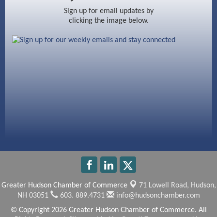
Ayottes Market
Sign up for email updates by
clicking the image below.
Beccari Chocolates
603 Basement Solutions
America’s Pets
Anderson Armory
Greater Hudson Chamber of Commerce
71 Lowell Road,
Hudson,
NH 03051
603. 889.4731
info@hudsonchamber.com
© Copyright 2026 Greater Hudson Chamber of Commerce. All