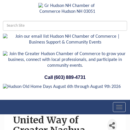
Call (603) 889-4731
Toggl
navig
United Way of