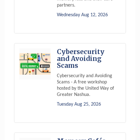
partners.
Wednesday Aug 12, 2026
Cybersecurity
and Avoiding
Scams
Cybersecurity and Avoiding
Scams - A free workshop
hosted by the United Way of
Greater Nashua.
Tuesday Aug 25, 2026