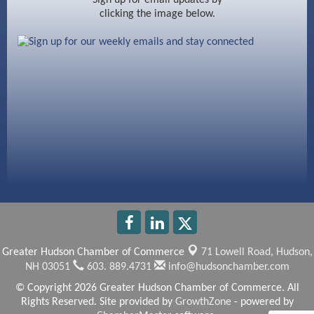
clicking the image below.
Beccari Chocolates
603 Basement Solutions
America’s Pets
Anderson Armory
Greater Hudson Chamber of Commerce
71 Lowell Road,
Hudson,
NH 03051
603. 889.4731
info@hudsonchamber.com
© Copyright 2026 Greater Hudson Chamber of Commerce. All
Rights Reserved. Site provided by
GrowthZone
- powered by