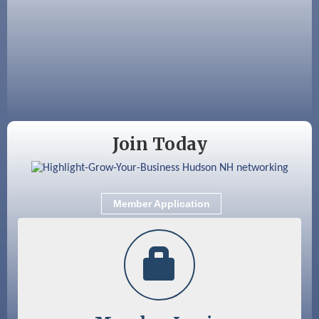
Aug 18
Friends of the Library Meeting
Aug 19
Fairview Senior Living Job Fair
Aug 25
Cybersecurity and Avoiding Scams
Aug 28
Coffee & Connections at the Chamber
Sep 9
Memory Cafés - United Way of Greater
Join Today
Nashua
Sep 12
Benson Park Centennial Celebration &
Family Fun Day
Member Application
Sep 15
GHCC Board of Directors Meeting