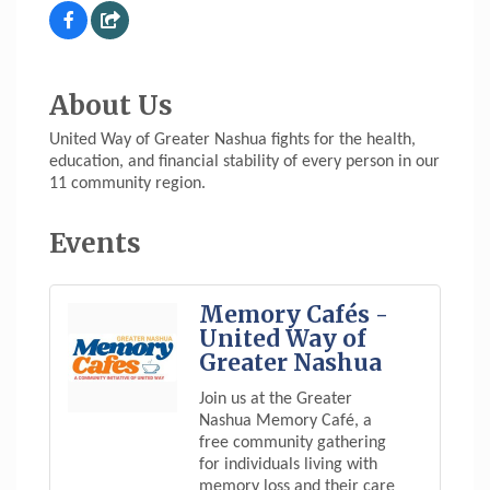
About Us
United Way of Greater Nashua fights for the health,
education, and financial stability of every person in our
11 community region.
Events
Memory Cafés -
United Way of
Greater Nashua
Join us at the Greater
Nashua Memory Café, a
free community gathering
for individuals living with
memory loss and their care