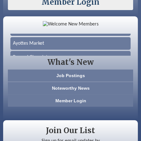
Member Login
Color Bloom LLC
Silver Arrow Service LLC
Ayottes Market
Beccari Chocolates
What's New
603 Basement Solutions
Job Postings
America’s Pets
Noteworthy News
Anderson Armory
Member Login
Color Bloom LLC
Silver Arrow Service LLC
Join Our List
Ayottes Market
Sign up for email updates by