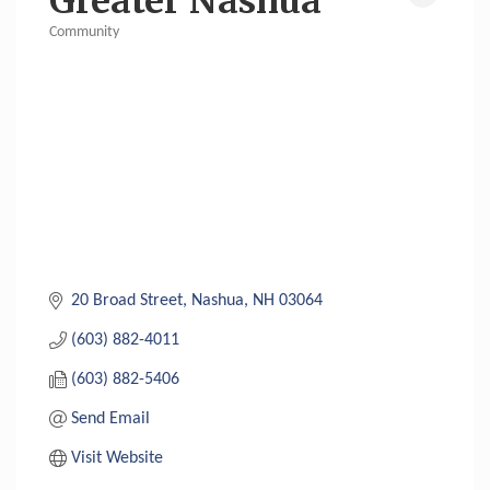
Greater Nashua
Community
Categories
20 Broad Street
Nashua
NH
03064
(603) 882-4011
(603) 882-5406
Send Email
Visit Website