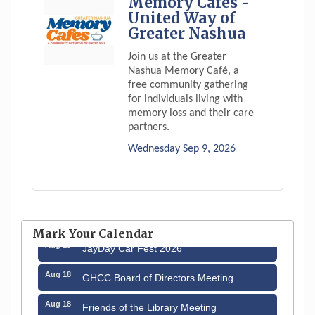
Memory Cafés -
United Way of
Greater Nashua
Join us at the Greater
Nashua Memory Café, a
free community gathering
for individuals living with
memory loss and their care
partners.
Wednesday Sep 9, 2026
Aug 12
Memory Cafés - United Way of Greater
Nashua
Mark Your Calendar
Aug 15
JayDay Car Fest 2026
Aug 18
GHCC Board of Directors Meeting
Aug 18
Friends of the Library Meeting