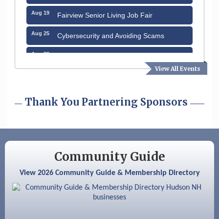
Aug 19
Fairview Senior Living Job Fair
Aug 25
Cybersecurity and Avoiding Scams
Aug 28
Coffee & Connections at the Chamber
View All Events
Sep 9
Memory Cafés - United Way of Greater
Nashua
Thank You Partnering Sponsors
Sep 12
Benson Park Centennial Celebration &
Family Fun Day
Sep 15
GHCC Board of Directors Meeting
Aug 12
Community Guide
Memory Cafés - United Way of Greater
Nashua
View 2026 Community Guide & Membership Directory
Aug 15
JayDay Car Fest 2026
Aug 18
GHCC Board of Directors Meeting