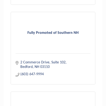
Fully Promoted of Southern NH
2 Commerce Drive
Suite 102
Bedford
NH
03110
(603) 647-9994