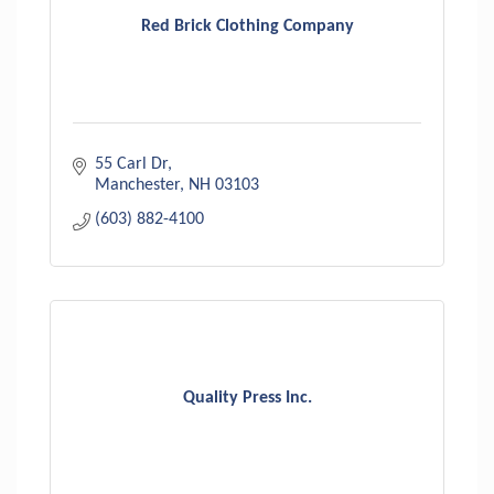
Red Brick Clothing Company
55 Carl Dr
Manchester
NH
03103
(603) 882-4100
Quality Press Inc.