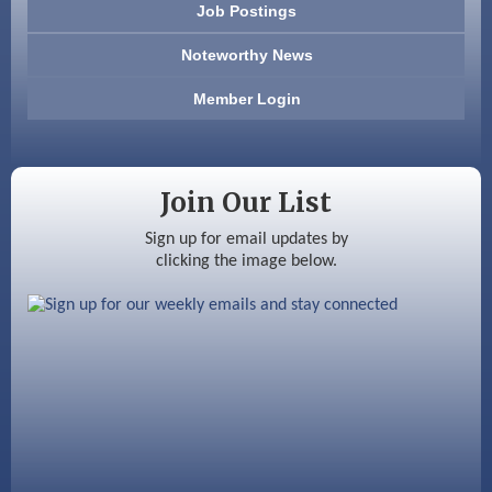
Job Postings
America’s Pets
Noteworthy News
Anderson Armory
Member Login
Color Bloom LLC
Silver Arrow Service LLC
Join Our List
Ayottes Market
Sign up for email updates by
clicking the image below.
Beccari Chocolates
603 Basement Solutions
America’s Pets
Anderson Armory