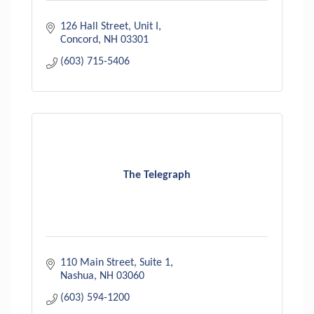
126 Hall Street, Unit I
Concord
NH
03301
(603) 715-5406
The Telegraph
110 Main Street
Suite 1
Nashua
NH
03060
(603) 594-1200