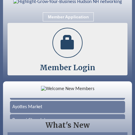
Member Application
Member Login
Color Bloom LLC
Silver Arrow Service LLC
Ayottes Market
Beccari Chocolates
What's New
603 Basement Solutions