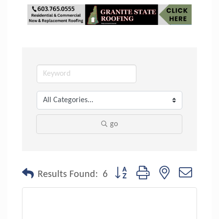
go
Button group with nested dropdo
Results Found:
6