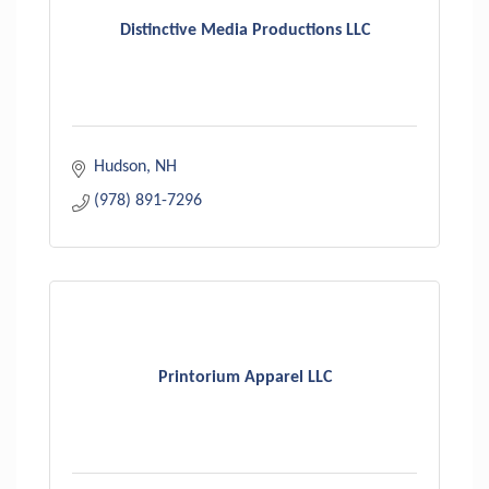
Distinctive Media Productions LLC
Hudson
NH
(978) 891-7296
Printorium Apparel LLC