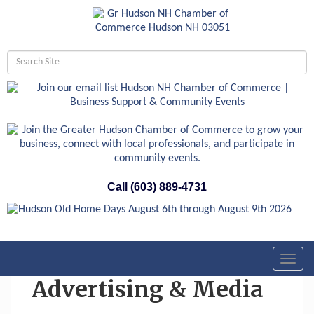
Call (603) 889-4731
Toggl
navig
Advertising & Media