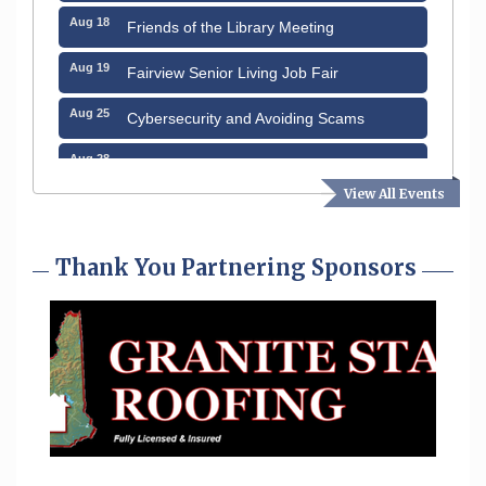
Aug 18
Friends of the Library Meeting
Aug 19
Fairview Senior Living Job Fair
Aug 25
Cybersecurity and Avoiding Scams
Aug 28
Coffee & Connections at the Chamber
View All Events
Sep 9
Memory Cafés - United Way of Greater
Nashua
Thank You Partnering Sponsors
Sep 12
Benson Park Centennial Celebration &
Family Fun Day
Sep 15
GHCC Board of Directors Meeting
Aug 12
Memory Cafés - United Way of Greater
Nashua
Aug 15
JayDay Car Fest 2026