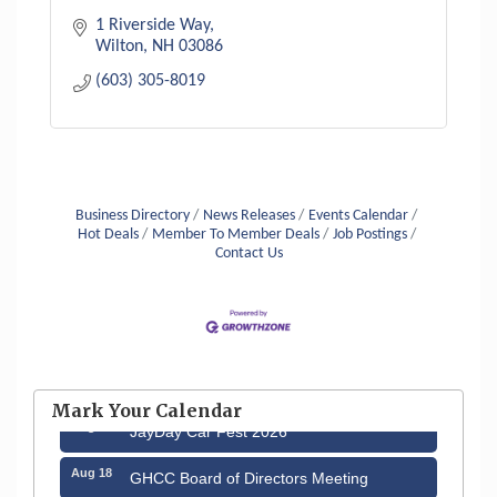
1 Riverside Way
Wilton
NH
03086
(603) 305-8019
Business Directory
News Releases
Events Calendar
Hot Deals
Member To Member Deals
Job Postings
Contact Us
Aug 12
Memory Cafés - United Way of Greater
Nashua
Mark Your Calendar
Aug 15
JayDay Car Fest 2026
Aug 18
GHCC Board of Directors Meeting