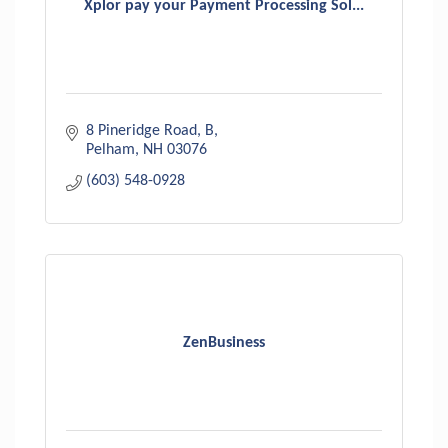
Xplor pay your Payment Processing Sol...
8 Pineridge Road
B
Pelham
NH
03076
(603) 548-0928
ZenBusiness