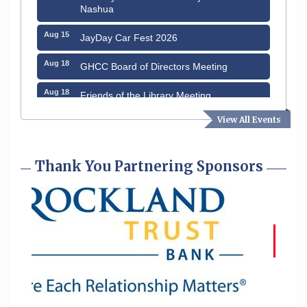
Nashua
Aug 15
JayDay Car Fest 2026
Aug 18
GHCC Board of Directors Meeting
Aug 18
Friends of the Library Meeting
View All Events
Aug 19
Fairview Senior Living Job Fair
Aug 25
Cybersecurity and Avoiding Scams
Thank You Partnering Sponsors
Aug 28
Coffee & Connections at the Chamber
Sep 9
Memory Cafés - United Way of Greater
Nashua
Aug 6
Hudson Old Home Days August 6th
through August 9th
Aug 8
Household Hazardous Waste Collection
Day