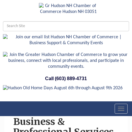
Call (603) 889-4731
Toggl
navig
Business &