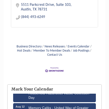
5511 Parkcrest Drive
Suite 103
Austin
TX
78731
(844) 493-6249
Business Directory
News Releases
Events Calendar
Hot Deals
Member To Member Deals
Job Postings
Contact Us
Aug 6
Hudson Old Home Days August 6th
through August 9th
Mark Your Calendar
Aug 8
Household Hazardous Waste Collection
Day
Aug 12
Memory Cafés - United Way of Greater