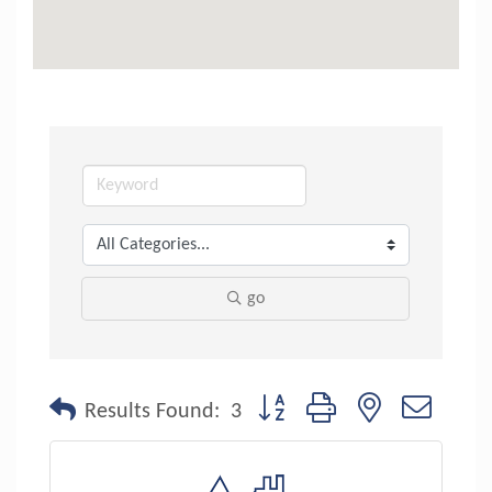
go
Button group with nested dropdo
Results Found:
3