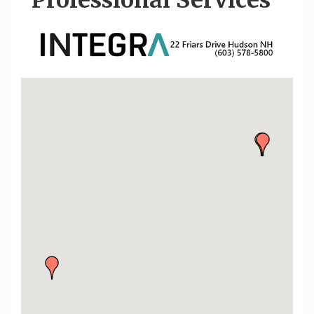
Professional Services