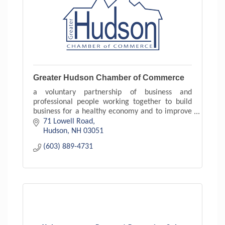
Greater Hudson Chamber of Commerce
a voluntary partnership of business and
professional people working together to build
business for a healthy economy and to improve
the quality of life in your community.
71 Lowell Road
Hudson
NH
03051
(603) 889-4731