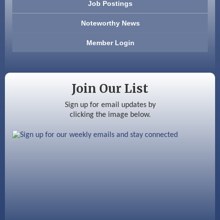
Job Postings
America’s Pets
Noteworthy News
Anderson Armory
Member Login
Color Bloom LLC
Silver Arrow Service LLC
Join Our List
Ayottes Market
Sign up for email updates by
clicking the image below.
Beccari Chocolates
603 Basement Solutions
America’s Pets
Anderson Armory