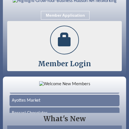
Member Application
Member Login
Color Bloom LLC
Silver Arrow Service LLC
Ayottes Market
Beccari Chocolates
What's New
603 Basement Solutions