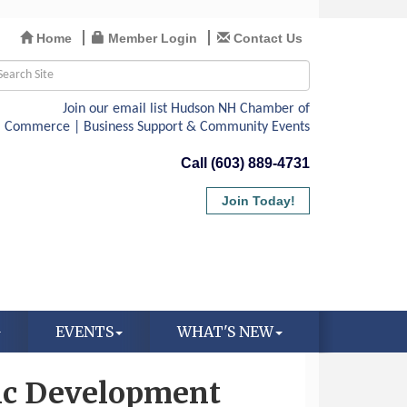
Home
Member Login
Contact Us
Call (603) 889-4731
Join Today!
EVENTS
WHAT'S NEW
c Development