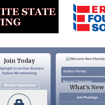
Color Bloom LLC
Join Today
Silver Arrow Service LLC
Ayottes Market
Beccari Chocolates
Member Application
What's New
603 Basement Solutions
Job Postings
America’s Pets