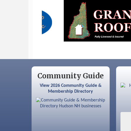
Sep 9
Memory Cafés - United Way of
Greater Nashua
Community Guide
View 2026 Community Guide &
Membership Directory