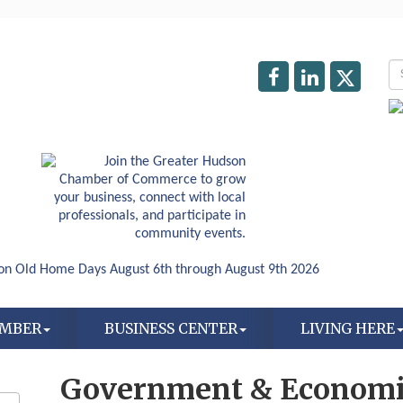
AMBER
BUSINESS CENTER
LIVING HERE
Government & Economi