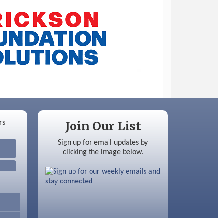
Join Our List
Sign up for email updates by
clicking the image below.