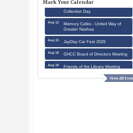
Mark Your Calendar
Aug 8
Household Hazardous Waste
Collection Day
Aug 12
Memory Cafés - United Way of
Greater Nashua
Aug 15
JayDay Car Fest 2026
Aug 18
GHCC Board of Directors Meeting
Aug 18
Friends of the Library Meeting
Aug 19
Fairview Senior Living Job Fair
View All Eve
Aug 25
Cybersecurity and Avoiding Scams
Aug 28
Coffee & Connections at the
Chamber
Sep 9
Memory Cafés - United Way of
Greater Nashua