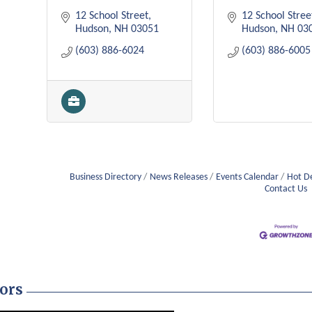
12 School Street
12 School Stree
Hudson
NH
03051
Hudson
NH
03
(603) 886-6024
(603) 886-6005
Business Directory
News Releases
Events Calendar
Hot D
Contact Us
ors