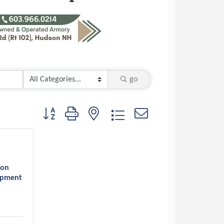
go
Button group with nested dropdown
son
opment