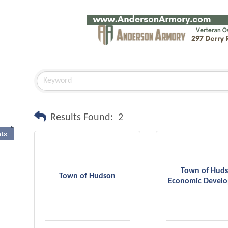
Results Found:
2
nts
Town of Hud
Town of Hudson
Economic Devel