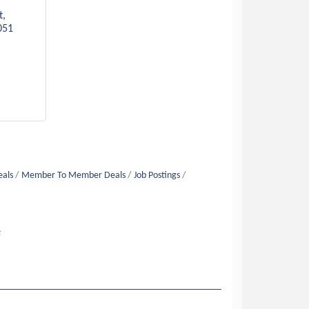
t
051
eals
Member To Member Deals
Job Postings