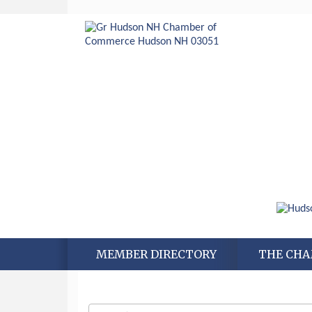
MEMBER DIRECTORY
THE CH
Aug 6
Hudson Old Home Days August 6th
through August 9th