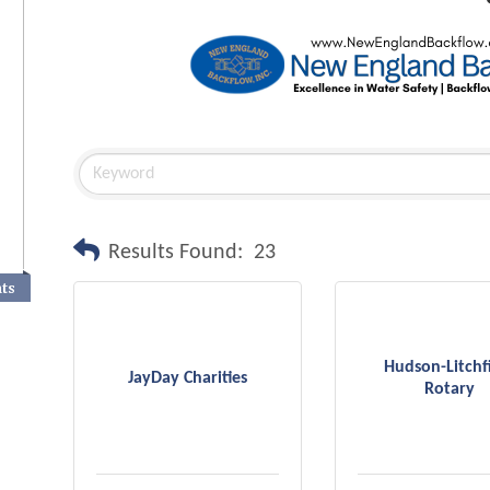
Results Found:
23
nts
Hudson-Litchf
JayDay Charities
Rotary