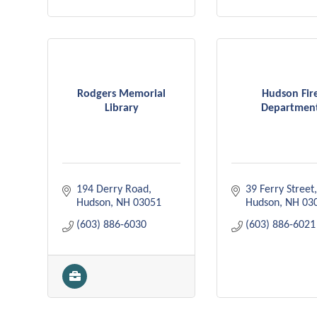
Rodgers Memorial
Hudson Fir
Library
Departmen
194 Derry Road
39 Ferry Street
Hudson
NH
03051
Hudson
NH
03
(603) 886-6030
(603) 886-6021