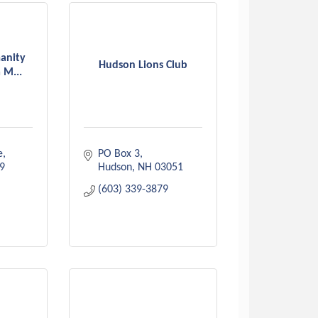
anity
Hudson Lions Club
 M...
e
PO Box 3
9
Hudson
NH
03051
(603) 339-3879