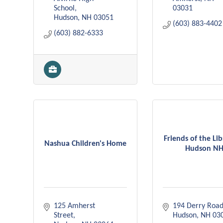
School
03031
Hudson
NH
03051
(603) 883-4402
(603) 882-6333
Friends of the Lib
Nashua Children's Home
Hudson N
125 Amherst 
194 Derry Roa
Street
Hudson
NH
03