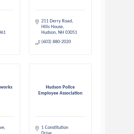
211 Derry Road
Hills House
061
Hudson
NH
03051
(603) 880-2020
tworks
Hudson Police
Employee Association
ive
1 Constitution 
Drive