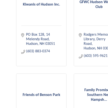
GFWC Hudson W
Kiwanis of Hudson Inc.
Club
PO Box 128
14 
Rodgers Memori
Melendy Road
Library
Derry 
Hudson
NH
03051
Road
Hudson
NH
03
(603) 883-0374
(603) 595-9621
Family Promis
Friends of Benson Park
Southern N
Hampsh...