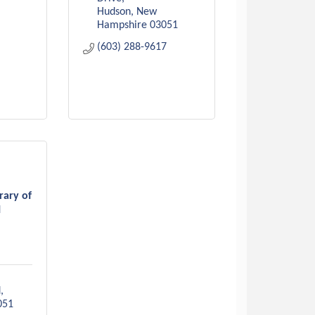
Hudson
New 
Hampshire
03051
(603) 288-9617
rary of
H
d
051