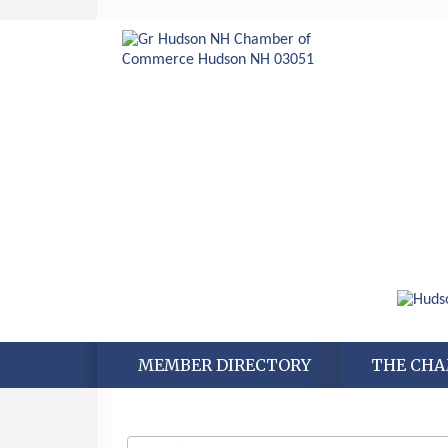
Aug 6
Hudson Old Home Days August 6th
MEMBER DIRECTORY
THE CH
through August 9th
Aug 8
Household Hazardous Waste
Collection Day