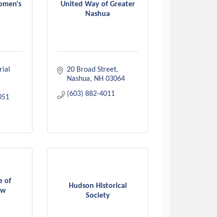
omen's
United Way of Greater
Nashua
al 
20 Broad Street
Nashua
NH
03064
(603) 882-4011
051
e of
Hudson Historical
ew
Society