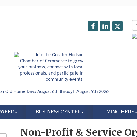
AMBER
BUSINESS CENTER
LIVING HERE
Non-Profit & Service O