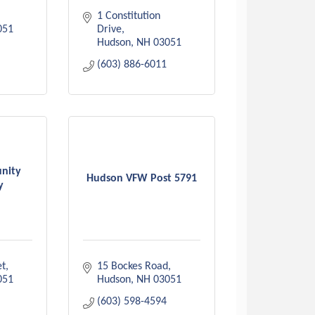
1 Constitution 
051
Drive
Hudson
NH
03051
(603) 886-6011
nity
Hudson VFW Post 5791
y
et
15 Bockes Road
051
Hudson
NH
03051
(603) 598-4594