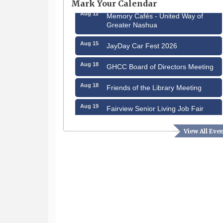
Mark Your Calendar
Aug 12
Memory Cafés - United Way of
Greater Nashua
Aug 15
JayDay Car Fest 2026
Aug 18
GHCC Board of Directors Meeting
Aug 18
Friends of the Library Meeting
Aug 19
Fairview Senior Living Job Fair
Aug 25
Cybersecurity and Avoiding Scams
View All Eve
Aug 28
Coffee & Connections at the
Chamber
Sep 9
Memory Cafés - United Way of
Greater Nashua
Aug 6
Hudson Old Home Days August 6th
through August 9th