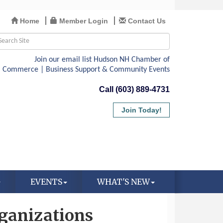
Home
Member Login
Contact Us
Call (603) 889-4731
Join Today!
EVENTS
WHAT'S NEW
rganizations