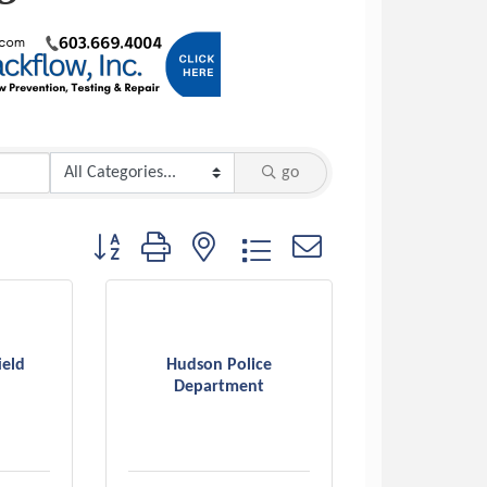
go
Button group with nested dropdown
ield
Hudson Police
Department