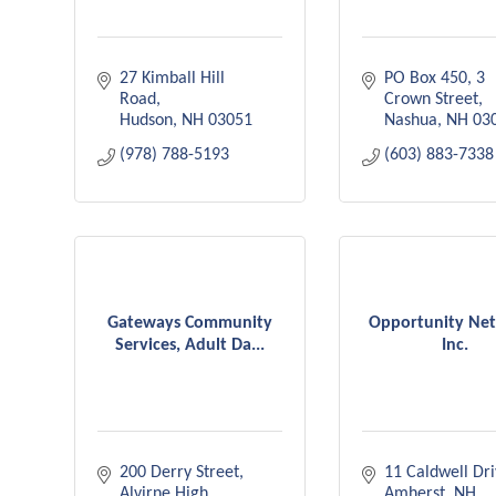
27 Kimball Hill 
PO Box 450
3 
Road
Crown Street
Hudson
NH
03051
Nashua
NH
03
(978) 788-5193
(603) 883-7338
Gateways Community
Opportunity Ne
Services, Adult Da...
Inc.
200 Derry Street
11 Caldwell Dr
Alvirne High 
Amherst
NH