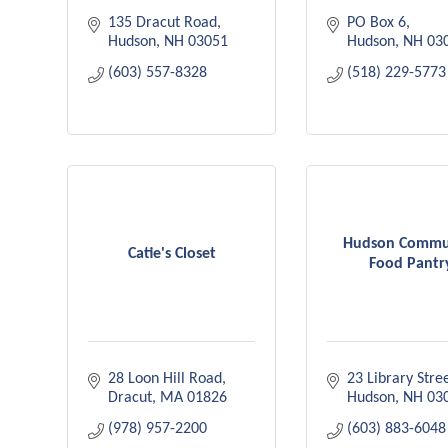
135 Dracut Road
PO Box 6
Hudson
NH
03051
Hudson
NH
03
(603) 557-8328
(518) 229-5773
Hudson Commu
Catie's Closet
Food Pantr
28 Loon Hill Road
23 Library Stre
Dracut
MA
01826
Hudson
NH
03
(978) 957-2200
(603) 883-6048