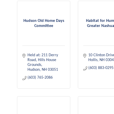
Hudson Old Home Days
Habitat for Hum
Committee
Greater Nashua
Held at: 211 Derry 
10 Clinton Driv
Road
Hills House 
Hollis
NH
0304
Grounds
(603) 883-0295
Hudson
NH
03051
(603) 765-2086