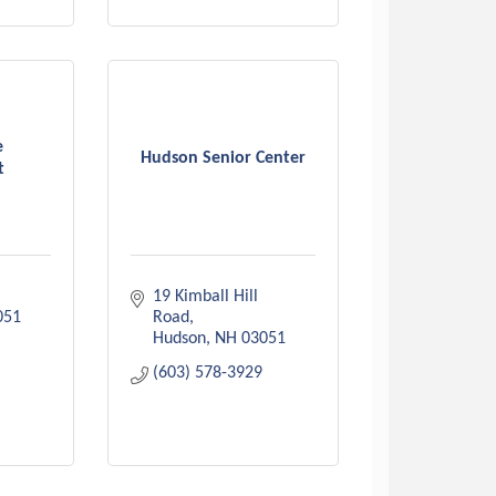
e
Hudson Senior Center
t
19 Kimball Hill 
051
Road
Hudson
NH
03051
(603) 578-3929