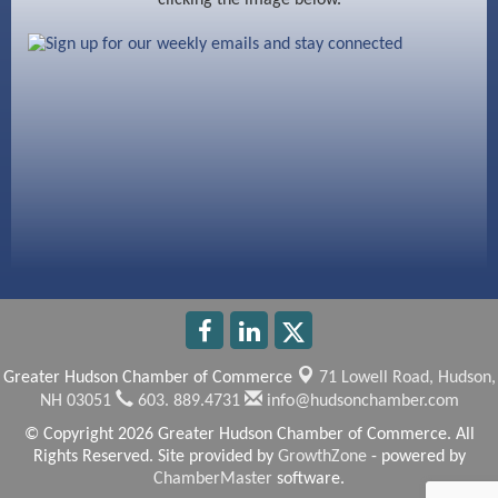
Beccari Chocolates
603 Basement Solutions
America’s Pets
Anderson Armory
Greater Hudson Chamber of Commerce
71 Lowell Road,
Hudson,
NH 03051
603. 889.4731
info@hudsonchamber.com
© Copyright 2026 Greater Hudson Chamber of Commerce. All
Rights Reserved. Site provided by
GrowthZone
- powered by
ChamberMaster
software.