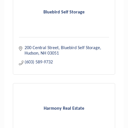
Bluebird Self Storage
200 Central Street
Bluebird Self Storage
Hudson
NH
03051
(603) 589-9732
Harmony Real Estate