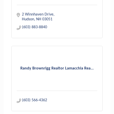
2 Winnhaven Drive
Hudson
NH
03051
(603) 883-8840
Randy Brownrigg Realtor Lamacchia Rea...
(603) 566-4362