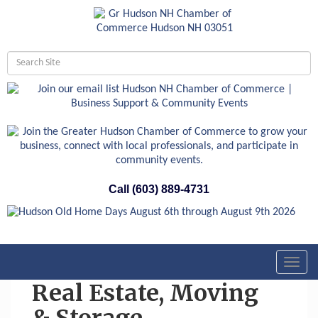
Call (603) 889-4731
Toggl
navig
Real Estate, Moving