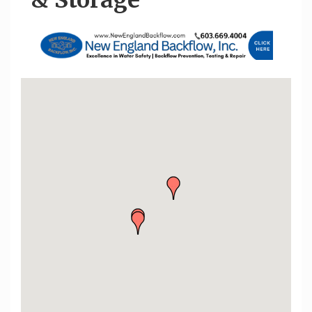
& Storage