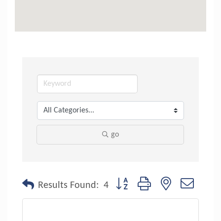
go
Button group with nested dropdo
Results Found:
4