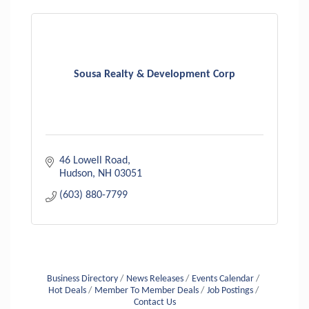
Sousa Realty & Development Corp
46 Lowell Road
Hudson
NH
03051
(603) 880-7799
Business Directory
News Releases
Events Calendar
Hot Deals
Member To Member Deals
Job Postings
Contact Us