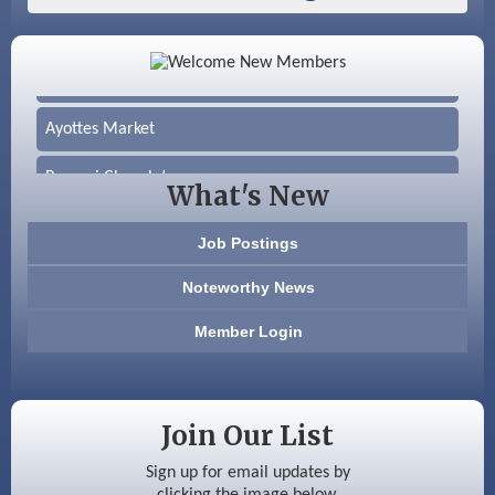
Color Bloom LLC
Silver Arrow Service LLC
Ayottes Market
Beccari Chocolates
What's New
603 Basement Solutions
Job Postings
America’s Pets
Noteworthy News
Anderson Armory
Member Login
Color Bloom LLC
Silver Arrow Service LLC
Join Our List
Ayottes Market
Sign up for email updates by
clicking the image below.