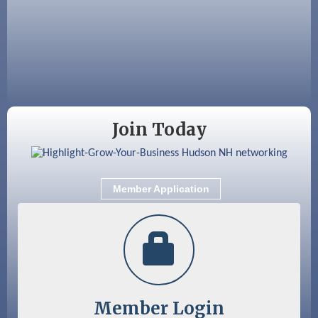
Aug 25
Cybersecurity and Avoiding Scams
Aug 28
Coffee & Connections at the Chamber
Sep 9
Memory Cafés - United Way of Greater
Nashua
Join Today
Member Application
Member Login