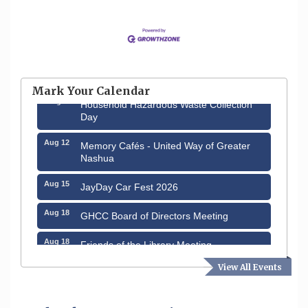
Aug 6
Hudson Old Home Days August 6th
through August 9th
Mark Your Calendar
Aug 8
Household Hazardous Waste Collection
Day
Aug 12
Memory Cafés - United Way of Greater
Nashua
Aug 15
JayDay Car Fest 2026
Aug 18
GHCC Board of Directors Meeting
Aug 18
Friends of the Library Meeting
View All Events
Aug 19
Fairview Senior Living Job Fair
Aug 25
Cybersecurity and Avoiding Scams