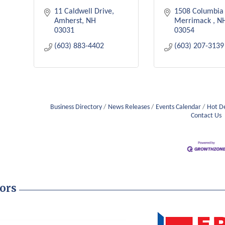
11 Caldwell Drive
1508 Columbia 
Amherst
NH
Merrimack 
N
03031
03054
(603) 883-4402
(603) 207-3139
Business Directory
News Releases
Events Calendar
Hot D
Contact Us
ors