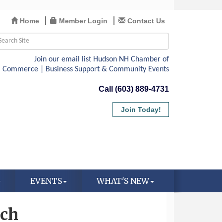
Home
Member Login
Contact Us
Call (603) 889-4731
Join Today!
EVENTS
WHAT'S NEW
rch