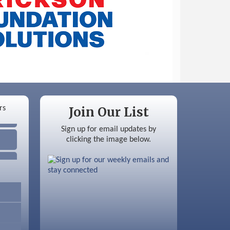
Join Our List
Sign up for email updates by
clicking the image below.