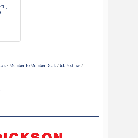
Cir
H
eals
Member To Member Deals
Job Postings