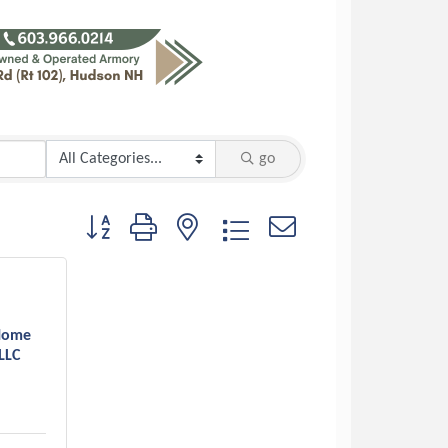
go
Button group with nested dropdown
Home
LLC