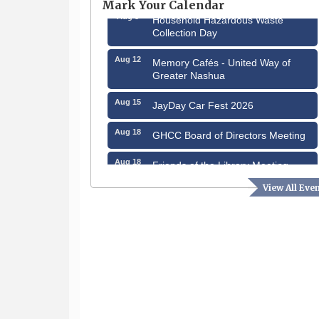
Mark Your Calendar
Aug 8
Household Hazardous Waste
Collection Day
Aug 12
Memory Cafés - United Way of
Greater Nashua
Aug 15
JayDay Car Fest 2026
Aug 18
GHCC Board of Directors Meeting
Aug 18
Friends of the Library Meeting
Aug 19
View All Eve
Fairview Senior Living Job Fair
Aug 25
Cybersecurity and Avoiding Scams
Aug 28
Coffee & Connections at the
Chamber
Sep 9
Memory Cafés - United Way of
Greater Nashua