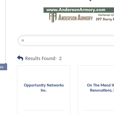
Results Found:
2
nts
Opportunity Networks
On The Mend 
Inc.
Renovations, 