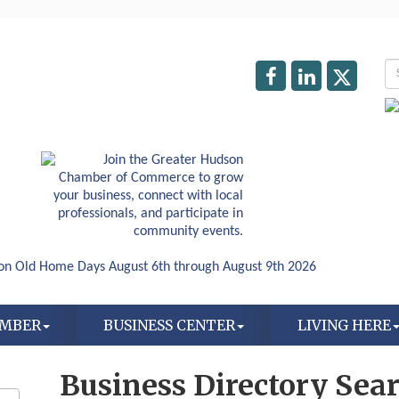
AMBER
BUSINESS CENTER
LIVING HERE
Business Directory Sea