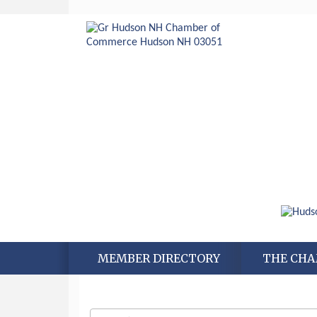
MEMBER DIRECTORY
THE CH
Aug 6
Hudson Old Home Days August 6th
through August 9th