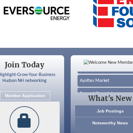
Color Bloom LLC
Join Today
Silver Arrow Service LLC
Ayottes Market
Beccari Chocolates
Member Application
What's New
603 Basement Solutions
Job Postings
America’s Pets
Noteworthy News
Anderson Armory