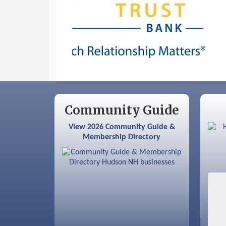
Sep 9
Memory Cafés - United Way of
Greater Nashua
Community Guide
View 2026 Community Guide &
Membership Directory