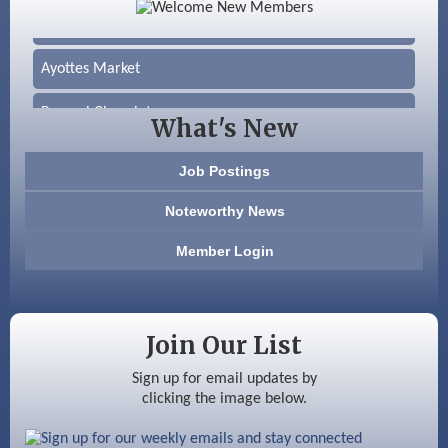
Silver Arrow Service LLC
Ayottes Market
Beccari Chocolates
What's New
603 Basement Solutions
Job Postings
America’s Pets
Noteworthy News
Anderson Armory
Member Login
Color Bloom LLC
Silver Arrow Service LLC
Join Our List
Ayottes Market
Sign up for email updates by
clicking the image below.
Beccari Chocolates