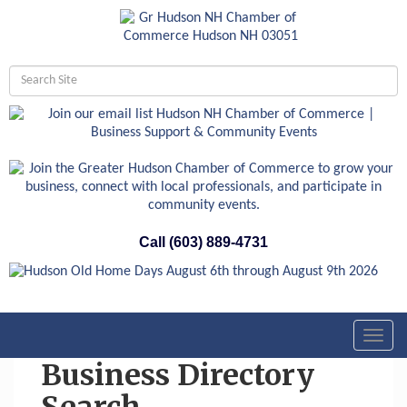
Call (603) 889-4731
Toggl
navig
Business Directory