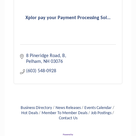
Xplor pay your Payment Processing Sol...
8 Pineridge Road
B
Pelham
NH
03076
(603) 548-0928
Business Directory
News Releases
Events Calendar
Hot Deals
Member To Member Deals
Job Postings
Contact Us