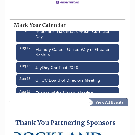
Aug 6
Hudson Old Home Days August 6th
through August 9th
Mark Your Calendar
Aug 8
Household Hazardous Waste Collection
Day
Aug 12
Memory Cafés - United Way of Greater
Nashua
Aug 15
JayDay Car Fest 2026
Aug 18
GHCC Board of Directors Meeting
Aug 18
Friends of the Library Meeting
View All Events
Aug 19
Fairview Senior Living Job Fair
Aug 25
Cybersecurity and Avoiding Scams
Thank You Partnering Sponsors
Aug 28
Coffee & Connections at the Chamber