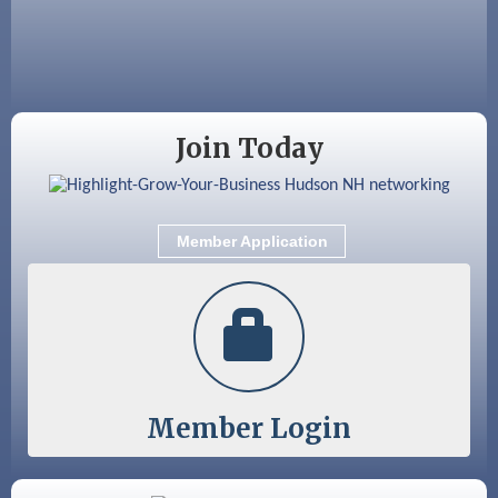
Aug 28
Coffee & Connections at the Chamber
Sep 9
Memory Cafés - United Way of Greater
Nashua
Join Today
Member Application
Member Login
Color Bloom LLC