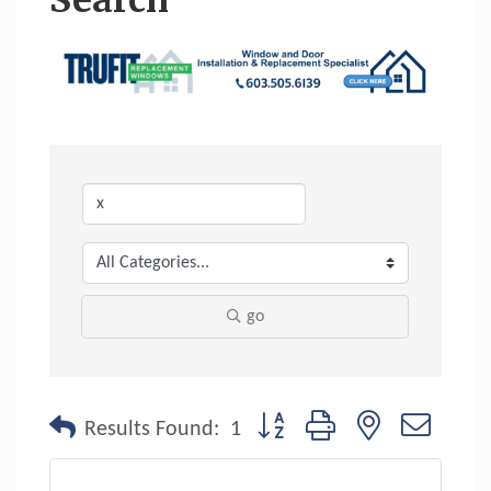
Search
go
Button group with nested dropdo
Results Found:
1