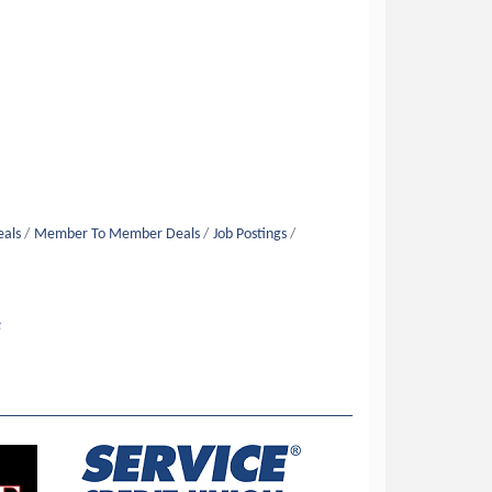
eals
Member To Member Deals
Job Postings