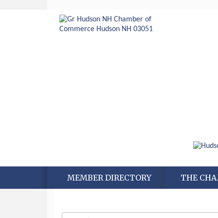
MEMBER DIRECTORY
THE CH
Aug 6
Hudson Old Home Days August 6th
through August 9th