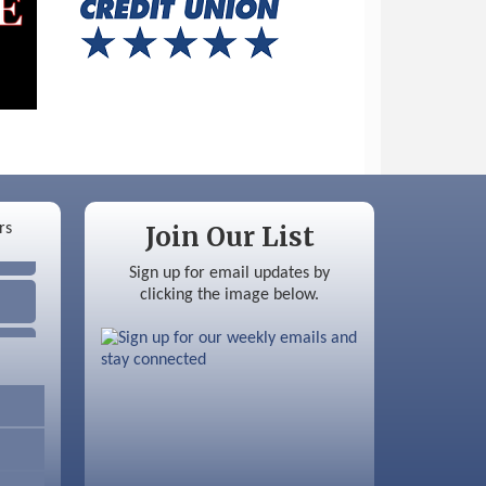
Join Our List
Sign up for email updates by
clicking the image below.