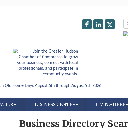
AMBER
BUSINESS CENTER
LIVING HERE
Business Directory Sea