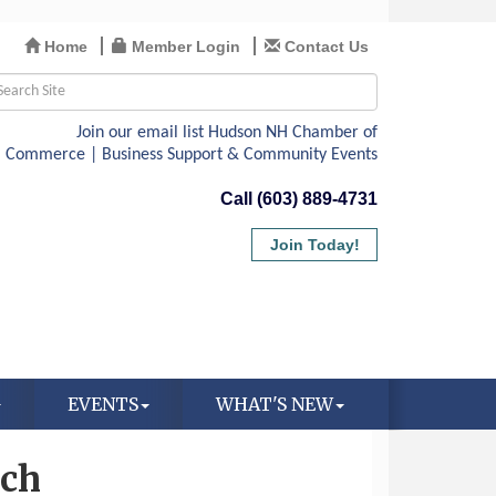
Home
Member Login
Contact Us
Call (603) 889-4731
Join Today!
EVENTS
WHAT'S NEW
rch