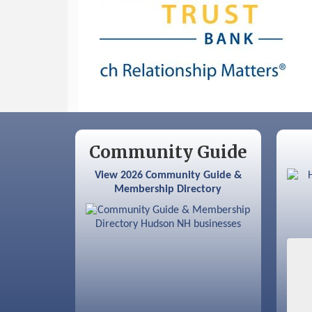
Sep 9
Memory Cafés - United Way of
Greater Nashua
Community Guide
View 2026 Community Guide &
Membership Directory