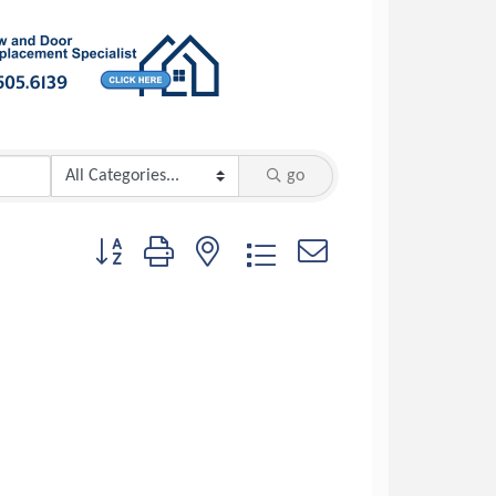
go
Button group with nested dropdown