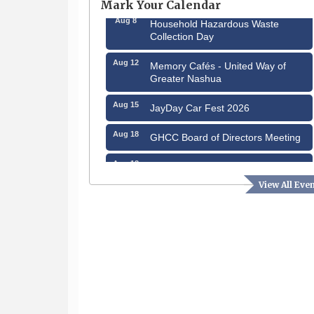
Mark Your Calendar
Aug 8
Household Hazardous Waste
Collection Day
Aug 12
Memory Cafés - United Way of
Greater Nashua
Aug 15
JayDay Car Fest 2026
Aug 18
GHCC Board of Directors Meeting
Aug 18
Friends of the Library Meeting
View All Eve
Aug 19
Fairview Senior Living Job Fair
Aug 25
Cybersecurity and Avoiding Scams
Aug 28
Coffee & Connections at the
Chamber
Sep 9
Memory Cafés - United Way of
Greater Nashua