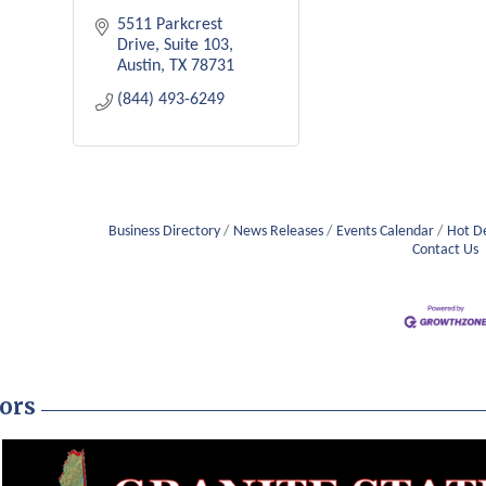
5511 Parkcrest 
Drive
Suite 103
Austin
TX
78731
(844) 493-6249
Business Directory
News Releases
Events Calendar
Hot D
Contact Us
ors