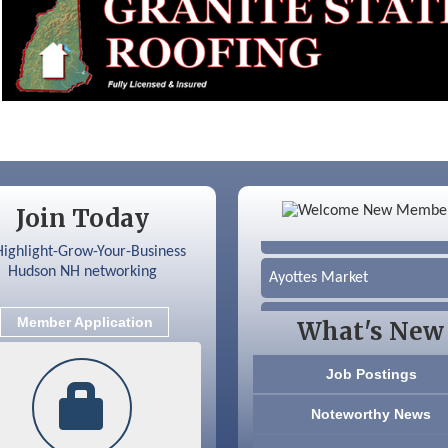
Color Bloom LLC
Join Today
Silver Arrow Service LLC
Ayottes Market
Beccari Chocolates
Member Application
What's New
603 Basement Solutions
Job Postings
America’s Pets
Noteworthy News
Anderson Armory