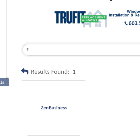
Results Found:
1
nts
ZenBusiness