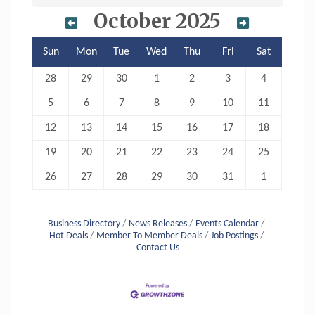
October 2025
Sun
Mon
Tue
Wed
Thu
Fri
Sat
28
29
30
1
2
3
4
5
6
7
8
9
10
11
12
13
14
15
16
17
18
19
20
21
22
23
24
25
26
27
28
29
30
31
1
Business Directory
News Releases
Events Calendar
Hot Deals
Member To Member Deals
Job Postings
Contact Us