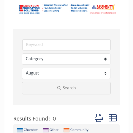
Search
Button group with n
Results Found:
0
Chamber
Other
Community