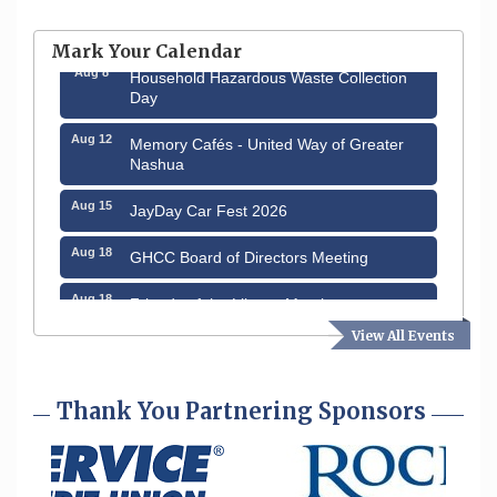
Aug 6
Hudson Old Home Days August 6th
through August 9th
Mark Your Calendar
Aug 8
Household Hazardous Waste Collection
Day
Aug 12
Memory Cafés - United Way of Greater
Nashua
Aug 15
JayDay Car Fest 2026
Aug 18
GHCC Board of Directors Meeting
Aug 18
Friends of the Library Meeting
View All Events
Aug 19
Fairview Senior Living Job Fair
Aug 25
Cybersecurity and Avoiding Scams
Thank You Partnering Sponsors
Aug 28
Coffee & Connections at the Chamber
Sep 9
Memory Cafés - United Way of Greater