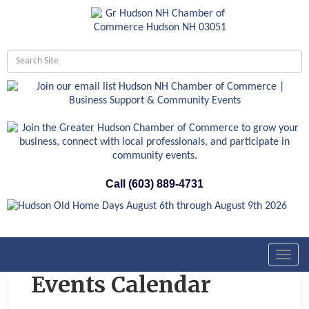
Call (603) 889-4731
Toggl
navig
Events Calendar