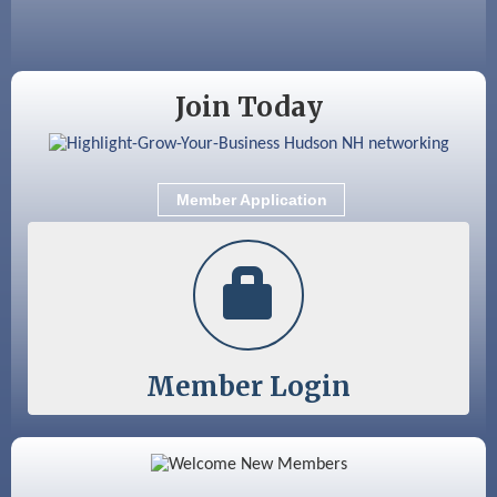
Sep 9
Memory Cafés - United Way of Greater
Nashua
Join Today
Member Application
Member Login
Color Bloom LLC
Silver Arrow Service LLC