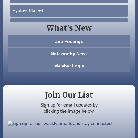
Ayottes Market
Beccari Chocolates
What's New
603 Basement Solutions
Job Postings
America’s Pets
Noteworthy News
Anderson Armory
Member Login
Color Bloom LLC
Silver Arrow Service LLC
Join Our List
Ayottes Market
Sign up for email updates by
clicking the image below.
Beccari Chocolates
603 Basement Solutions