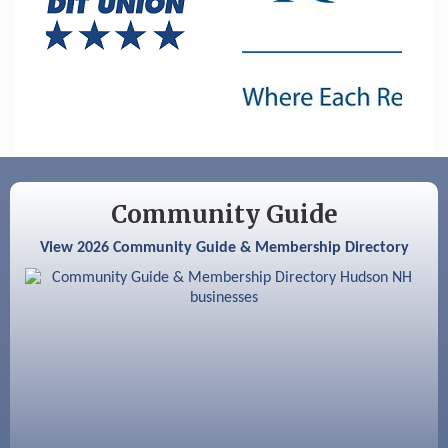
Nashua
Aug 6
Hudson Old Home Days August 6th
through August 9th
Aug 8
Household Hazardous Waste Collection
Day
Aug 12
Memory Cafés - United Way of Greater
Nashua
Community Guide
Aug 15
JayDay Car Fest 2026
View 2026 Community Guide & Membership Directory
Aug 18
GHCC Board of Directors Meeting
Aug 18
Friends of the Library Meeting
Aug 19
Fairview Senior Living Job Fair
Aug 25
Cybersecurity and Avoiding Scams
Aug 28
Coffee & Connections at the Chamber