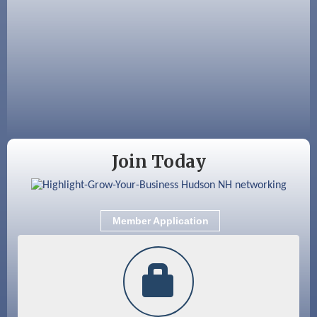
Aug 19
Fairview Senior Living Job Fair
Aug 25
Cybersecurity and Avoiding Scams
Aug 28
Coffee & Connections at the Chamber
Sep 9
Memory Cafés - United Way of Greater
Nashua
Join Today
Member Application