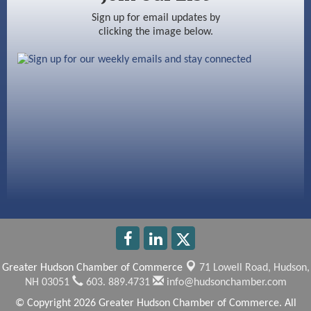
Ayottes Market
Sign up for email updates by
clicking the image below.
Beccari Chocolates
603 Basement Solutions
America’s Pets
Anderson Armory
Greater Hudson Chamber of Commerce
71 Lowell Road,
Hudson,
NH 03051
603. 889.4731
info@hudsonchamber.com
© Copyright 2026 Greater Hudson Chamber of Commerce. All