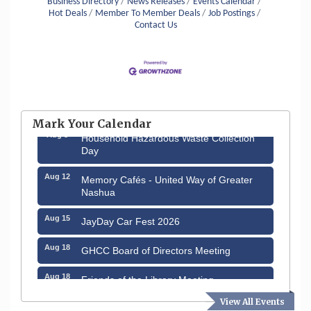
Business Directory
News Releases
Events Calendar
Hot Deals
Member To Member Deals
Job Postings
Contact Us
Aug 6
Hudson Old Home Days August 6th
through August 9th
Mark Your Calendar
Aug 8
Household Hazardous Waste Collection
Day
Aug 12
Memory Cafés - United Way of Greater
Nashua
Aug 15
JayDay Car Fest 2026
Aug 18
GHCC Board of Directors Meeting
Aug 18
Friends of the Library Meeting
View All Events
Aug 19
Fairview Senior Living Job Fair