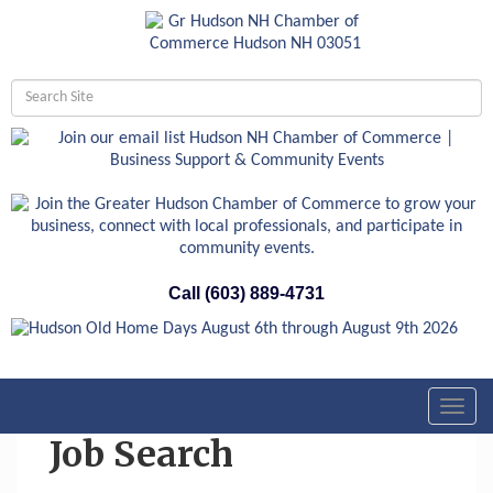
Call (603) 889-4731
Toggl
navig
Job Search