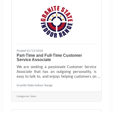
Posted 01/13/2026
Part-Time and Full-Time Customer
Service Associate
We are seeking a passionate Customer Service
Associate that has an outgoing personality, is
easy to talk to, and enjoys helping customers on
their firearm journey. New England’s Friendliest
Granite State Indoor Range
Indoor Range, Firearms Store, and Training
Center. Located in Hudson, NH.
Categories:
Sales