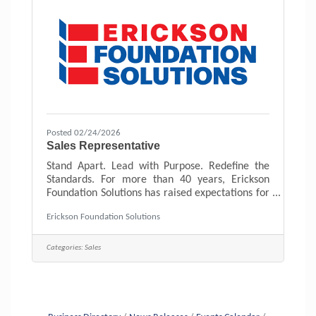
Posted 02/24/2026
Sales Representative
Stand Apart. Lead with Purpose. Redefine the
Standards. For more than 40 years, Erickson
Foundation Solutions has raised expectations for
homeowners. We believe in preparation,
Erickson Foundation Solutions
integrity, and doing right by people, every time!
We’re looking for motivated, forward-thinking
individuals who want to help reshape what
Categories:
Sales
excellence looks like in home improvement. As
an Outside Sales Representative, you will:Meet
with homeowners who are actively seeking
guidance. No cold calls or door-to-door
sales.Conduct