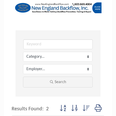
Search
Button group with nested dropdow
Results Found:
2