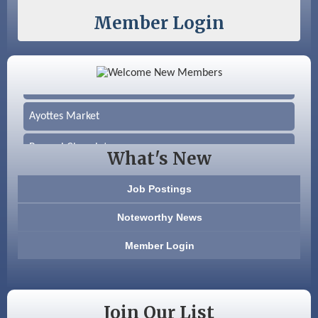
Member Login
Color Bloom LLC
Silver Arrow Service LLC
Ayottes Market
Beccari Chocolates
What's New
603 Basement Solutions
Job Postings
America’s Pets
Noteworthy News
Anderson Armory
Member Login
Color Bloom LLC
Silver Arrow Service LLC
Join Our List