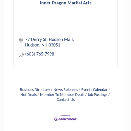
Inner Dragon Martial Arts
77 Derry St
Hudson Mall
Hudson
NH
03051
(603) 765-7998
Business Directory
News Releases
Events Calendar
Hot Deals
Member To Member Deals
Job Postings
Contact Us
Aug 6
Hudson Old Home Days August 6th