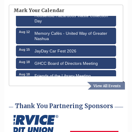
through August 9th
Mark Your Calendar
Aug 8
Household Hazardous Waste Collection
Day
Aug 12
Memory Cafés - United Way of Greater
Nashua
Aug 15
JayDay Car Fest 2026
Aug 18
GHCC Board of Directors Meeting
Aug 18
Friends of the Library Meeting
View All Events
Aug 19
Fairview Senior Living Job Fair
Aug 25
Cybersecurity and Avoiding Scams
Thank You Partnering Sponsors
Aug 28
Coffee & Connections at the Chamber
Sep 9
Memory Cafés - United Way of Greater
Nashua