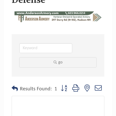
Defense
go
Button group with nested dropdo
Results Found:
1