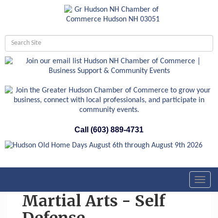
Call (603) 889-4731
Toggl
navig
Martial Arts - Self