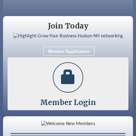
Sep 9
Memory Cafés - United Way of Greater
Nashua
Join Today
Member Application
Member Login
Color Bloom LLC
Silver Arrow Service LLC