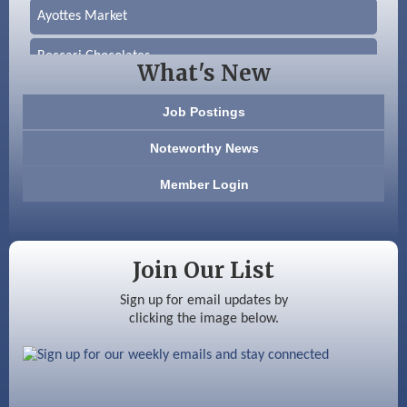
Ayottes Market
Beccari Chocolates
What's New
603 Basement Solutions
Job Postings
America’s Pets
Noteworthy News
Anderson Armory
Member Login
Color Bloom LLC
Silver Arrow Service LLC
Join Our List
Ayottes Market
Sign up for email updates by
clicking the image below.
Beccari Chocolates
603 Basement Solutions