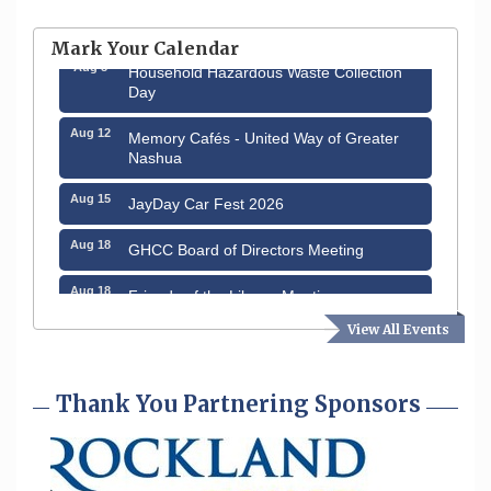
Hudson Old Home Days August 6th
through August 9th
Mark Your Calendar
Aug 8
Household Hazardous Waste Collection
Day
Aug 12
Memory Cafés - United Way of Greater
Nashua
Aug 15
JayDay Car Fest 2026
Aug 18
GHCC Board of Directors Meeting
Aug 18
Friends of the Library Meeting
View All Events
Aug 19
Fairview Senior Living Job Fair
Aug 25
Cybersecurity and Avoiding Scams
Thank You Partnering Sponsors
Aug 28
Coffee & Connections at the Chamber
Sep 9
Memory Cafés - United Way of Greater