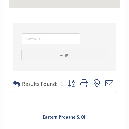
go
Button group with nested dropdo
Results Found:
1
Eastern Propane & Oil