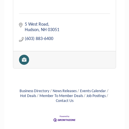
5 West Road
Hudson
NH
03051
(603) 883-6400
Business Directory
News Releases
Events Calendar
Hot Deals
Member To Member Deals
Job Postings
Contact Us
Aug 6