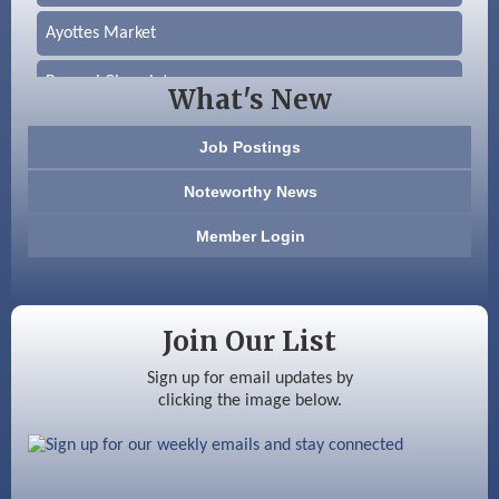
Ayottes Market
Beccari Chocolates
What's New
603 Basement Solutions
Job Postings
America’s Pets
Noteworthy News
Anderson Armory
Member Login
Color Bloom LLC
Silver Arrow Service LLC
Join Our List
Ayottes Market
Sign up for email updates by
clicking the image below.
Beccari Chocolates
603 Basement Solutions