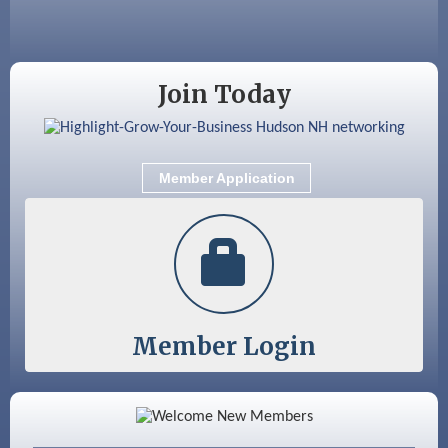
Sep 9
Memory Cafés - United Way of Greater
Nashua
Join Today
Member Application
Member Login
Color Bloom LLC
Silver Arrow Service LLC