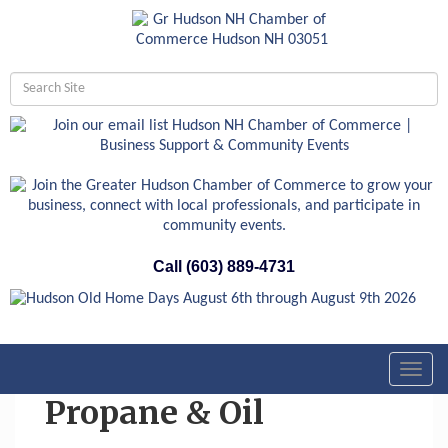
Call (603) 889-4731
Toggl
navig
Propane & Oil