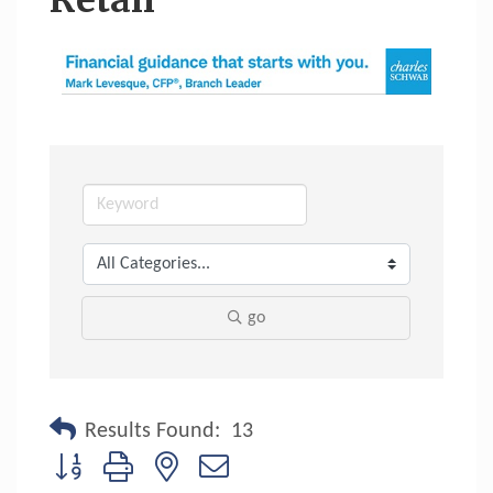
Retail
go
Results Found:
13
Button group with nested dropdown