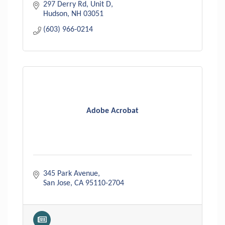
297 Derry Rd
Unit D
Hudson
NH
03051
(603) 966-0214
Adobe Acrobat
345 Park Avenue
San Jose
CA
95110-2704