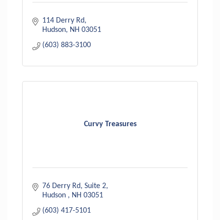
114 Derry Rd
Hudson
NH
03051
(603) 883-3100
Curvy Treasures
76 Derry Rd
Suite 2
Hudson 
NH
03051
(603) 417-5101