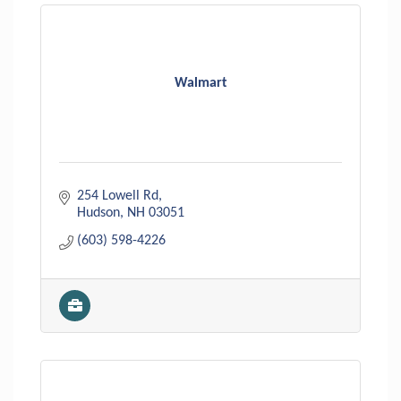
Walmart
254 Lowell Rd
Hudson
NH
03051
(603) 598-4226