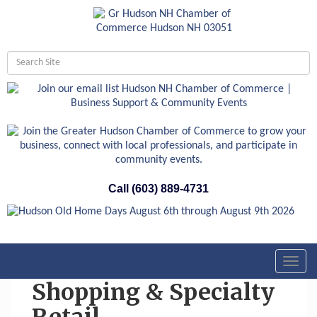
Call (603) 889-4731
Toggl
navig
Shopping & Specialty