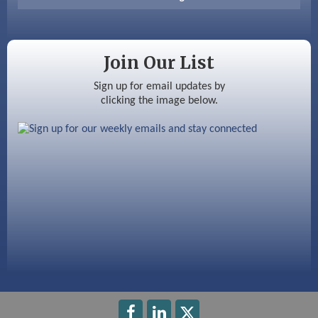
Color Bloom LLC
Silver Arrow Service LLC
Join Our List
Ayottes Market
Sign up for email updates by
clicking the image below.
Beccari Chocolates
603 Basement Solutions
America’s Pets
Anderson Armory