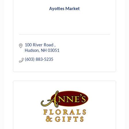
Ayottes Market
100 River Road 
Hudson
NH
03051
(603) 883-5235