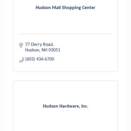
Hudson Mall Shopping Center
77 Derry Road
Hudson
NH
03051
(603) 434-6700
Hudson Hardware, Inc.