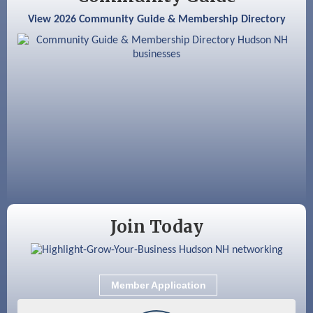
Aug 25
Cybersecurity and Avoiding Scams
View 2026 Community Guide & Membership Directory
Aug 28
Coffee & Connections at the Chamber
Sep 9
Memory Cafés - United Way of Greater
Nashua
Sep 12
Benson Park Centennial Celebration &
Family Fun Day
Sep 15
GHCC Board of Directors Meeting
Join Today
Member Application