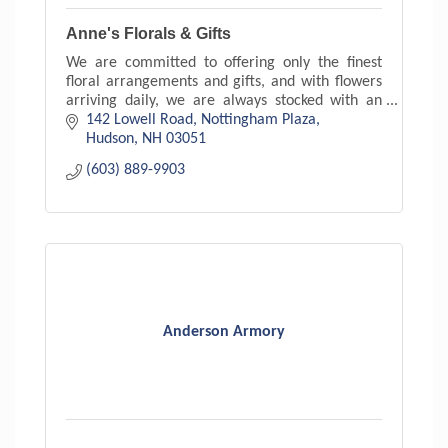
Anne's Florals & Gifts
We are committed to offering only the finest
floral arrangements and gifts, and with flowers
arriving daily, we are always stocked with an
exceptional variety. With floral arrangements to
142 Lowell Road
Nottingham Plaza
suit every s
Hudson
NH
03051
(603) 889-9903
Anderson Armory