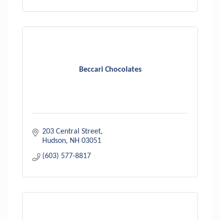
Beccari Chocolates
203 Central Street
Hudson
NH
03051
(603) 577-8817