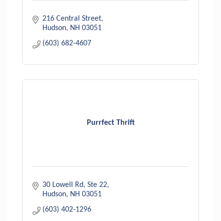
216 Central Street
Hudson
NH
03051
(603) 682-4607
Purrfect Thrift
30 Lowell Rd
Ste 22
Hudson
NH
03051
(603) 402-1296