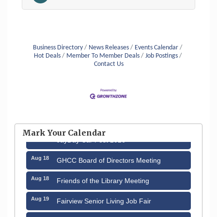
Business Directory
News Releases
Events Calendar
Hot Deals
Member To Member Deals
Job Postings
Contact Us
Aug 12
Memory Cafés - United Way of Greater
Nashua
Mark Your Calendar
Aug 15
JayDay Car Fest 2026
Aug 18
GHCC Board of Directors Meeting
Aug 18
Friends of the Library Meeting
Aug 19
Fairview Senior Living Job Fair
Aug 25
Cybersecurity and Avoiding Scams