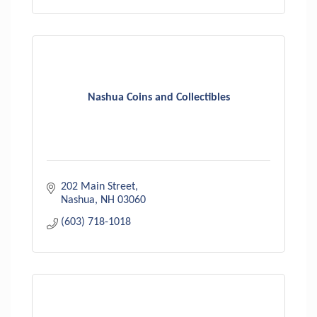
Nashua Coins and Collectibles
202 Main Street
Nashua
NH
03060
(603) 718-1018