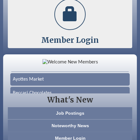
Member Login
Color Bloom LLC
Silver Arrow Service LLC
Ayottes Market
Beccari Chocolates
What's New
603 Basement Solutions
Job Postings
America’s Pets
Noteworthy News
Anderson Armory
Member Login