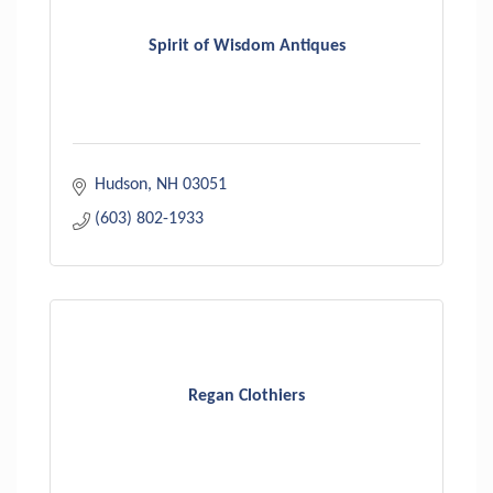
Spirit of Wisdom Antiques
Hudson
NH
03051
(603) 802-1933
Regan Clothiers