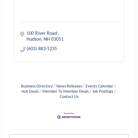
100 River Road 
Hudson
NH
03051
(603) 883-5235
Business Directory
News Releases
Events Calendar
Hot Deals
Member To Member Deals
Job Postings
Contact Us
Aug 6
Hudson Old Home Days August 6th
through August 9th