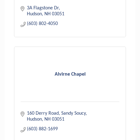
3A Flagstone Dr
Hudson
NH
03051
(603) 802-4050
Alvirne Chapel
160 Derry Road
Sandy Soucy
Hudson
NH
03051
(603) 882-1699