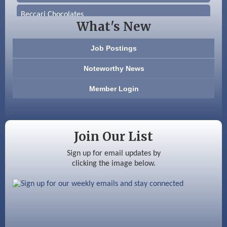
Beccari Chocolates
What's New
603 Basement Solutions
Job Postings
America’s Pets
Noteworthy News
Anderson Armory
Member Login
Color Bloom LLC
Silver Arrow Service LLC
Join Our List
Ayottes Market
Sign up for email updates by
clicking the image below.
Beccari Chocolates
603 Basement Solutions
America’s Pets