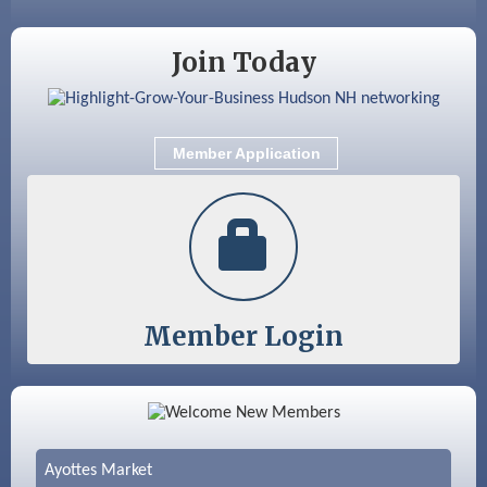
Join Today
Member Application
Member Login
Color Bloom LLC
Silver Arrow Service LLC
Ayottes Market