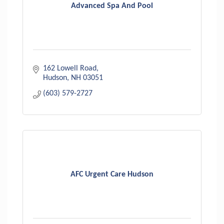
Advanced Spa And Pool
162 Lowell Road
Hudson
NH
03051
(603) 579-2727
AFC Urgent Care Hudson