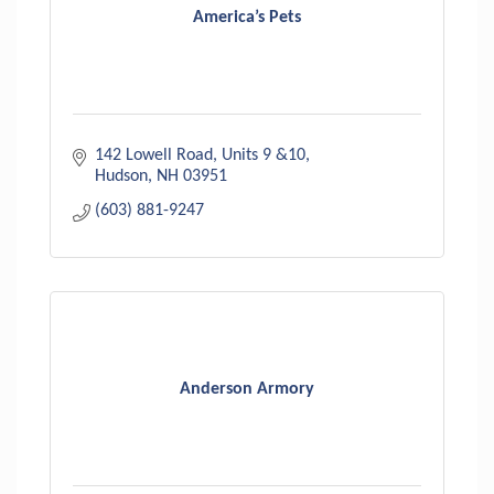
America’s Pets
142 Lowell Road
Units 9 &10
Hudson
NH
03951
(603) 881-9247
Anderson Armory