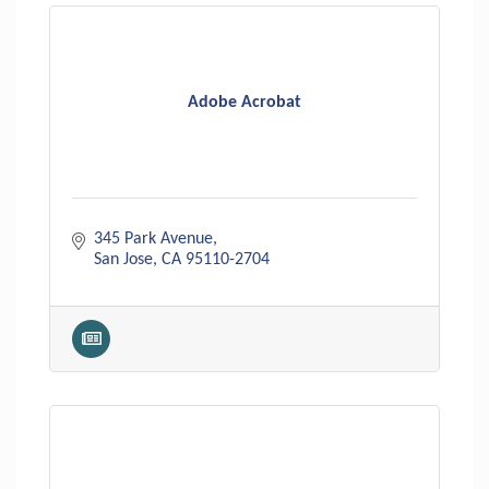
Adobe Acrobat
345 Park Avenue
San Jose
CA
95110-2704