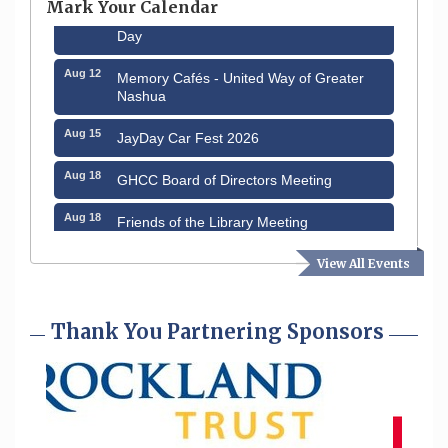
Mark Your Calendar
Aug 8
Household Hazardous Waste Collection
Day
Aug 12
Memory Cafés - United Way of Greater
Nashua
Aug 15
JayDay Car Fest 2026
Aug 18
GHCC Board of Directors Meeting
Aug 18
Friends of the Library Meeting
Aug 19
Fairview Senior Living Job Fair
View All Events
Aug 25
Cybersecurity and Avoiding Scams
Thank You Partnering Sponsors
Aug 28
Coffee & Connections at the Chamber
Sep 9
Memory Cafés - United Way of Greater
Nashua
Aug 6
Hudson Old Home Days August 6th