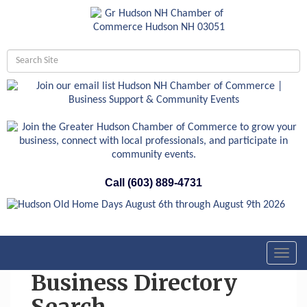
Call (603) 889-4731
Toggl
navig
Business Directory