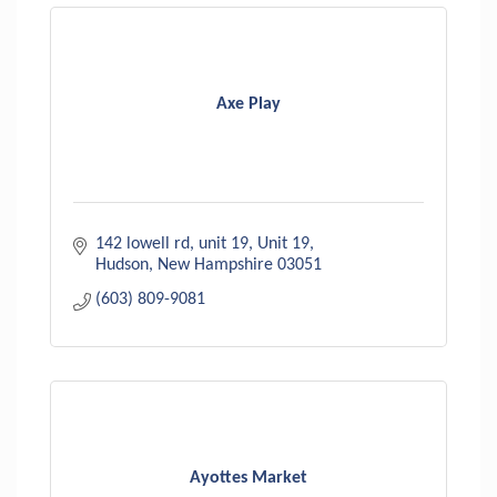
Axe Play
142 lowell rd, unit 19
Unit 19
Hudson
New Hampshire
03051
(603) 809-9081
Ayottes Market