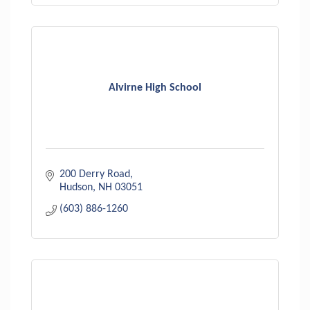
Alvirne High School
200 Derry Road
Hudson
NH
03051
(603) 886-1260