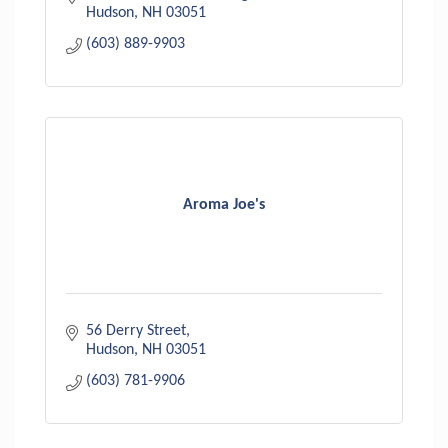
suit every s
Hudson
NH
03051
(603) 889-9903
Aroma Joe's
56 Derry Street
Hudson
NH
03051
(603) 781-9906