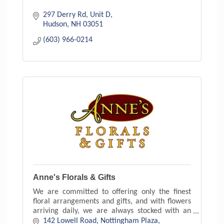
297 Derry Rd
Unit D
Hudson
NH
03051
(603) 966-0214
Anne's Florals & Gifts
We are committed to offering only the finest
floral arrangements and gifts, and with flowers
arriving daily, we are always stocked with an
exceptional variety. With floral arrangements to
142 Lowell Road
Nottingham Plaza