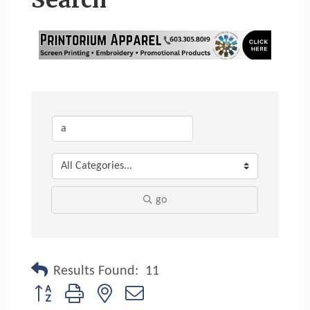
Search
go
Results Found:
11
Button group with nested dropdown