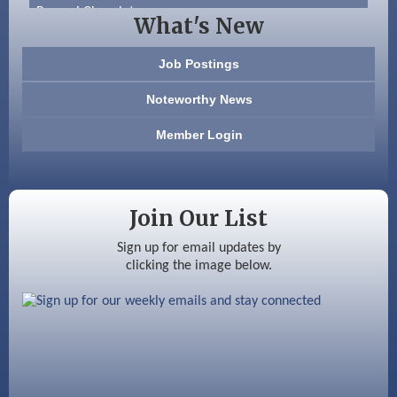
Beccari Chocolates
What's New
603 Basement Solutions
Job Postings
America’s Pets
Noteworthy News
Anderson Armory
Member Login
Color Bloom LLC
Silver Arrow Service LLC
Join Our List
Ayottes Market
Sign up for email updates by
clicking the image below.
Beccari Chocolates
603 Basement Solutions
America’s Pets