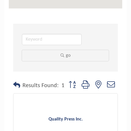
go
Button group with nested dropdo
Results Found:
1
Quality Press Inc.