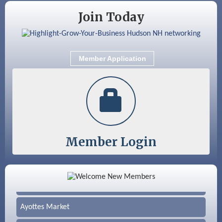
Join Today
Member Application
Member Login
Color Bloom LLC
Silver Arrow Service LLC
Ayottes Market