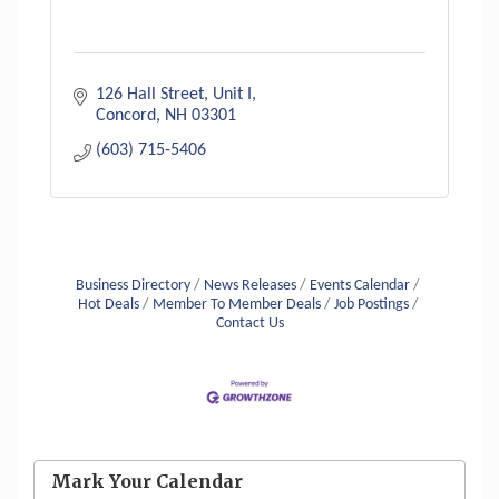
126 Hall Street, Unit I
Concord
NH
03301
(603) 715-5406
Business Directory
News Releases
Events Calendar
Hot Deals
Member To Member Deals
Job Postings
Contact Us
Aug 6
Hudson Old Home Days August 6th
through August 9th
Mark Your Calendar
Aug 12