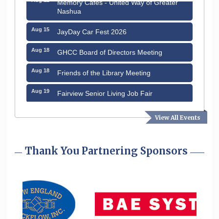
Memory Cafés - United Way of Greater
Nashua
Aug 15
JayDay Car Fest 2026
Aug 18
GHCC Board of Directors Meeting
Aug 18
Friends of the Library Meeting
Aug 19
Fairview Senior Living Job Fair
Aug 25
Cybersecurity and Avoiding Scams
View All Events
Aug 28
Coffee & Connections at the Chamber
Thank You Partnering Sponsors
Sep 9
Memory Cafés - United Way of Greater
Nashua
Sep 12
Benson Park Centennial Celebration &
Family Fun Day
Aug 6
Hudson Old Home Days August 6th