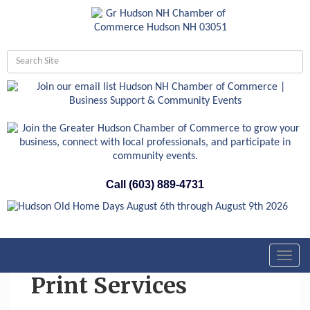
Call (603) 889-4731
Toggl
navig
Print Services