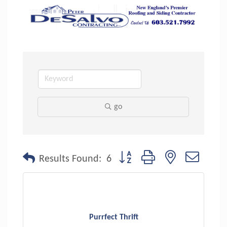
go
Button group with nested dropdo
Results Found:
6
Purrfect Thrift