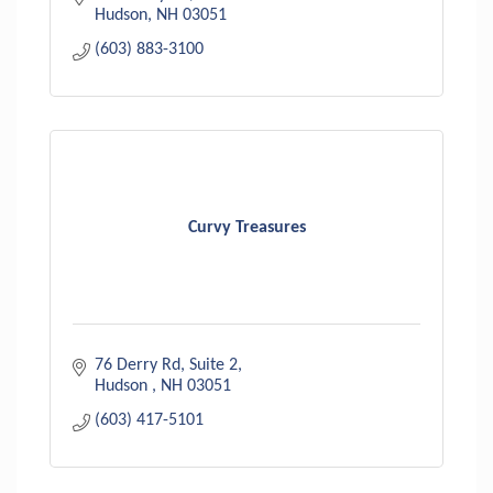
Hudson
NH
03051
(603) 883-3100
Curvy Treasures
76 Derry Rd
Suite 2
Hudson 
NH
03051
(603) 417-5101