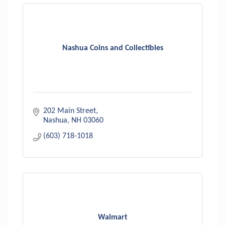
Nashua Coins and Collectibles
202 Main Street
Nashua
NH
03060
(603) 718-1018
Walmart