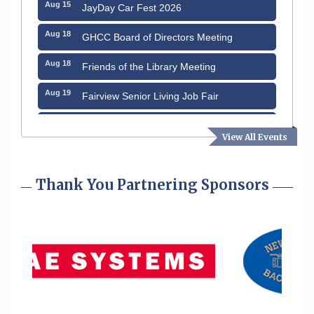
Aug 15
JayDay Car Fest 2026
Aug 18
GHCC Board of Directors Meeting
Aug 18
Friends of the Library Meeting
Aug 19
Fairview Senior Living Job Fair
Aug 25
Cybersecurity and Avoiding Scams
View All Events
Aug 28
Coffee & Connections at the Chamber
Sep 9
Thank You Partnering Sponsors
Memory Cafés - United Way of Greater
Nashua
Sep 12
Benson Park Centennial Celebration &
Family Fun Day
Aug 6
Hudson Old Home Days August 6th
through August 9th
Aug 12
Memory Cafés - United Way of Greater