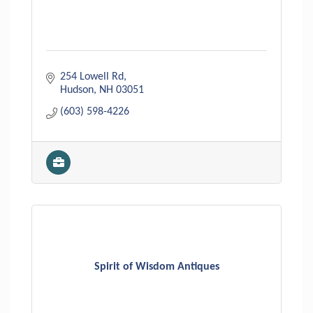
254 Lowell Rd
Hudson
NH
03051
(603) 598-4226
Spirit of Wisdom Antiques