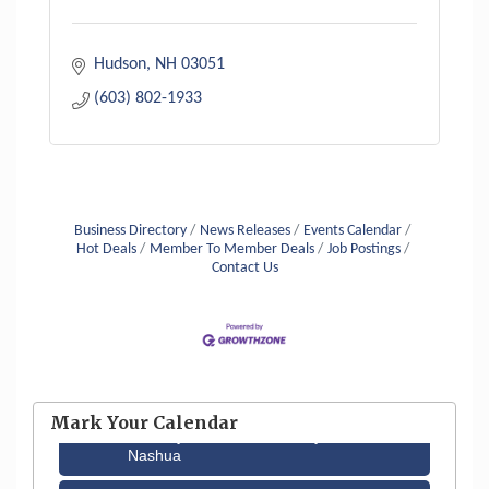
Hudson
NH
03051
(603) 802-1933
Business Directory
News Releases
Events Calendar
Hot Deals
Member To Member Deals
Job Postings
Contact Us
Aug 6
Hudson Old Home Days August 6th
through August 9th
Mark Your Calendar
Aug 12
Memory Cafés - United Way of Greater
Nashua