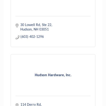
30 Lowell Rd
Ste 22
Hudson
NH
03051
(603) 402-1296
Hudson Hardware, Inc.
114 Derry Rd