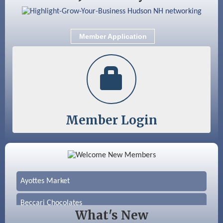
Member Application
Member Login
Color Bloom LLC
Silver Arrow Service LLC
Ayottes Market
Beccari Chocolates
What's New