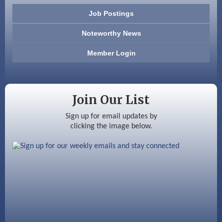
603 Basement Solutions
Job Postings
America’s Pets
Noteworthy News
Anderson Armory
Member Login
Color Bloom LLC
Silver Arrow Service LLC
Join Our List
Ayottes Market
Sign up for email updates by
clicking the image below.
Beccari Chocolates
603 Basement Solutions
America’s Pets
Anderson Armory