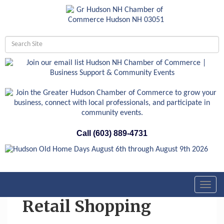
Call (603) 889-4731
Toggl
navig
Retail Shopping