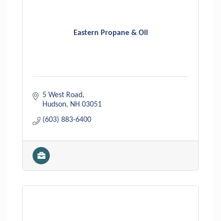
Eastern Propane & Oil
5 West Road
Hudson
NH
03051
(603) 883-6400