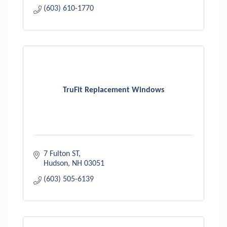
(603) 610-1770
TruFit Replacement Windows
7 Fulton ST
Hudson
NH
03051
(603) 505-6139