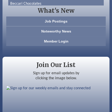
Beccari Chocolates
What's New
603 Basement Solutions
Job Postings
America’s Pets
Noteworthy News
Anderson Armory
Member Login
Color Bloom LLC
Silver Arrow Service LLC
Join Our List
Ayottes Market
Sign up for email updates by
clicking the image below.
Beccari Chocolates
603 Basement Solutions
America’s Pets
Anderson Armory