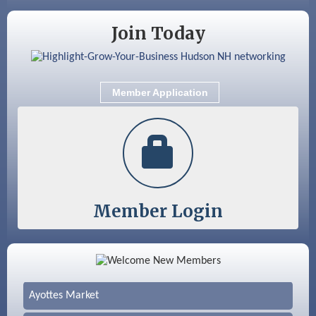
Join Today
Member Application
Member Login
Color Bloom LLC
Silver Arrow Service LLC
Ayottes Market