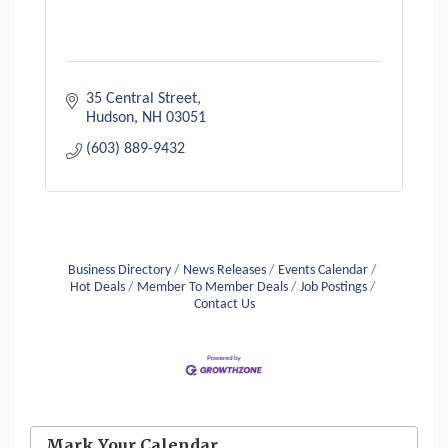
35 Central Street
Hudson
NH
03051
(603) 889-9432
Business Directory
News Releases
Events Calendar
Hot Deals
Member To Member Deals
Job Postings
Contact Us
Aug 6
Hudson Old Home Days August 6th
through August 9th
Aug 8
Mark Your Calendar
Household Hazardous Waste Collection