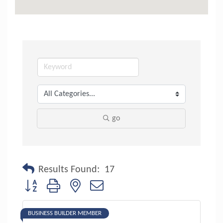
go
Results Found:
17
Button group with nested dropdown
BUSINESS BUILDER MEMBER