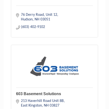
76 Derry Road
Unit 12
Hudson
NH
03051
(603) 402-9102
603 Basement Solutions
213 Haverhill Road Unit 8B
East Kingston
NH
03827