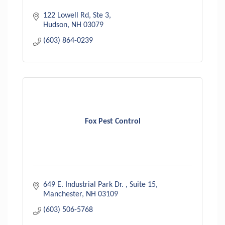
122 Lowell Rd
Ste 3
Hudson
NH
03079
(603) 864-0239
Fox Pest Control
649 E. Industrial Park Dr. 
Suite 15
Manchester
NH
03109
(603) 506-5768