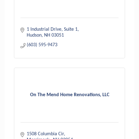
1 Industrial Drive
Suite 1
Hudson
NH
03051
(603) 595-9473
On The Mend Home Renovations, LLC
1508 Columbia Cir