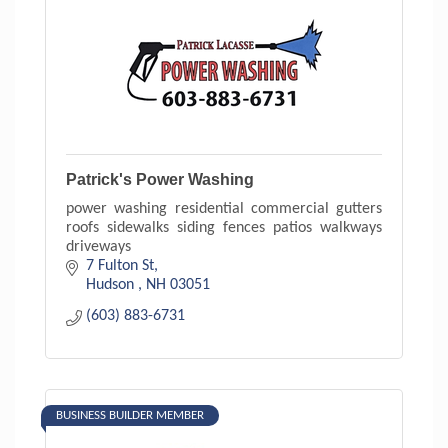
Patrick's Power Washing
power washing residential commercial gutters
roofs sidewalks siding fences patios walkways
driveways
7 Fulton St
Hudson 
NH
03051
(603) 883-6731
BUSINESS BUILDER MEMBER