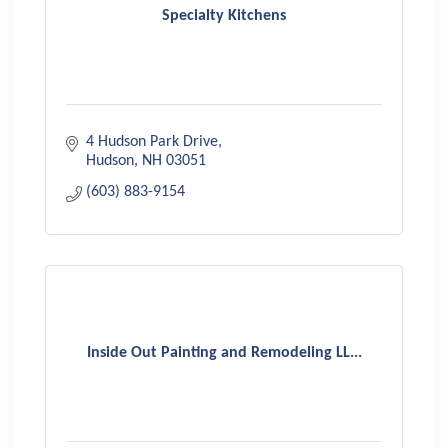
Specialty Kitchens
4 Hudson Park Drive
Hudson
NH
03051
(603) 883-9154
Inside Out Painting and Remodeling LL...