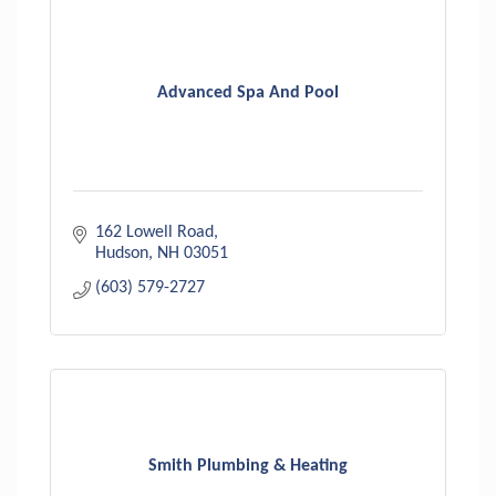
Advanced Spa And Pool
162 Lowell Road
Hudson
NH
03051
(603) 579-2727
Smith Plumbing & Heating