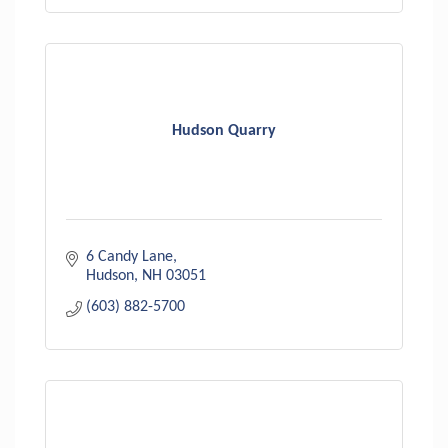
Hudson Quarry
6 Candy Lane
Hudson
NH
03051
(603) 882-5700