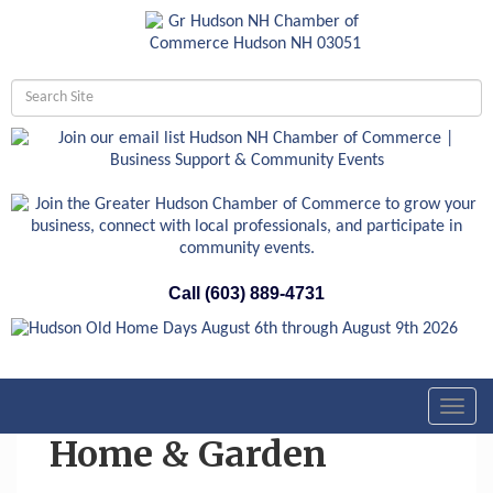
Call (603) 889-4731
Toggl
navig
Home & Garden