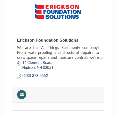
Erickson Foundation Solutions
We are the All Things Basementy company!
From waterproofing and structural repairs to
crawlspace repairs and moisture control, we're
the communities go to contractor for foundation
14 Clement Road
related repairs.
Hudson
NH
03051
(603) 878-5552