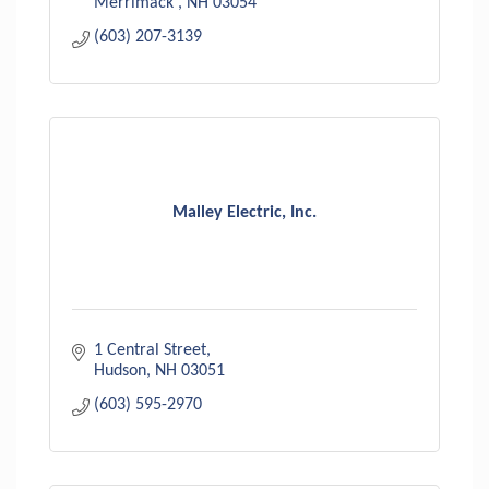
Merrimack 
NH
03054
(603) 207-3139
Malley Electric, Inc.
1 Central Street
Hudson
NH
03051
(603) 595-2970