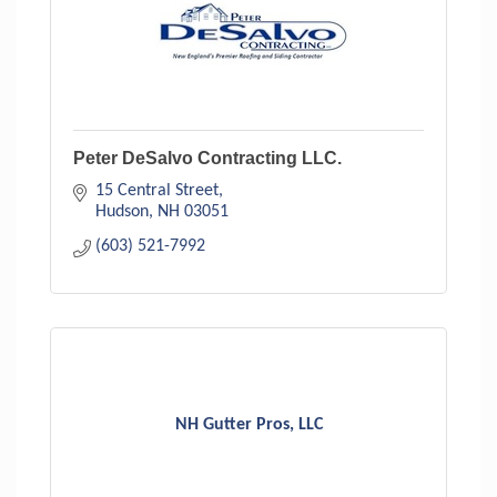
Peter DeSalvo Contracting LLC.
15 Central Street
Hudson
NH
03051
(603) 521-7992
NH Gutter Pros, LLC