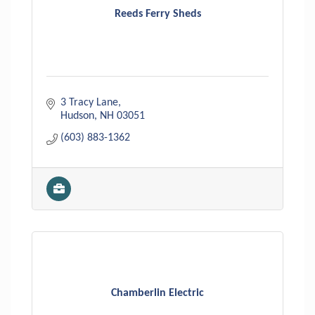
Reeds Ferry Sheds
3 Tracy Lane
Hudson
NH
03051
(603) 883-1362
Chamberlin Electric