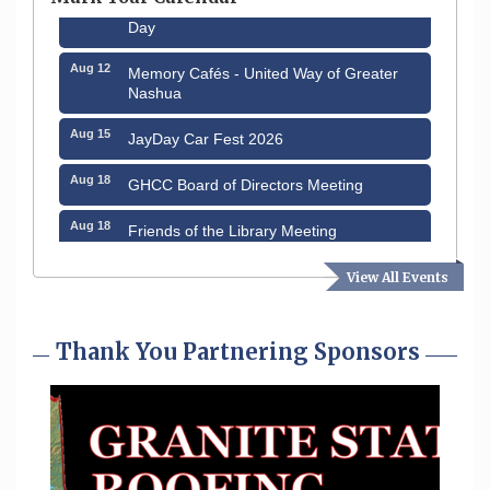
Day
Aug 12
Memory Cafés - United Way of Greater
Nashua
Aug 15
JayDay Car Fest 2026
Aug 18
GHCC Board of Directors Meeting
Aug 18
Friends of the Library Meeting
Aug 19
Fairview Senior Living Job Fair
View All Events
Aug 25
Cybersecurity and Avoiding Scams
Thank You Partnering Sponsors
Aug 28
Coffee & Connections at the Chamber
Sep 9
Memory Cafés - United Way of Greater
Nashua
Aug 6
Hudson Old Home Days August 6th
through August 9th