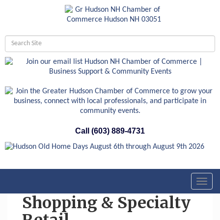
Call (603) 889-4731
Toggl
navig
Shopping & Specialty