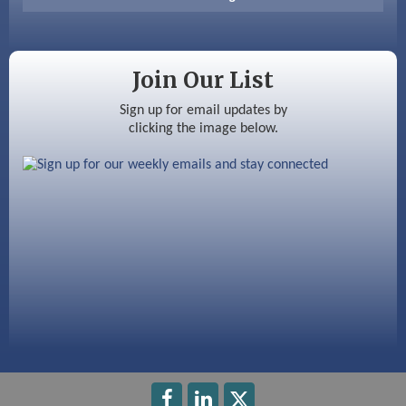
Color Bloom LLC
Silver Arrow Service LLC
Join Our List
Ayottes Market
Sign up for email updates by
clicking the image below.
Beccari Chocolates
603 Basement Solutions
America’s Pets
Anderson Armory