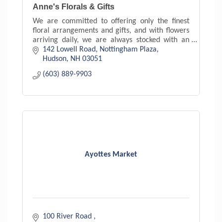
Anne's Florals & Gifts
We are committed to offering only the finest
floral arrangements and gifts, and with flowers
arriving daily, we are always stocked with an
exceptional variety. With floral arrangements to
142 Lowell Road
Nottingham Plaza
suit every s
Hudson
NH
03051
(603) 889-9903
Ayottes Market
100 River Road 