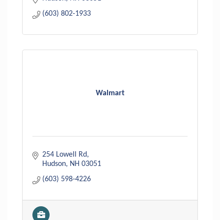
(603) 802-1933
Walmart
254 Lowell Rd
Hudson
NH
03051
(603) 598-4226