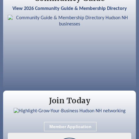
View 2026 Community Guide & Membership Directory
Aug 18
GHCC Board of Directors Meeting
Aug 18
Friends of the Library Meeting
Aug 19
Fairview Senior Living Job Fair
Aug 25
Cybersecurity and Avoiding Scams
Aug 28
Coffee & Connections at the Chamber
Sep 9
Memory Cafés - United Way of Greater
Nashua
Join Today
Member Application