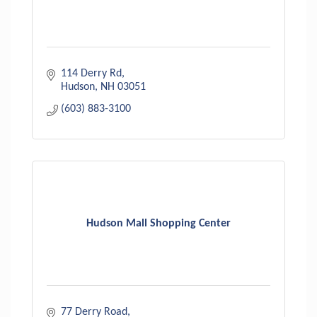
114 Derry Rd
Hudson
NH
03051
(603) 883-3100
Hudson Mall Shopping Center
77 Derry Road