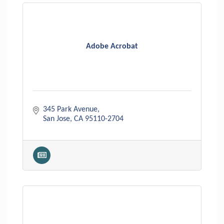
Adobe Acrobat
345 Park Avenue
San Jose
CA
95110-2704