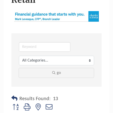
Retail
go
Results Found:
13
Button group with nested dropdown