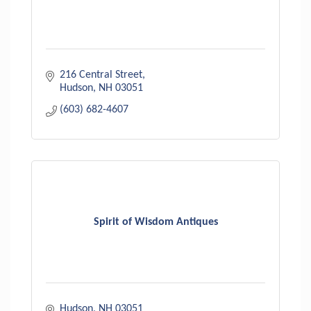
216 Central Street
Hudson
NH
03051
(603) 682-4607
Spirit of Wisdom Antiques
Hudson
NH
03051