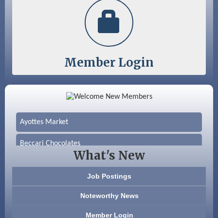
Member Login
Color Bloom LLC
Silver Arrow Service LLC
Ayottes Market
Beccari Chocolates
What's New
603 Basement Solutions
Job Postings
America’s Pets
Noteworthy News
Anderson Armory
Member Login