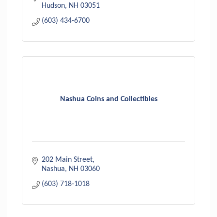
Hudson
NH
03051
(603) 434-6700
Nashua Coins and Collectibles
202 Main Street
Nashua
NH
03060
(603) 718-1018