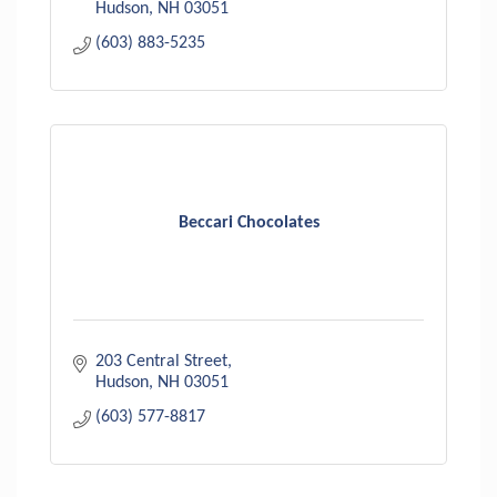
Hudson
NH
03051
(603) 883-5235
Beccari Chocolates
203 Central Street
Hudson
NH
03051
(603) 577-8817