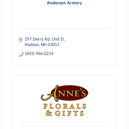
Anderson Armory
297 Derry Rd
Unit D
Hudson
NH
03051
(603) 966-0214