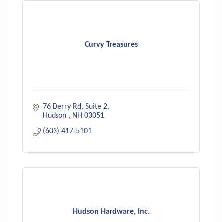
Curvy Treasures
76 Derry Rd
Suite 2
Hudson 
NH
03051
(603) 417-5101
Hudson Hardware, Inc.