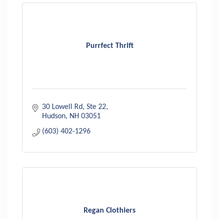
Purrfect Thrift
30 Lowell Rd
Ste 22
Hudson
NH
03051
(603) 402-1296
Regan Clothiers