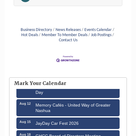
Business Directory
News Releases
Events Calendar
Hot Deals
Member To Member Deals
Job Postings
Contact Us
Aug 6
Hudson Old Home Days August 6th
through August 9th
Mark Your Calendar
Aug 8
Household Hazardous Waste Collection
Day
Aug 12
Memory Cafés - United Way of Greater
Nashua
Aug 15
JayDay Car Fest 2026
Aug 18
GHCC Board of Directors Meeting